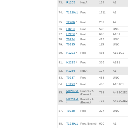
73.
R1255
NucA
124
A1
74.
T1220s1
Prot
1711
A1
75.
T2206
*
Prot
237
A2
76.
H0236
Prot
528
UNK
77.
H2208
*
Prot
646
A1B1
78.
T0234
Prot
413
UNK
79.
T0235
Prot
115
UNK
80.
H1222
*
Prot
485
A1B1C1
81.
H2215
*
Prot
369
A1B1
82.
R1256
NucA
127
A1
83.
T0237
Prot
488
UNK
84.
H1223
*
Prot
486
A1B1C1
M1239v1
Prot-NucA
85.
738
A4B2C2D2
*
/Ensmbl
M1239v2
Prot-NucA
86.
738
A4B2C2D2
*
/Ensmbl
87.
T0238
Prot
327
UNK
88.
T1239v1
Prot /Ensmbl
620
A1