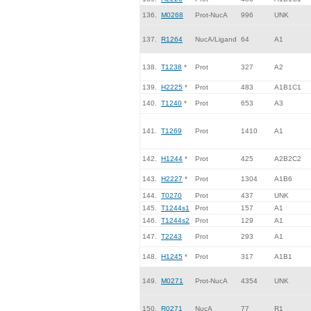
136.
M0268
Prot-NucA
996
UNK
137.
R1264
NucA/Ligand
64
A1
138.
T1238
*
Prot
327
A2
139.
H2225
*
Prot
483
A1B1C1
140.
T1240
*
Prot
653
A3
141.
T1269
Prot
1410
A1
142.
H1244
*
Prot
425
A2B2C2
143.
H2227
*
Prot
1304
A1B6
144.
T0270
Prot
437
UNK
145.
T1244s1
Prot
157
A1
146.
T1244s2
Prot
129
A1
147.
T2243
Prot
293
A1
148.
H1245
*
Prot
317
A1B1
149.
M0271
Prot-NucA
4354
UNK
150.
R0271
NucA
77
R1