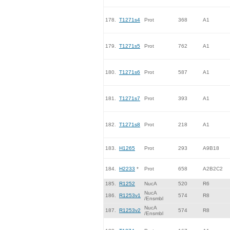
178.
T1271s4
Prot
368
A1
179.
T1271s5
Prot
762
A1
180.
T1271s6
Prot
587
A1
181.
T1271s7
Prot
393
A1
182.
T1271s8
Prot
218
A1
183.
H1265
Prot
293
A9B18
184.
H2233
*
Prot
658
A2B2C2
185.
R1252
NucA
520
R6
NucA
186.
R1253v1
574
R8
/Ensmbl
NucA
187.
R1253v2
574
R8
/Ensmbl