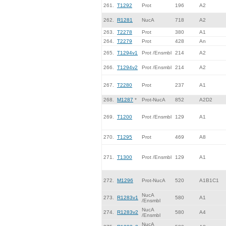
261.
T1292
Prot
196
A2
262.
R1281
NucA
718
A2
263.
T2278
Prot
380
A1
264.
T2279
Prot
428
An
265.
T1294v1
Prot /Ensmbl
214
A2
266.
T1294v2
Prot /Ensmbl
214
A2
267.
T2280
Prot
237
A1
268.
M1287
*
Prot-NucA
852
A2D2
269.
T1200
Prot /Ensmbl
129
A1
270.
T1295
Prot
469
A8
271.
T1300
Prot /Ensmbl
129
A1
272.
M1296
Prot-NucA
520
A1B1C1
NucA
273.
R1283v1
580
A1
/Ensmbl
NucA
274.
R1283v2
580
A4
/Ensmbl
NucA