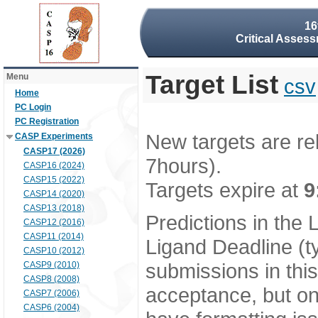
16
Critical Assess
Target List
Menu
csv
Home
PC Login
PC Registration
New targets are re
CASP Experiments
CASP17 (2026)
7hours).
CASP16 (2024)
CASP15 (2022)
Targets expire at
9
CASP14 (2020)
CASP13 (2018)
Predictions in the
CASP12 (2016)
CASP11 (2014)
Ligand Deadline (t
CASP10 (2012)
submissions in thi
CASP9 (2010)
CASP8 (2008)
acceptance, but onl
CASP7 (2006)
CASP6 (2004)