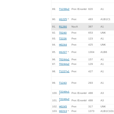
89.
T1239v2
Prot /Ensmbl
620
A1
90.
H1225
*
Prot
483
A1B1C1
91.
R1260
NucA
387
A1
92.
T0240
Prot
653
UNK
93.
T2226
Prot
123
A1
94.
H0244
Prot
425
UNK
95.
H1227
*
Prot
1304
A1B6
96.
T0244s1
Prot
157
A1
97.
T0244s2
Prot
129
A1
98.
T1227s1
Prot
427
A1
99.
T1243
Prot
293
A1
T2249v1
100.
Prot /Ensmbl
488
A3
*
T2249v2
101.
Prot /Ensmbl
488
A3
*
102.
H0245
Prot
317
UNK
103.
H2213
*
Prot
1373
A1B1C1D1