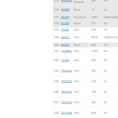
275.
R1283v3
580
A8
/Ensmbl
276.
R1296
NucA
72
A1
277.
M1297
Prot-NucA
1887
A4B4C4D4
278.
R1285
NucA
577
A2
279.
T2284
Prot
120
A1
280.
H2272
Prot
6879
A1B1C1D1
281.
R1290
NucA
627
A2
282.
T1269v1
Prot
1410
An
283.
T1298
*
Prot
342
A2
284.
T2272s2
Prot
363
A1
285.
T2272s3
Prot
318
A1
286.
T2272s4
Prot
289
A1
287.
T2272s5
Prot
291
A1
288.
T2272s6
Prot
624
A1