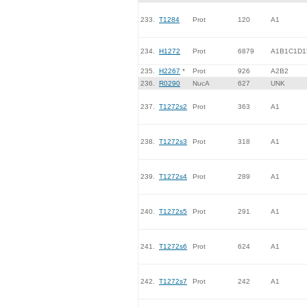
233.
T1284
Prot
120
A1
234.
H1272
Prot
6879
A1B1C1D1
235.
H2267
*
Prot
926
A2B2
236.
R0290
NucA
627
UNK
237.
T1272s2
Prot
363
A1
238.
T1272s3
Prot
318
A1
239.
T1272s4
Prot
289
A1
240.
T1272s5
Prot
291
A1
241.
T1272s6
Prot
624
A1
242.
T1272s7
Prot
242
A1