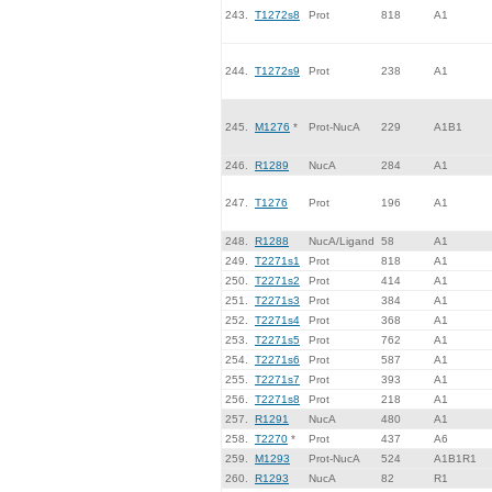
243.
T1272s8
Prot
818
A1
244.
T1272s9
Prot
238
A1
245.
M1276
*
Prot-NucA
229
A1B1
246.
R1289
NucA
284
A1
247.
T1276
Prot
196
A1
248.
R1288
NucA/Ligand
58
A1
249.
T2271s1
Prot
818
A1
250.
T2271s2
Prot
414
A1
251.
T2271s3
Prot
384
A1
252.
T2271s4
Prot
368
A1
253.
T2271s5
Prot
762
A1
254.
T2271s6
Prot
587
A1
255.
T2271s7
Prot
393
A1
256.
T2271s8
Prot
218
A1
257.
R1291
NucA
480
A1
258.
T2270
*
Prot
437
A6
259.
M1293
Prot-NucA
524
A1B1R1
260.
R1293
NucA
82
R1