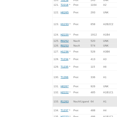
120.
T0259
Prot
243
UNK
121.
T2218
*
Prot
1164
A2
122.
H0265
Prot
293
UNK
123.
H1233
*
Prot
658
A2B2C2
124.
H2220
*
Prot
1912
A1B4
125.
R0252
NucA
520
UNK
126.
R0253
NucA
574
UNK
127.
H1236
*
Prot
528
A3B6
128.
T1234
*
Prot
413
A3
129.
T1235
*
Prot
115
A6
130.
T1266
Prot
336
A1
131.
H0267
Prot
926
UNK
132.
H2222
*
Prot
485
A1B1C1
133.
R1263
NucA/Ligand
64
A1
134.
T1237
*
Prot
488
A4
135.
H2223
*
Prot
486
A1B1C1