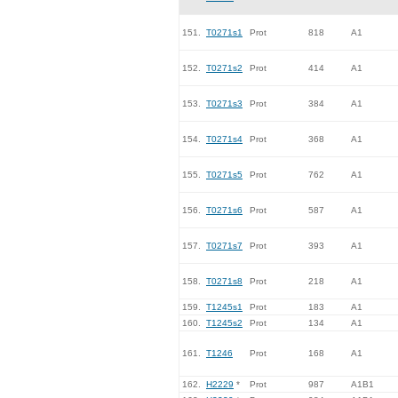
151.
T0271s1
Prot
818
A1
152.
T0271s2
Prot
414
A1
153.
T0271s3
Prot
384
A1
154.
T0271s4
Prot
368
A1
155.
T0271s5
Prot
762
A1
156.
T0271s6
Prot
587
A1
157.
T0271s7
Prot
393
A1
158.
T0271s8
Prot
218
A1
159.
T1245s1
Prot
183
A1
160.
T1245s2
Prot
134
A1
161.
T1246
Prot
168
A1
162.
H2229
*
Prot
987
A1B1