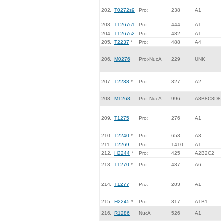
202.
T0272s9
Prot
238
A1
203.
T1267s1
Prot
444
A1
204.
T1267s2
Prot
482
A1
205.
T2237
*
Prot
488
A4
206.
M0276
Prot-NucA
229
UNK
207.
T2238
*
Prot
327
A2
208.
M1268
Prot-NucA
996
A8B8C8D8
209.
T1275
Prot
276
A1
210.
T2240
*
Prot
653
A3
211.
T2269
Prot
1410
A1
212.
H2244
*
Prot
425
A2B2C2
213.
T1270
*
Prot
437
A6
214.
T1277
Prot
283
A1
215.
H2245
*
Prot
317
A1B1
216.
R1286
NucA
526
A1