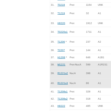
31.
T0218
Prot
1164
UNK
32.
T1219
Prot
32
A1
33.
H0220
Prot
1912
UNK
34.
T0220s1
Prot
1711
A1
35.
T1206
*
Prot
237
A2
36.
T2207
Prot
144
A1
37.
H1208
*
Prot
646
A1B1
38.
M1221
Prot-NucA
599
A1R1S1
39.
R1221s2
NucA
398
A1
40.
R1221s3
NucA
86
A1
41.
T1208s1
Prot
328
A1
42.
T1208s2
Prot
318
A1
43.
H0222
Prot
485
UNK