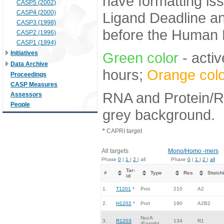
have formatting iss
CASP5 (2002)
CASP4 (2000)
Ligand Deadline an
CASP3 (1998)
before the Human E
CASP2 (1996)
CASP1 (1994)
Initiatives
Green color
- activ
Data Archive
hours;
Orange colo
Proceedings
CASP Measures
RNA and Protein/RN
Assessors
People
grey background.
*
CAPRI target
All targets
Mono/Homo -mers
Phase
0
|
1
|
2
| all
Phase
0
|
1
|
2
|
all
Tar-
#
Type
Res
Stoich
id
1.
T1201
*
Prot
210
A2
2.
H1202
*
Prot
190
A2B2
NucA
3.
R1203
134
R1
/Ensmbl