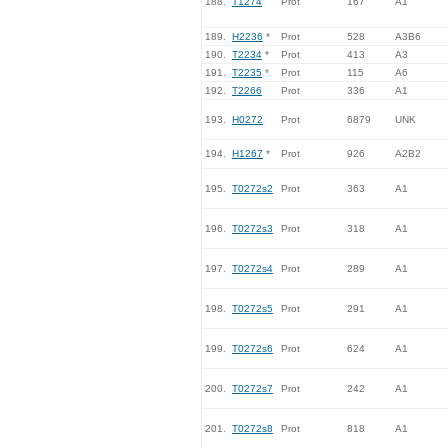
188.
T1274
Prot
167
A1
189.
H2236
*
Prot
528
A3B6
190.
T2234
*
Prot
413
A3
191.
T2235
*
Prot
115
A6
192.
T2266
Prot
336
A1
193.
H0272
Prot
6879
UNK
194.
H1267
*
Prot
926
A2B2
195.
T0272s2
Prot
363
A1
196.
T0272s3
Prot
318
A1
197.
T0272s4
Prot
289
A1
198.
T0272s5
Prot
291
A1
199.
T0272s6
Prot
624
A1
200.
T0272s7
Prot
242
A1
201.
T0272s8
Prot
818
A1