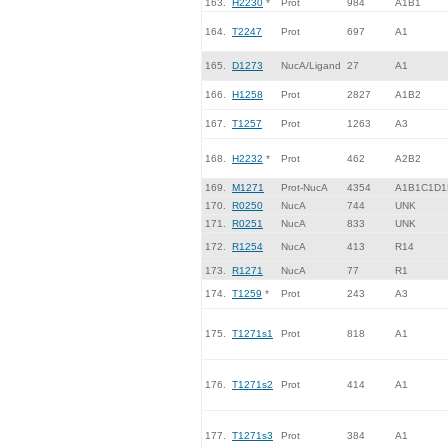
163.
H2230
*
Prot
984
A1B1
164.
T2247
Prot
697
A1
165.
D1273
NucA/Ligand
27
A1
166.
H1258
Prot
2827
A1B2
167.
T1257
Prot
1263
A3
168.
H2232
*
Prot
462
A2B2
169.
M1271
Prot-NucA
4354
A1B1C1D1
170.
R0250
NucA
744
UNK
171.
R0251
NucA
833
UNK
172.
R1254
NucA
413
R14
173.
R1271
NucA
77
R1
174.
T1259
*
Prot
243
A3
175.
T1271s1
Prot
818
A1
176.
T1271s2
Prot
414
A1
177.
T1271s3
Prot
384
A1