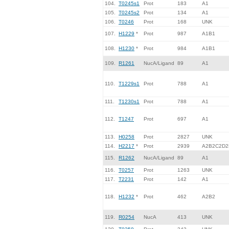
104.
T0245s1
Prot
183
A1
105.
T0245s2
Prot
134
A1
106.
T0246
Prot
168
UNK
107.
H1229
*
Prot
987
A1B1
108.
H1230
*
Prot
984
A1B1
109.
R1261
NucA/Ligand
89
A1
110.
T1229s1
Prot
788
A1
111.
T1230s1
Prot
788
A1
112.
T1247
Prot
697
A1
113.
H0258
Prot
2827
UNK
114.
H2217
*
Prot
2939
A2B2C2D2
115.
R1262
NucA/Ligand
89
A1
116.
T0257
Prot
1263
UNK
117.
T2231
Prot
142
A1
118.
H1232
*
Prot
462
A2B2
119.
R0254
NucA
413
UNK