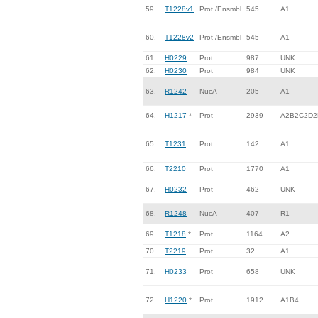
59.
T1228v1
Prot /Ensmbl
545
A1
60.
T1228v2
Prot /Ensmbl
545
A1
61.
H0229
Prot
987
UNK
62.
H0230
Prot
984
UNK
63.
R1242
NucA
205
A1
64.
H1217
*
Prot
2939
A2B2C2D2
65.
T1231
Prot
142
A1
66.
T2210
Prot
1770
A1
67.
H0232
Prot
462
UNK
68.
R1248
NucA
407
R1
69.
T1218
*
Prot
1164
A2
70.
T2219
Prot
32
A1
71.
H0233
Prot
658
UNK
72.
H1220
*
Prot
1912
A1B4