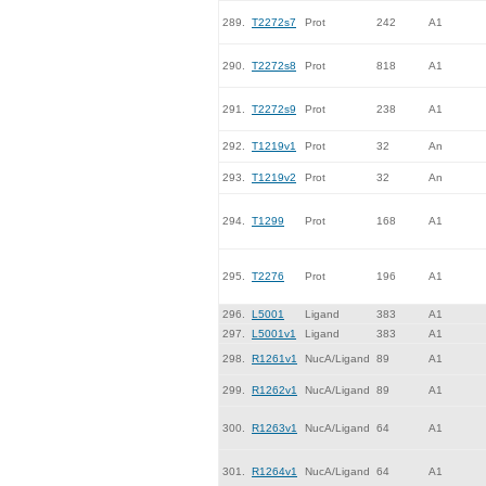
289.
T2272s7
Prot
242
A1
290.
T2272s8
Prot
818
A1
291.
T2272s9
Prot
238
A1
292.
T1219v1
Prot
32
An
293.
T1219v2
Prot
32
An
294.
T1299
Prot
168
A1
295.
T2276
Prot
196
A1
296.
L5001
Ligand
383
A1
297.
L5001v1
Ligand
383
A1
298.
R1261v1
NucA/Ligand
89
A1
299.
R1262v1
NucA/Ligand
89
A1
300.
R1263v1
NucA/Ligand
64
A1
301.
R1264v1
NucA/Ligand
64
A1