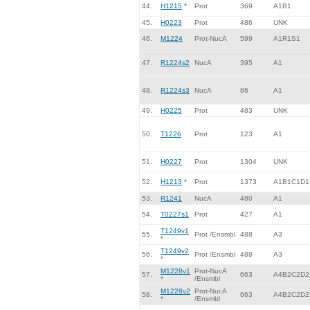
44.
H1215
*
Prot
369
A1B1
45.
H0223
Prot
486
UNK
46.
M1224
Prot-NucA
599
A1R1S1
47.
R1224s2
NucA
395
A1
48.
R1224s3
NucA
86
A1
49.
H0225
Prot
483
UNK
50.
T1226
Prot
123
A1
51.
H0227
Prot
1304
UNK
52.
H1213
*
Prot
1373
A1B1C1D1
53.
R1241
NucA
480
A1
54.
T0227s1
Prot
427
A1
T1249v1
55.
Prot /Ensmbl
488
A3
*
T1249v2
56.
Prot /Ensmbl
488
A3
*
M1228v1
Prot-NucA
57.
663
A4B2C2D2
*
/Ensmbl
M1228v2
Prot-NucA
58.
663
A4B2C2D2
*
/Ensmbl