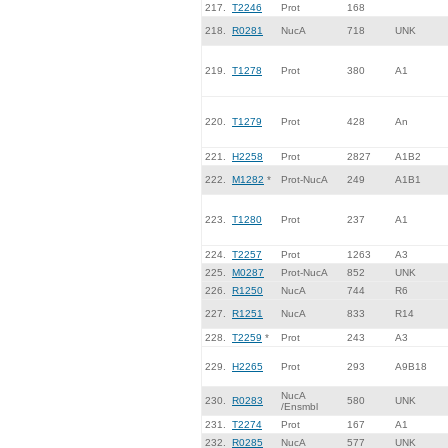
217.
T2246
Prot
168
218.
R0281
NucA
718
UNK
219.
T1278
Prot
380
A1
220.
T1279
Prot
428
An
221.
H2258
Prot
2827
A1B2
222.
M1282
*
Prot-NucA
249
A1B1
223.
T1280
Prot
237
A1
224.
T2257
Prot
1263
A3
225.
M0287
Prot-NucA
852
UNK
226.
R1250
NucA
744
R6
227.
R1251
NucA
833
R14
228.
T2259
*
Prot
243
A3
229.
H2265
Prot
293
A9B18
NucA
230.
R0283
580
UNK
/Ensmbl
231.
T2274
Prot
167
A1
232.
R0285
NucA
577
UNK