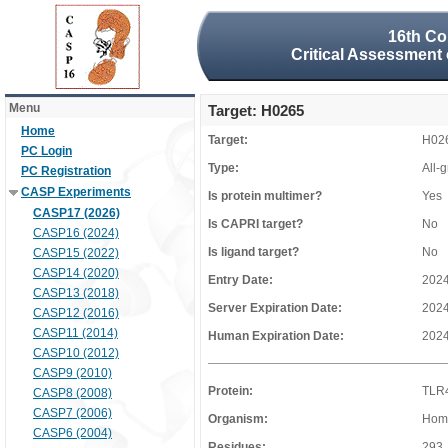
16th Co
Critical Assessment 
Menu
Target: H0265
Home
Target:
H02
PC Login
Type:
All-
PC Registration
CASP Experiments
Is protein multimer?
Yes
CASP17 (2026)
Is CAPRI target?
No
CASP16 (2024)
Is ligand target?
No
CASP15 (2022)
CASP14 (2020)
Entry Date:
2024
CASP13 (2018)
Server Expiration Date:
2024
CASP12 (2016)
CASP11 (2014)
Human Expiration Date:
2024
CASP10 (2012)
CASP9 (2010)
Protein:
TLR4
CASP8 (2008)
CASP7 (2006)
Organism:
Hom
CASP6 (2004)
Residues:
293