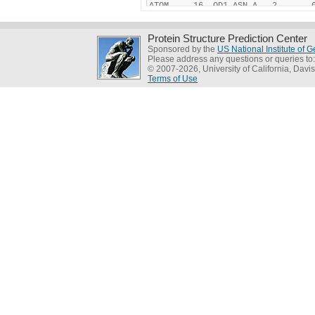
Protein Structure Prediction Center
Sponsored by the
US National Institute of
Please address any questions or queries to
© 2007-2026, University of California, Davis
Terms of Use