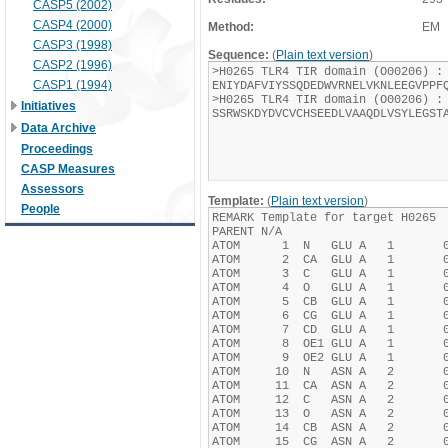
CASP5 (2002)
CASP4 (2000)
Method:
EM
CASP3 (1998)
Sequence:
(
Plain text version
)
CASP2 (1996)
CASP1 (1994)
Initiatives
Data Archive
Proceedings
CASP Measures
Assessors
Template:
(
Plain text version
)
People