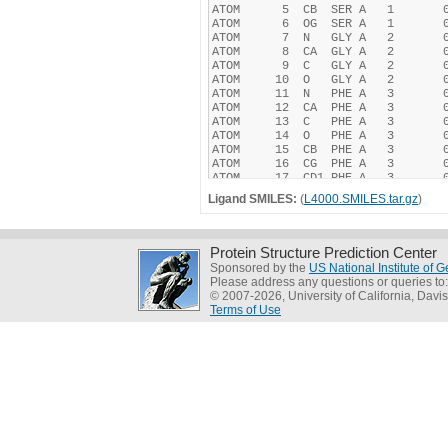
Ligand SMILES:
(
L4000.SMILES.tar.gz
)
Protein Structure Prediction Center
Sponsored by the
US National Institute of
Please address any questions or queries to
© 2007-2026, University of California, Davis
Terms of Use