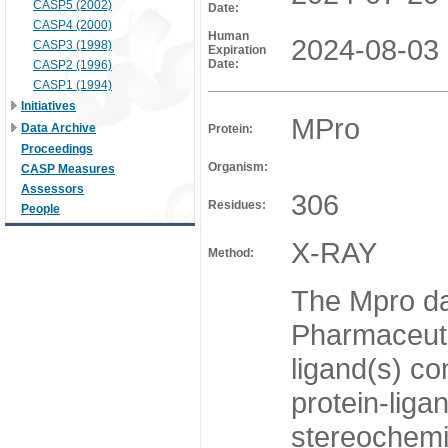
CASP5 (2002)
Date:
CASP4 (2000)
Human
2024-08-03
CASP3 (1998)
Expiration
Date:
CASP2 (1996)
CASP1 (1994)
Initiatives
MPro
Data Archive
Protein:
Proceedings
Organism:
CASP Measures
Assessors
306
Residues:
People
X-RAY
Method:
The Mpro da
Pharmaceutic
ligand(s) co
protein-liga
stereochemis