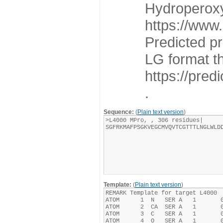
Hydroperoxy
https://www
Predicted p
LG format t
https://pre
.
Sequence:
(
Plain text version
)
Template:
(
Plain text version
)