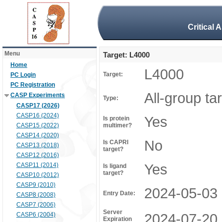
Critical 
Menu
Target: L4000
Home
L4000
Target:
PC Login
PC Registration
All-group ta
CASP Experiments
Type:
CASP17 (2026)
CASP16 (2024)
Yes
Is protein
CASP15 (2022)
multimer?
CASP14 (2020)
No
Is CAPRI
CASP13 (2018)
target?
CASP12 (2016)
Yes
CASP11 (2014)
Is ligand
target?
CASP10 (2012)
CASP9 (2010)
2024-05-03
Entry Date:
CASP8 (2008)
CASP7 (2006)
Server
2024-07-20
CASP6 (2004)
Expiration