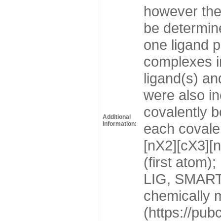
however the
be determin
one ligand p
complexes in
ligand(s) an
were also in
covalently b
Additional
Information:
each covalen
[nX2][cX3][n
(first atom)
LIG, SMARTS:
chemically 
(https://pu