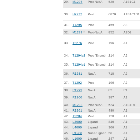
29.
M1296
Prot-NucA
520
A1B1C1
30.
H2272
Prot
6879
A1B1C1D1
31.
T1295
Prot
469
A8
32.
M1287
*
Prot-NucA
852
A2D2
33.
T2276
Prot
196
A1
34.
T1294v2
Prot /Ensmbl
214
A2
35.
T1294v1
Prot /Ensmbl
214
A2
36.
R1281
NucA
718
A2
37.
T1292
Prot
196
A2
38.
R1293
NucA
82
R1
39.
R1260
NucA
387
A1
40.
M1293
Prot-NucA
524
A1B1R1
41.
R1291
NucA
480
A1
42.
T2284
Prot
120
A1
43.
L3000
Ligand
846
A1
44.
L4000
Ligand
306
A2
45.
R1288
NucA/Ligand
58
A1
46.
L1000
Ligand
247
A1