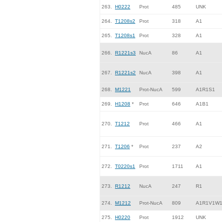
263.
H0222
Prot
485
UNK
264.
T1208s2
Prot
318
A1
265.
T1208s1
Prot
328
A1
266.
R1221s3
NucA
86
A1
267.
R1221s2
NucA
398
A1
268.
M1221
Prot-NucA
599
A1R1S1
269.
H1208
*
Prot
646
A1B1
270.
T1212
Prot
466
A1
271.
T1206
*
Prot
237
A2
272.
T0220s1
Prot
1711
A1
273.
R1212
NucA
247
R1
274.
M1212
Prot-NucA
809
A1R1V1W
275.
H0220
Prot
1912
UNK