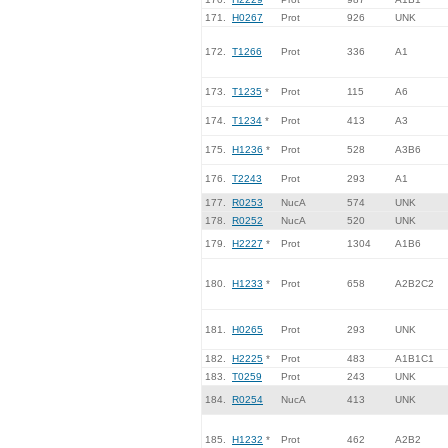
171.
H0267
Prot
926
UNK
172.
T1266
Prot
336
A1
173.
T1235
*
Prot
115
A6
174.
T1234
*
Prot
413
A3
175.
H1236
*
Prot
528
A3B6
176.
T2243
Prot
293
A1
177.
R0253
NucA
574
UNK
178.
R0252
NucA
520
UNK
179.
H2227
*
Prot
1304
A1B6
180.
H1233
*
Prot
658
A2B2C2
181.
H0265
Prot
293
UNK
182.
H2225
*
Prot
483
A1B1C1
183.
T0259
Prot
243
UNK
184.
R0254
NucA
413
UNK
185.
H1232
*
Prot
462
A2B2