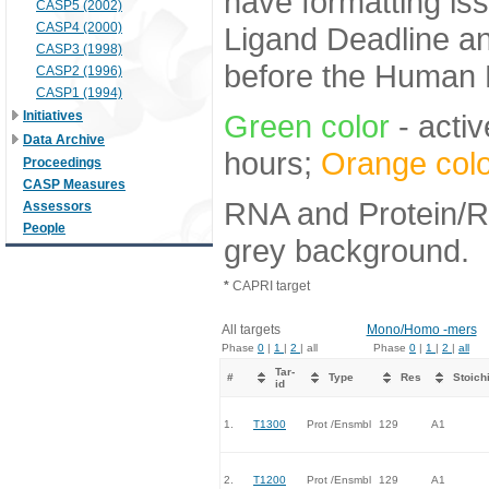
have formatting iss
CASP5 (2002)
CASP4 (2000)
Ligand Deadline an
CASP3 (1998)
before the Human E
CASP2 (1996)
CASP1 (1994)
Initiatives
Green color
- activ
Data Archive
hours;
Orange colo
Proceedings
CASP Measures
RNA and Protein/RN
Assessors
People
grey background.
*
CAPRI target
All targets
Mono/Homo -mers
Phase
0
|
1
|
2
| all
Phase
0
|
1
|
2
|
all
Tar-
#
Type
Res
Stoich
id
1.
T1300
Prot /Ensmbl
129
A1
2.
T1200
Prot /Ensmbl
129
A1