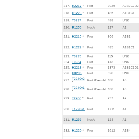
217.
H2217
*
Prot
2939
A2B2C2D2
218.
H1223
*
Prot
486
A1B1C1
219.
T0237
Prot
488
UNK
220.
R1256
NucA
127
A1
221.
H2215
*
Prot
369
A1B1
222.
H1222
*
Prot
485
A1B1C1
223.
T0235
Prot
115
UNK
224.
T0234
Prot
413
UNK
225.
H2213
*
Prot
1373
A1B1C1D1
226.
H0236
Prot
528
UNK
T2249v2
227.
Prot /Ensmbl
488
A3
*
T2249v1
228.
Prot /Ensmbl
488
A3
*
229.
T2206
*
Prot
237
A2
230.
T1220s1
Prot
1711
A1
231.
R1255
NucA
124
A1
232.
H1220
*
Prot
1912
A1B4