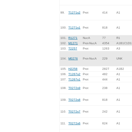
99.
T1271s2
Prot
414
A1
100.
T1271s1
Prot
818
A1
101.
R1271
NucA
77
R1
102.
M1271
Prot-NucA
4354
A1B1C1D1
103.
T2257
Prot
1263
A3
104.
M0276
Prot-NucA
229
UNK
105.
H2258
Prot
2827
A1B2
106.
T1267s2
Prot
482
A1
107.
T1267s1
Prot
444
A1
108.
T0272s9
Prot
238
A1
109.
T0272s8
Prot
818
A1
110.
T0272s7
Prot
242
A1
111.
T0272s6
Prot
624
A1