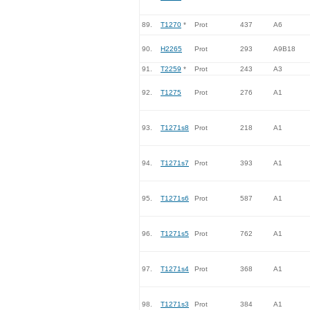
89.
T1270
*
Prot
437
A6
90.
H2265
Prot
293
A9B18
91.
T2259
*
Prot
243
A3
92.
T1275
Prot
276
A1
93.
T1271s8
Prot
218
A1
94.
T1271s7
Prot
393
A1
95.
T1271s6
Prot
587
A1
96.
T1271s5
Prot
762
A1
97.
T1271s4
Prot
368
A1
98.
T1271s3
Prot
384
A1