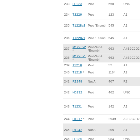
233.
H0233
Prot
658
UNK
234.
T2226
Prot
123
A1
235.
T1228v2
Prot /Ensmbl
545
A1
236.
T1228v1
Prot /Ensmbl
545
A1
M1228v2
Prot-NucA
237.
663
A4B2C2D2
*
/Ensmbl
M1228v1
Prot-NucA
238.
663
A4B2C2D2
*
/Ensmbl
239.
T2219
Prot
32
A1
240.
T1218
*
Prot
1164
A2
241.
R1248
NucA
407
R1
242.
H0232
Prot
462
UNK
243.
T1231
Prot
142
A1
244.
H1217
*
Prot
2939
A2B2C2D2
245.
R1242
NucA
205
A1
246.
H0230
Prot
984
UNK