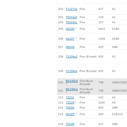
202.
T1227s1
Prot
427
A1
203.
T0244s2
Prot
129
A1
204.
T0244s1
Prot
157
A1
205.
H2220
*
Prot
1912
A1B4
206.
H1227
*
Prot
1304
A1B6
207.
H0244
Prot
425
UNK
208.
T1239v2
Prot /Ensmbl
620
A1
209.
T1239v1
Prot /Ensmbl
620
A1
M1239v2
Prot-NucA
210.
738
A4B2C2D2
*
/Ensmbl
M1239v1
Prot-NucA
211.
738
A4B2C2D2
*
/Ensmbl
212.
T2231
Prot
142
A1
213.
T2218
*
Prot
1164
A2
214.
T0240
Prot
653
UNK
215.
H1225
*
Prot
483
A1B1C1
216.
T0238
Prot
327
UNK