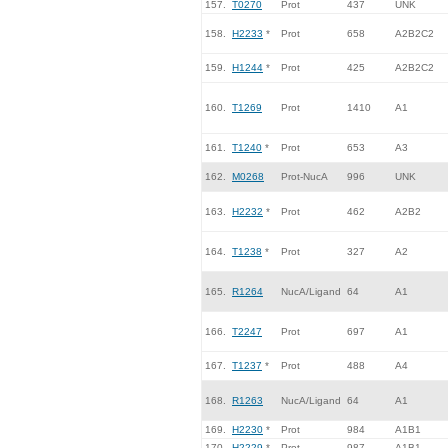
157.
T0270
Prot
437
UNK
158.
H2233
*
Prot
658
A2B2C2
159.
H1244
*
Prot
425
A2B2C2
160.
T1269
Prot
1410
A1
161.
T1240
*
Prot
653
A3
162.
M0268
Prot-NucA
996
UNK
163.
H2232
*
Prot
462
A2B2
164.
T1238
*
Prot
327
A2
165.
R1264
NucA/Ligand
64
A1
166.
T2247
Prot
697
A1
167.
T1237
*
Prot
488
A4
168.
R1263
NucA/Ligand
64
A1
169.
H2230
*
Prot
984
A1B1
170.
H2229
*
Prot
987
A1B1