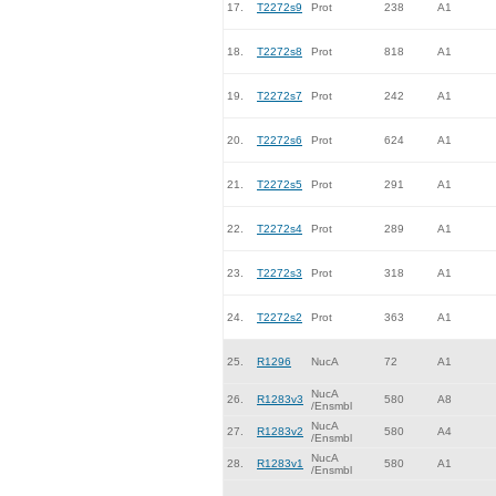
17.
T2272s9
Prot
238
A1
18.
T2272s8
Prot
818
A1
19.
T2272s7
Prot
242
A1
20.
T2272s6
Prot
624
A1
21.
T2272s5
Prot
291
A1
22.
T2272s4
Prot
289
A1
23.
T2272s3
Prot
318
A1
24.
T2272s2
Prot
363
A1
25.
R1296
NucA
72
A1
NucA
26.
R1283v3
580
A8
/Ensmbl
NucA
27.
R1283v2
580
A4
/Ensmbl
NucA
28.
R1283v1
580
A1
/Ensmbl