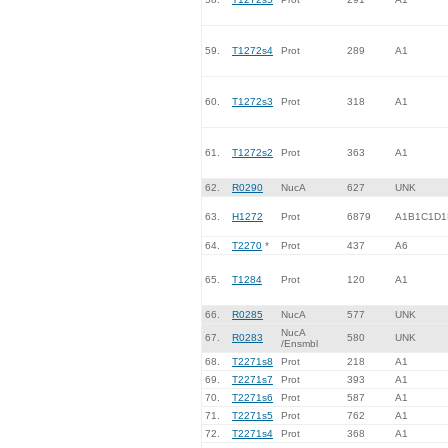
59.
T1272s4
Prot
289
A1
60.
T1272s3
Prot
318
A1
61.
T1272s2
Prot
363
A1
62.
R0290
NucA
627
UNK
63.
H1272
Prot
6879
A1B1C1D1
64.
T2270
*
Prot
437
A6
65.
T1284
Prot
120
A1
66.
R0285
NucA
577
UNK
NucA
67.
R0283
580
UNK
/Ensmbl
68.
T2271s8
Prot
218
A1
69.
T2271s7
Prot
393
A1
70.
T2271s6
Prot
587
A1
71.
T2271s5
Prot
762
A1
72.
T2271s4
Prot
368
A1