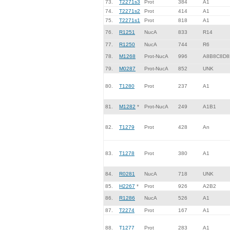
73.
T2271s3
Prot
384
A1
74.
T2271s2
Prot
414
A1
75.
T2271s1
Prot
818
A1
76.
R1251
NucA
833
R14
77.
R1250
NucA
744
R6
78.
M1268
Prot-NucA
996
A8B8C8D8
79.
M0287
Prot-NucA
852
UNK
80.
T1280
Prot
237
A1
81.
M1282
*
Prot-NucA
249
A1B1
82.
T1279
Prot
428
An
83.
T1278
Prot
380
A1
84.
R0281
NucA
718
UNK
85.
H2267
*
Prot
926
A2B2
86.
R1286
NucA
526
A1
87.
T2274
Prot
167
A1
88.
T1277
Prot
283
A1