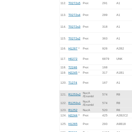
112.
T0272s5
Prot
291
A1
113.
T0272s4
Prot
289
A1
114.
T0272s3
Prot
318
A1
115.
T0272s2
Prot
363
A1
116.
H1267
*
Prot
926
A2B2
117.
H0272
Prot
6879
UNK
118.
T2246
Prot
168
119.
H2245
*
Prot
317
A1B1
120.
T1274
Prot
167
A1
NucA
121.
R1253v2
574
R8
/Ensmbl
NucA
122.
R1253v1
574
R8
/Ensmbl
123.
R1252
NucA
520
R6
124.
H2244
*
Prot
425
A2B2C2
125.
H1265
Prot
293
A9B18