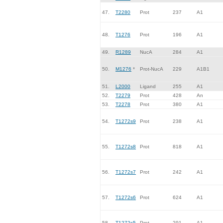
47.
T2280
Prot
237
A1
48.
T1276
Prot
196
A1
49.
R1289
NucA
284
A1
50.
M1276
*
Prot-NucA
229
A1B1
51.
L2000
Ligand
255
A1
52.
T2279
Prot
428
An
53.
T2278
Prot
380
A1
54.
T1272s9
Prot
238
A1
55.
T1272s8
Prot
818
A1
56.
T1272s7
Prot
242
A1
57.
T1272s6
Prot
624
A1
58.
T1272s5
Prot
291
A1