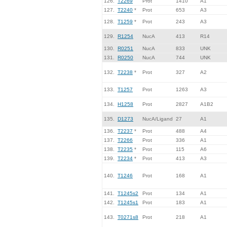
126.
T2269
Prot
1410
A1
127.
T2240
*
Prot
653
A3
128.
T1259
*
Prot
243
A3
129.
R1254
NucA
413
R14
130.
R0251
NucA
833
UNK
131.
R0250
NucA
744
UNK
132.
T2238
*
Prot
327
A2
133.
T1257
Prot
1263
A3
134.
H1258
Prot
2827
A1B2
135.
D1273
NucA/Ligand
27
A1
136.
T2237
*
Prot
488
A4
137.
T2266
Prot
336
A1
138.
T2235
*
Prot
115
A6
139.
T2234
*
Prot
413
A3
140.
T1246
Prot
168
A1
141.
T1245s2
Prot
134
A1
142.
T1245s1
Prot
183
A1
143.
T0271s8
Prot
218
A1