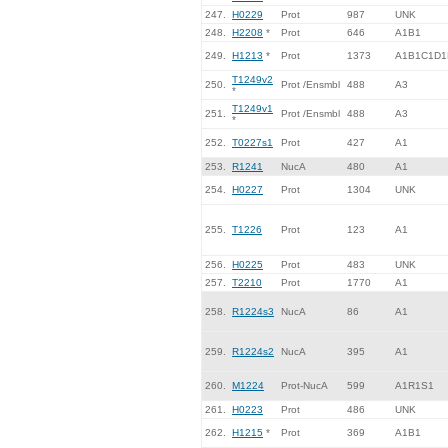
247.
H0229
Prot
987
UNK
248.
H2208
*
Prot
646
A1B1
249.
H1213
*
Prot
1373
A1B1C1D1
T1249v2
250.
Prot /Ensmbl
488
A3
*
T1249v1
251.
Prot /Ensmbl
488
A3
*
252.
T0227s1
Prot
427
A1
253.
R1241
NucA
480
A1
254.
H0227
Prot
1304
UNK
255.
T1226
Prot
123
A1
256.
H0225
Prot
483
UNK
257.
T2210
Prot
1770
A1
258.
R1224s3
NucA
86
A1
259.
R1224s2
NucA
395
A1
260.
M1224
Prot-NucA
599
A1R1S1
261.
H0223
Prot
486
UNK
262.
H1215
*
Prot
369
A1B1