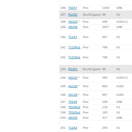
186.
T0257
Prot
1263
UNK
187.
R1262
NucA/Ligand
89
A1
188.
H2223
*
Prot
486
A1B1C1
189.
H0258
Prot
2827
UNK
190.
T1247
Prot
697
A1
191.
T1230s1
Prot
788
A1
192.
T1229s1
Prot
788
A1
193.
R1261
NucA/Ligand
89
A1
194.
H2222
*
Prot
485
A1B1C1
195.
H1230
*
Prot
984
A1B1
196.
H1229
*
Prot
987
A1B1
197.
T0246
Prot
168
UNK
198.
T0245s2
Prot
134
A1
199.
T0245s1
Prot
183
A1
200.
H0245
Prot
317
UNK
201.
T1243
Prot
293
A1