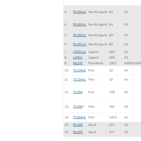
3.
R1264v1
NucA/Ligand
64
A1
4.
R1263v1
NucA/Ligand
64
A1
5.
R1262v1
NucA/Ligand
89
A1
6.
R1261v1
NucA/Ligand
89
A1
7.
L5001v1
Ligand
383
A1
8.
L5001
Ligand
383
A1
9.
M1297
Prot-NucA
1887
A4B4C4D4
10.
T1219v2
Prot
32
An
11.
T1219v1
Prot
32
An
12.
T1299
Prot
168
A1
13.
T1298
*
Prot
342
A2
14.
T1269v1
Prot
1410
An
15.
R1290
NucA
627
A2
16.
R1285
NucA
577
A2