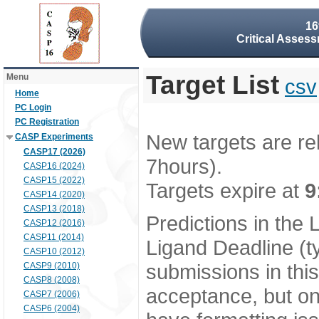
16
Critical Assess
Target List
Menu
csv
Home
PC Login
PC Registration
New targets are re
CASP Experiments
CASP17 (2026)
7hours).
CASP16 (2024)
CASP15 (2022)
Targets expire at
9
CASP14 (2020)
CASP13 (2018)
Predictions in the
CASP12 (2016)
CASP11 (2014)
Ligand Deadline (t
CASP10 (2012)
submissions in thi
CASP9 (2010)
CASP8 (2008)
acceptance, but onl
CASP7 (2006)
CASP6 (2004)