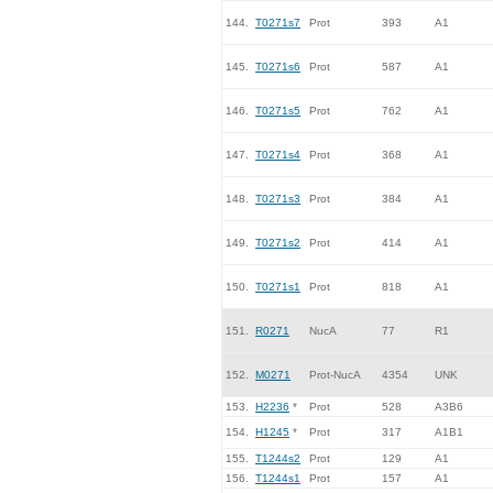
144.
T0271s7
Prot
393
A1
145.
T0271s6
Prot
587
A1
146.
T0271s5
Prot
762
A1
147.
T0271s4
Prot
368
A1
148.
T0271s3
Prot
384
A1
149.
T0271s2
Prot
414
A1
150.
T0271s1
Prot
818
A1
151.
R0271
NucA
77
R1
152.
M0271
Prot-NucA
4354
UNK
153.
H2236
*
Prot
528
A3B6
154.
H1245
*
Prot
317
A1B1
155.
T1244s2
Prot
129
A1
156.
T1244s1
Prot
157
A1