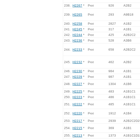
238.
H2267
*
Prot
926
A2B2
239.
H2265
Prot
293
A9B18
240.
H2258
Prot
2827
A1B2
241.
H2245
*
Prot
317
A1B1
242.
H2244
*
Prot
425
A2B2C2
243.
H2236
*
Prot
528
A3B6
244.
H2233
*
Prot
658
A2B2C2
245.
H2232
*
Prot
462
A2B2
246.
H2230
*
Prot
984
A1B1
247.
H2229
*
Prot
987
A1B1
248.
H2227
*
Prot
1304
A1B6
249.
H2225
*
Prot
483
A1B1C1
250.
H2223
*
Prot
486
A1B1C1
251.
H2222
*
Prot
485
A1B1C1
252.
H2220
*
Prot
1912
A1B4
253.
H2217
*
Prot
2939
A2B2C2D2
254.
H2215
*
Prot
369
A1B1
255.
H2213
*
Prot
1373
A1B1C1D1