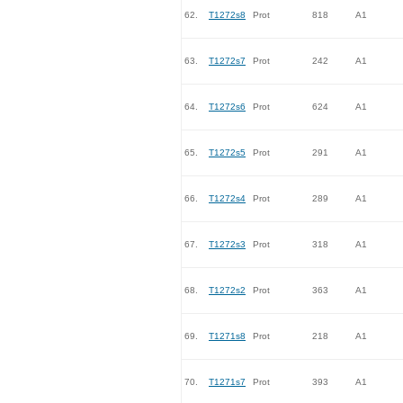
62.
T1272s8
Prot
818
A1
63.
T1272s7
Prot
242
A1
64.
T1272s6
Prot
624
A1
65.
T1272s5
Prot
291
A1
66.
T1272s4
Prot
289
A1
67.
T1272s3
Prot
318
A1
68.
T1272s2
Prot
363
A1
69.
T1271s8
Prot
218
A1
70.
T1271s7
Prot
393
A1