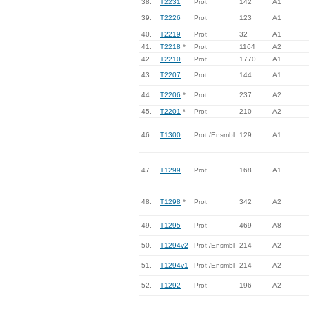
38.
T2231
Prot
142
A1
39.
T2226
Prot
123
A1
40.
T2219
Prot
32
A1
41.
T2218
*
Prot
1164
A2
42.
T2210
Prot
1770
A1
43.
T2207
Prot
144
A1
44.
T2206
*
Prot
237
A2
45.
T2201
*
Prot
210
A2
46.
T1300
Prot /Ensmbl
129
A1
47.
T1299
Prot
168
A1
48.
T1298
*
Prot
342
A2
49.
T1295
Prot
469
A8
50.
T1294v2
Prot /Ensmbl
214
A2
51.
T1294v1
Prot /Ensmbl
214
A2
52.
T1292
Prot
196
A2