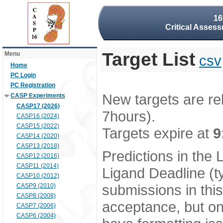
16
Critical Assess
Target List
Menu
csv
Home
PC Login
PC Registration
New targets are re
CASP Experiments
CASP17 (2026)
7hours).
CASP16 (2024)
CASP15 (2022)
Targets expire at
9
CASP14 (2020)
CASP13 (2018)
Predictions in the
CASP12 (2016)
CASP11 (2014)
Ligand Deadline (t
CASP10 (2012)
submissions in thi
CASP9 (2010)
CASP8 (2008)
acceptance, but onl
CASP7 (2006)
CASP6 (2004)