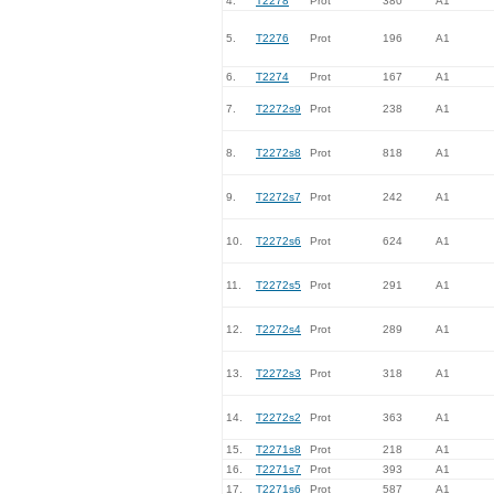
4.
T2278
Prot
380
A1
5.
T2276
Prot
196
A1
6.
T2274
Prot
167
A1
7.
T2272s9
Prot
238
A1
8.
T2272s8
Prot
818
A1
9.
T2272s7
Prot
242
A1
10.
T2272s6
Prot
624
A1
11.
T2272s5
Prot
291
A1
12.
T2272s4
Prot
289
A1
13.
T2272s3
Prot
318
A1
14.
T2272s2
Prot
363
A1
15.
T2271s8
Prot
218
A1
16.
T2271s7
Prot
393
A1
17.
T2271s6
Prot
587
A1