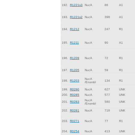
192.
R1221s3
NucA
86
A1
193.
R1221s2
NucA
398
A1
194.
R1212
NucA
247
R1
195.
R1211
NucA
90
A1
196.
R1209
NucA
72
R1
197.
R1205
NucA
59
R1
NucA
198.
R1203
134
R1
/Ensmbl
199.
R0290
NucA
627
UNK
200.
R0285
NucA
577
UNK
NucA
201.
R0283
580
UNK
/Ensmbl
202.
R0281
NucA
718
UNK
203.
R0271
NucA
77
R1
204.
R0254
NucA
413
UNK