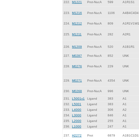
222.
M1221
Prot-NucA
599
A1R1S1
223.
M1216
Prot-NucA
1106
A4B4C4D4
224.
M1212
Prot-NucA
809
A1R1V1W
225.
M1211
Prot-NucA
282
A2R1
226.
M1209
Prot-NucA
520
A1B1R1
227.
M0287
Prot-NucA
852
UNK
228.
M0276
Prot-NucA
229
UNK
229.
M0271
Prot-NucA
4354
UNK
230.
M0268
Prot-NucA
996
UNK
231.
L5001v1
Ligand
383
A1
232.
L5001
Ligand
383
A1
233.
L4000
Ligand
306
A2
234.
L3000
Ligand
846
A1
235.
L2000
Ligand
255
A1
236.
L1000
Ligand
247
A1
237.
H2272
Prot
6879
A1B1C1D1