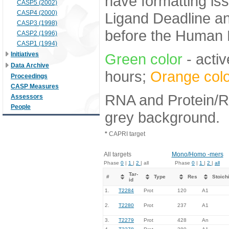
have formatting iss
CASP5 (2002)
CASP4 (2000)
Ligand Deadline an
CASP3 (1998)
before the Human E
CASP2 (1996)
CASP1 (1994)
Initiatives
Green color
- activ
Data Archive
hours;
Orange colo
Proceedings
CASP Measures
RNA and Protein/RN
Assessors
People
grey background.
*
CAPRI target
All targets
Mono/Homo -mers
Phase
0
|
1
|
2
| all
Phase
0
|
1
|
2
|
all
Tar-
#
Type
Res
Stoich
id
1.
T2284
Prot
120
A1
2.
T2280
Prot
237
A1
3.
T2279
Prot
428
An