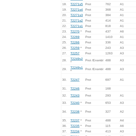
18.
T2271s5
Prot
762
A1
19.
T2271s4
Prot
368
A1
20.
T2271s3
Prot
384
A1
21.
T2271s2
Prot
414
A1
22.
T2271s1
Prot
818
A1
23.
T2270
*
Prot
437
A6
24.
T2269
Prot
1410
A1
25.
T2266
Prot
336
A1
26.
T2259
*
Prot
243
A3
27.
T2257
Prot
1263
A3
T2249v2
28.
Prot /Ensmbl
488
A3
*
T2249v1
29.
Prot /Ensmbl
488
A3
*
30.
T2247
Prot
697
A1
31.
T2246
Prot
168
32.
T2243
Prot
293
A1
33.
T2240
*
Prot
653
A3
34.
T2238
*
Prot
327
A2
35.
T2237
*
Prot
488
A4
36.
T2235
*
Prot
115
A6
37.
T2234
*
Prot
413
A3