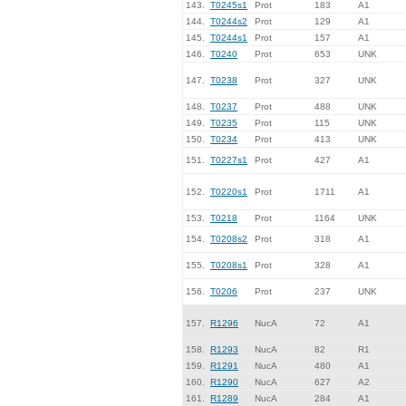
143.
T0245s1
Prot
183
A1
144.
T0244s2
Prot
129
A1
145.
T0244s1
Prot
157
A1
146.
T0240
Prot
653
UNK
147.
T0238
Prot
327
UNK
148.
T0237
Prot
488
UNK
149.
T0235
Prot
115
UNK
150.
T0234
Prot
413
UNK
151.
T0227s1
Prot
427
A1
152.
T0220s1
Prot
1711
A1
153.
T0218
Prot
1164
UNK
154.
T0208s2
Prot
318
A1
155.
T0208s1
Prot
328
A1
156.
T0206
Prot
237
UNK
157.
R1296
NucA
72
A1
158.
R1293
NucA
82
R1
159.
R1291
NucA
480
A1
160.
R1290
NucA
627
A2
161.
R1289
NucA
284
A1