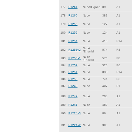
177.
R1261
NucA/Ligand
89
A1
178.
R1260
NucA
387
A1
179.
R1256
NucA
127
A1
180.
R1255
NucA
124
A1
181.
R1254
NucA
413
R14
NucA
182.
R1253v2
574
R8
/Ensmbl
NucA
183.
R1253v1
574
R8
/Ensmbl
184.
R1252
NucA
520
R6
185.
R1251
NucA
833
R14
186.
R1250
NucA
744
R6
187.
R1248
NucA
407
R1
188.
R1242
NucA
205
A1
189.
R1241
NucA
480
A1
190.
R1224s3
NucA
86
A1
191.
R1224s2
NucA
395
A1