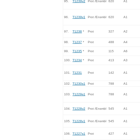
95.
T1239v2
Prot /Ensmbl
620
A1
96.
T1239v1
Prot /Ensmbl
620
A1
97.
T1238
*
Prot
327
A2
98.
T1237
*
Prot
488
A4
99.
T1235
*
Prot
115
A6
100.
T1234
*
Prot
413
A3
101.
T1231
Prot
142
A1
102.
T1230s1
Prot
788
A1
103.
T1229s1
Prot
788
A1
104.
T1228v2
Prot /Ensmbl
545
A1
105.
T1228v1
Prot /Ensmbl
545
A1
106.
T1227s1
Prot
427
A1