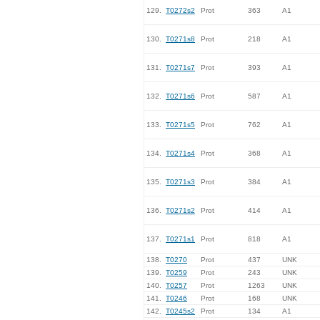
129.
T0272s2
Prot
363
A1
130.
T0271s8
Prot
218
A1
131.
T0271s7
Prot
393
A1
132.
T0271s6
Prot
587
A1
133.
T0271s5
Prot
762
A1
134.
T0271s4
Prot
368
A1
135.
T0271s3
Prot
384
A1
136.
T0271s2
Prot
414
A1
137.
T0271s1
Prot
818
A1
138.
T0270
Prot
437
UNK
139.
T0259
Prot
243
UNK
140.
T0257
Prot
1263
UNK
141.
T0246
Prot
168
UNK
142.
T0245s2
Prot
134
A1