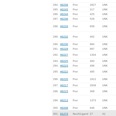
284.
H0258
Prot
2827
UNK
285.
H0245
Prot
317
UNK
286.
H0244
Prot
425
UNK
287.
H0236
Prot
528
UNK
288.
H0233
Prot
658
UNK
289.
H0232
Prot
462
UNK
290.
H0230
Prot
984
UNK
291.
H0229
Prot
987
UNK
292.
H0227
Prot
1304
UNK
293.
H0225
Prot
483
UNK
294.
H0223
Prot
486
UNK
295.
H0222
Prot
485
UNK
296.
H0220
Prot
1912
UNK
297.
H0217
Prot
2939
UNK
298.
H0215
Prot
369
UNK
299.
H0213
Prot
1373
UNK
300.
H0208
Prot
646
UNK
301.
D1273
NucA/Ligand
27
A1