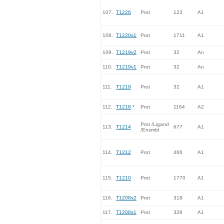
107.
T1226
Prot
123
A1
108.
T1220s1
Prot
1711
A1
109.
T1219v2
Prot
32
An
110.
T1219v1
Prot
32
An
111.
T1219
Prot
32
A1
112.
T1218
*
Prot
1164
A2
Prot /Ligand
113.
T1214
677
A1
/Ensmbl
114.
T1212
Prot
466
A1
115.
T1210
Prot
1770
A1
116.
T1208s2
Prot
318
A1
117.
T1208s1
Prot
328
A1