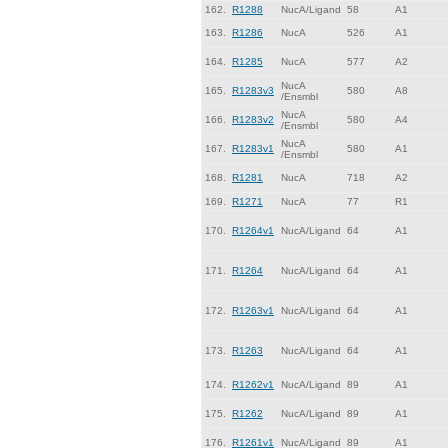
162.
R1288
NucA/Ligand
58
A1
163.
R1286
NucA
526
A1
164.
R1285
NucA
577
A2
NucA
165.
R1283v3
580
A8
/Ensmbl
NucA
166.
R1283v2
580
A4
/Ensmbl
NucA
167.
R1283v1
580
A1
/Ensmbl
168.
R1281
NucA
718
A2
169.
R1271
NucA
77
R1
170.
R1264v1
NucA/Ligand
64
A1
171.
R1264
NucA/Ligand
64
A1
172.
R1263v1
NucA/Ligand
64
A1
173.
R1263
NucA/Ligand
64
A1
174.
R1262v1
NucA/Ligand
89
A1
175.
R1262
NucA/Ligand
89
A1
176.
R1261v1
NucA/Ligand
89
A1