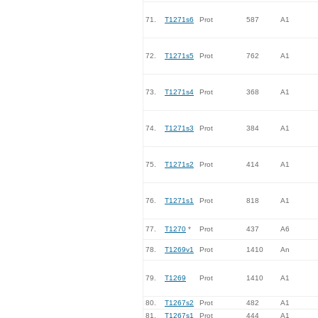
71.
T1271s6
Prot
587
A1
72.
T1271s5
Prot
762
A1
73.
T1271s4
Prot
368
A1
74.
T1271s3
Prot
384
A1
75.
T1271s2
Prot
414
A1
76.
T1271s1
Prot
818
A1
77.
T1270
*
Prot
437
A6
78.
T1269v1
Prot
1410
An
79.
T1269
Prot
1410
A1
80.
T1267s2
Prot
482
A1
81.
T1267s1
Prot
444
A1