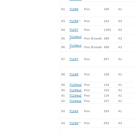
82.
T1266
Prot
336
A1
83.
T1259
*
Prot
243
A3
84.
T1257
Prot
1263
A3
T1249v2
85.
Prot /Ensmbl
488
A3
*
T1249v1
86.
Prot /Ensmbl
488
A3
*
87.
T1247
Prot
697
A1
88.
T1246
Prot
168
A1
89.
T1245s2
Prot
134
A1
90.
T1245s1
Prot
183
A1
91.
T1244s2
Prot
129
A1
92.
T1244s1
Prot
157
A1
93.
T1243
Prot
293
A1
94.
T1240
*
Prot
653
A3