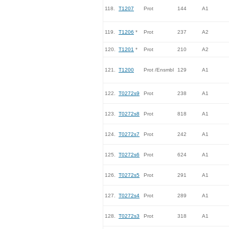
118.
T1207
Prot
144
A1
119.
T1206
*
Prot
237
A2
120.
T1201
*
Prot
210
A2
121.
T1200
Prot /Ensmbl
129
A1
122.
T0272s9
Prot
238
A1
123.
T0272s8
Prot
818
A1
124.
T0272s7
Prot
242
A1
125.
T0272s6
Prot
624
A1
126.
T0272s5
Prot
291
A1
127.
T0272s4
Prot
289
A1
128.
T0272s3
Prot
318
A1