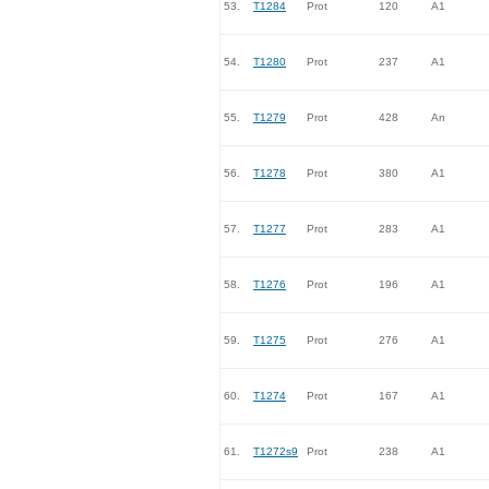
53.
T1284
Prot
120
A1
54.
T1280
Prot
237
A1
55.
T1279
Prot
428
An
56.
T1278
Prot
380
A1
57.
T1277
Prot
283
A1
58.
T1276
Prot
196
A1
59.
T1275
Prot
276
A1
60.
T1274
Prot
167
A1
61.
T1272s9
Prot
238
A1