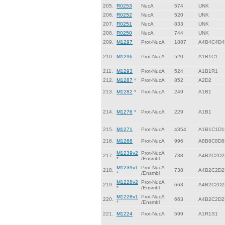
205.
R0253
NucA
574
UNK
206.
R0252
NucA
520
UNK
207.
R0251
NucA
833
UNK
208.
R0250
NucA
744
UNK
209.
M1297
Prot-NucA
1887
A4B4C4D4
210.
M1296
Prot-NucA
520
A1B1C1
211.
M1293
Prot-NucA
524
A1B1R1
212.
M1287
*
Prot-NucA
852
A2D2
213.
M1282
*
Prot-NucA
249
A1B1
214.
M1276
*
Prot-NucA
229
A1B1
215.
M1271
Prot-NucA
4354
A1B1C1D1
216.
M1268
Prot-NucA
996
A8B8C8D8
M1239v2
Prot-NucA
217.
738
A4B2C2D2
*
/Ensmbl
M1239v1
Prot-NucA
218.
738
A4B2C2D2
*
/Ensmbl
M1228v2
Prot-NucA
219.
663
A4B2C2D2
*
/Ensmbl
M1228v1
Prot-NucA
220.
663
A4B2C2D2
*
/Ensmbl
221.
M1224
Prot-NucA
599
A1R1S1