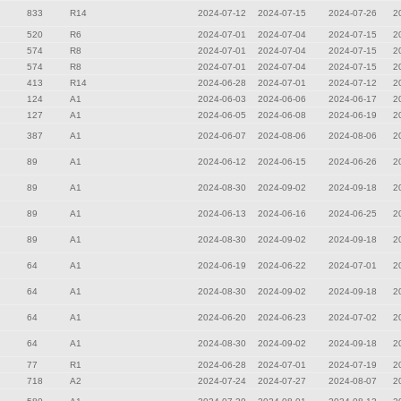
833
R14
2024-07-12
2024-07-15
2024-07-26
2
520
R6
2024-07-01
2024-07-04
2024-07-15
2
574
R8
2024-07-01
2024-07-04
2024-07-15
2
574
R8
2024-07-01
2024-07-04
2024-07-15
2
413
R14
2024-06-28
2024-07-01
2024-07-12
2
124
A1
2024-06-03
2024-06-06
2024-06-17
2
127
A1
2024-06-05
2024-06-08
2024-06-19
2
387
A1
2024-06-07
2024-08-06
2024-08-06
2
89
A1
2024-06-12
2024-06-15
2024-06-26
2
89
A1
2024-08-30
2024-09-02
2024-09-18
2
89
A1
2024-06-13
2024-06-16
2024-06-25
2
89
A1
2024-08-30
2024-09-02
2024-09-18
2
64
A1
2024-06-19
2024-06-22
2024-07-01
2
64
A1
2024-08-30
2024-09-02
2024-09-18
2
64
A1
2024-06-20
2024-06-23
2024-07-02
2
64
A1
2024-08-30
2024-09-02
2024-09-18
2
77
R1
2024-06-28
2024-07-01
2024-07-19
2
718
A2
2024-07-24
2024-07-27
2024-08-07
2