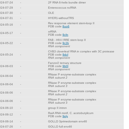
024-07-24
-
2F RNA 6-helix bundle dimer
024-07-29
-
Enterococcus ncRNA
024-07-30
-
OLE
024-07-31
-
HYER1-withoutTRS
Rev response element stem-loop II
024-05-16
-
PDB code
8uo6
xrRNA
024-05-17
-
PDB code
9cfn
FAB - HIV-I RRE stem loop II
024-05-22
-
PDB code
9c2k
RNA component
CVB3 cloverleaf RNA in complex with 3C protease
024-05-24
-
PDB code
9dcf
RNA component
Fanzor2 ternary structure
024-06-03
-
PDB code
9b0l
RNA component
RNase P enzyme-substrate complex
024-06-04
-
RNA subunit 2
RNase P enzyme-substrate complex
024-06-04
-
RNA subunit 3
RNase P enzyme-substrate complex
024-06-06
-
RNA subunit 2
RNase P enzyme-substrate complex
024-06-06
-
RNA subunit 3
024-06-10
-
group II intron
RaiA RNA motif, C. acetobutylicum
024-06-12
-
PDB code
9ely
024-06-14
-
GOLLD 3primedomain env46
024-07-26
-
GOLLD full env46