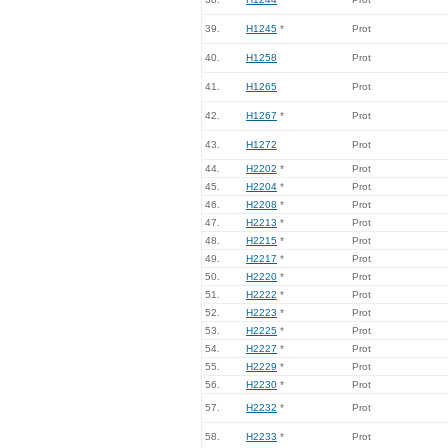
39.
H1245
*
Prot
40.
H1258
Prot
41.
H1265
Prot
42.
H1267
*
Prot
43.
H1272
Prot
44.
H2202
*
Prot
45.
H2204
*
Prot
46.
H2208
*
Prot
47.
H2213
*
Prot
48.
H2215
*
Prot
49.
H2217
*
Prot
50.
H2220
*
Prot
51.
H2222
*
Prot
52.
H2223
*
Prot
53.
H2225
*
Prot
54.
H2227
*
Prot
55.
H2229
*
Prot
56.
H2230
*
Prot
57.
H2232
*
Prot
58.
H2233
*
Prot