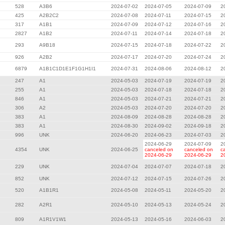
528
A3B6
2024-07-02
2024-07-05
2024-07-09
2
425
A2B2C2
2024-07-08
2024-07-11
2024-07-15
2
317
A1B1
2024-07-09
2024-07-12
2024-07-16
2
2827
A1B2
2024-07-11
2024-07-14
2024-07-18
2
293
A9B18
2024-07-15
2024-07-18
2024-07-22
2
926
A2B2
2024-07-17
2024-07-20
2024-07-24
2
6879
A1B1C1D1E1F1G1H1I1
2024-07-31
2024-08-06
2024-08-12
2
247
A1
2024-05-03
2024-07-19
2024-07-19
2
255
A1
2024-05-03
2024-07-18
2024-07-18
2
846
A1
2024-05-03
2024-07-21
2024-07-21
2
306
A2
2024-05-03
2024-07-20
2024-07-20
2
383
A1
2024-08-09
2024-08-28
2024-08-28
2
383
A1
2024-08-30
2024-09-02
2024-09-18
2
996
UNK
2024-06-20
2024-06-23
2024-07-03
2
2024-06-29
2024-07-09
2
4354
UNK
2024-06-25
canceled on
canceled on
c
2024-06-29
2024-06-29
2
229
UNK
2024-07-04
2024-07-07
2024-07-18
2
852
UNK
2024-07-12
2024-07-15
2024-07-26
2
520
A1B1R1
2024-05-08
2024-05-11
2024-05-20
2
282
A2R1
2024-05-10
2024-05-13
2024-05-24
2
809
A1R1V1W1
2024-05-13
2024-05-16
2024-06-03
2