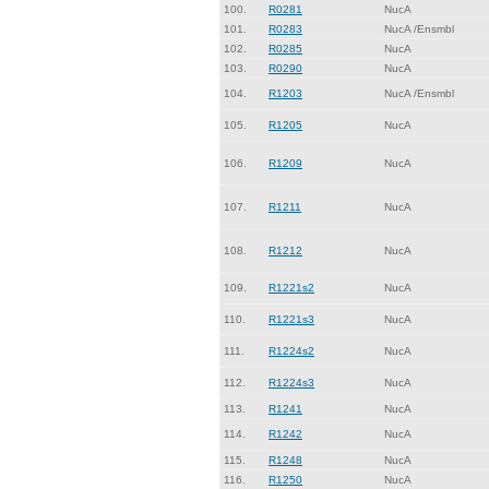
100.
R0281
NucA
101.
R0283
NucA /Ensmbl
102.
R0285
NucA
103.
R0290
NucA
104.
R1203
NucA /Ensmbl
105.
R1205
NucA
106.
R1209
NucA
107.
R1211
NucA
108.
R1212
NucA
109.
R1221s2
NucA
110.
R1221s3
NucA
111.
R1224s2
NucA
112.
R1224s3
NucA
113.
R1241
NucA
114.
R1242
NucA
115.
R1248
NucA
116.
R1250
NucA