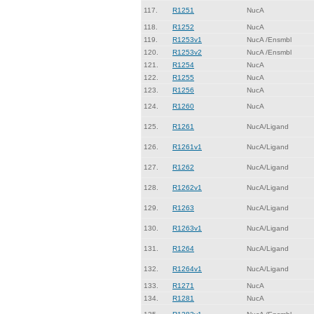
117.
R1251
NucA
118.
R1252
NucA
119.
R1253v1
NucA /Ensmbl
120.
R1253v2
NucA /Ensmbl
121.
R1254
NucA
122.
R1255
NucA
123.
R1256
NucA
124.
R1260
NucA
125.
R1261
NucA/Ligand
126.
R1261v1
NucA/Ligand
127.
R1262
NucA/Ligand
128.
R1262v1
NucA/Ligand
129.
R1263
NucA/Ligand
130.
R1263v1
NucA/Ligand
131.
R1264
NucA/Ligand
132.
R1264v1
NucA/Ligand
133.
R1271
NucA
134.
R1281
NucA