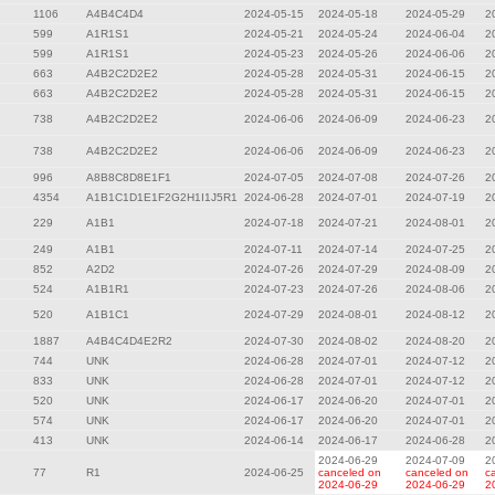
1106
A4B4C4D4
2024-05-15
2024-05-18
2024-05-29
2
599
A1R1S1
2024-05-21
2024-05-24
2024-06-04
2
599
A1R1S1
2024-05-23
2024-05-26
2024-06-06
2
663
A4B2C2D2E2
2024-05-28
2024-05-31
2024-06-15
2
663
A4B2C2D2E2
2024-05-28
2024-05-31
2024-06-15
2
738
A4B2C2D2E2
2024-06-06
2024-06-09
2024-06-23
2
738
A4B2C2D2E2
2024-06-06
2024-06-09
2024-06-23
2
996
A8B8C8D8E1F1
2024-07-05
2024-07-08
2024-07-26
2
4354
A1B1C1D1E1F2G2H1I1J5R1
2024-06-28
2024-07-01
2024-07-19
2
229
A1B1
2024-07-18
2024-07-21
2024-08-01
2
249
A1B1
2024-07-11
2024-07-14
2024-07-25
2
852
A2D2
2024-07-26
2024-07-29
2024-08-09
2
524
A1B1R1
2024-07-23
2024-07-26
2024-08-06
2
520
A1B1C1
2024-07-29
2024-08-01
2024-08-12
2
1887
A4B4C4D4E2R2
2024-07-30
2024-08-02
2024-08-20
2
744
UNK
2024-06-28
2024-07-01
2024-07-12
2
833
UNK
2024-06-28
2024-07-01
2024-07-12
2
520
UNK
2024-06-17
2024-06-20
2024-07-01
2
574
UNK
2024-06-17
2024-06-20
2024-07-01
2
413
UNK
2024-06-14
2024-06-17
2024-06-28
2
2024-06-29
2024-07-09
2
77
R1
2024-06-25
canceled on
canceled on
c
2024-06-29
2024-06-29
2