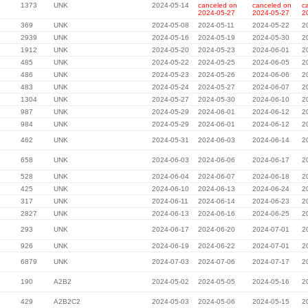
1373
UNK
2024-05-14
canceled on
canceled on
c
2024-05-27
2024-05-27
2
369
UNK
2024-05-08
2024-05-11
2024-05-22
2
2939
UNK
2024-05-16
2024-05-19
2024-05-30
2
1912
UNK
2024-05-20
2024-05-23
2024-06-01
2
485
UNK
2024-05-22
2024-05-25
2024-06-05
2
486
UNK
2024-05-23
2024-05-26
2024-06-06
2
483
UNK
2024-05-24
2024-05-27
2024-06-07
2
1304
UNK
2024-05-27
2024-05-30
2024-06-10
2
987
UNK
2024-05-29
2024-06-01
2024-06-12
2
984
UNK
2024-05-29
2024-06-01
2024-06-12
2
462
UNK
2024-05-31
2024-06-03
2024-06-14
2
658
UNK
2024-06-03
2024-06-06
2024-06-17
2
528
UNK
2024-06-04
2024-06-07
2024-06-18
2
425
UNK
2024-06-10
2024-06-13
2024-06-24
2
317
UNK
2024-06-11
2024-06-14
2024-06-23
2
2827
UNK
2024-06-13
2024-06-16
2024-06-25
2
293
UNK
2024-06-17
2024-06-20
2024-07-01
2
926
UNK
2024-06-19
2024-06-22
2024-07-01
2
6879
UNK
2024-07-03
2024-07-06
2024-07-17
2
190
A2B2
2024-05-02
2024-05-05
2024-05-16
2
429
A2B2C2
2024-05-03
2024-05-06
2024-05-15
2