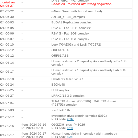
DP71_eIF2_PP1_complex
anceled on
-
Canceled - released with wrong sequence.
024-05-27
024-05-22
-
mNeonGreen with bound nanobody
024-05-30
-
AcP10_eIF2B_complex
024-06-03
-
BoDV-1 Replication complex
024-06-05
-
RSV G - Fab 2B11 complex
024-06-06
-
RSV G - Fab 1G8 complex
024-06-07
-
RSV G - Fab 1G1 complex
024-06-10
-
LetA (P0AD03) and LetB (P76272)
024-06-12
-
ORF61/A3A
024-06-12
-
ORF61/A3B
Human astrovirus 2 capsid spike - antibody scFv 4B6
024-06-14
-
complex
Human astrovirus 1 capsid spike - antibody Fab 3H4
024-06-17
-
complex
024-06-18
-
Haloferax tailed virus 1
024-06-24
-
BJCNb48
024-06-25
-
FUNcomplex
024-06-27
-
LRRK2/14-3-3 complex
TLR4 TIR domain (O00206) : MAL TIR domain
024-07-01
-
(P58753) complex
024-07-03
-
XauSPARDA
dystrophin-glycoprotein complex (DGC)
024-07-17
-
PDB code
9c3c
from: 2024-05-16
Q9GZX9_plus_P43026
024-05-16
to: 2024-05-19
PDB code
8bwl
from: 2024-05-17
Human hemoglobin in complex with nanobody
024-05-17
to: 2024-05-20
PDB code
8vyl