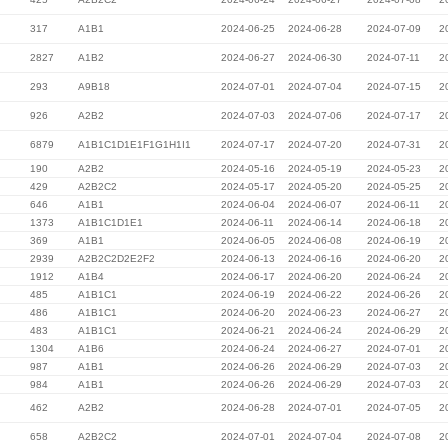
317
A1B1
2024-06-25
2024-06-28
2024-07-09
2
2827
A1B2
2024-06-27
2024-06-30
2024-07-11
2
293
A9B18
2024-07-01
2024-07-04
2024-07-15
2
926
A2B2
2024-07-03
2024-07-06
2024-07-17
2
6879
A1B1C1D1E1F1G1H1I1
2024-07-17
2024-07-20
2024-07-31
2
190
A2B2
2024-05-16
2024-05-19
2024-05-23
2
429
A2B2C2
2024-05-17
2024-05-20
2024-05-25
2
646
A1B1
2024-06-04
2024-06-07
2024-06-11
2
1373
A1B1C1D1E1
2024-06-11
2024-06-14
2024-06-18
2
369
A1B1
2024-06-05
2024-06-08
2024-06-19
2
2939
A2B2C2D2E2F2
2024-06-13
2024-06-16
2024-06-20
2
1912
A1B4
2024-06-17
2024-06-20
2024-06-24
2
485
A1B1C1
2024-06-19
2024-06-22
2024-06-26
2
486
A1B1C1
2024-06-20
2024-06-23
2024-06-27
2
483
A1B1C1
2024-06-21
2024-06-24
2024-06-29
2
1304
A1B6
2024-06-24
2024-06-27
2024-07-01
2
987
A1B1
2024-06-26
2024-06-29
2024-07-03
2
984
A1B1
2024-06-26
2024-06-29
2024-07-03
2
462
A2B2
2024-06-28
2024-07-01
2024-07-05
2
658
A2B2C2
2024-07-01
2024-07-04
2024-07-08
2