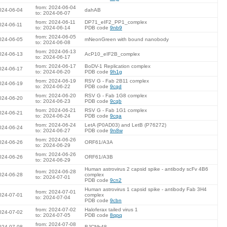
from: 2024-06-04
024-06-04
dahAB
to: 2024-06-07
from: 2024-06-11
DP71_eIF2_PP1_complex
024-06-11
to: 2024-06-14
PDB code
9nb9
from: 2024-06-05
024-06-05
mNeonGreen with bound nanobody
to: 2024-06-08
from: 2024-06-13
024-06-13
AcP10_eIF2B_complex
to: 2024-06-17
from: 2024-06-17
BoDV-1 Replication complex
024-06-17
to: 2024-06-20
PDB code
9h1g
from: 2024-06-19
RSV G - Fab 2B11 complex
024-06-19
to: 2024-06-22
PDB code
9cqd
from: 2024-06-20
RSV G - Fab 1G8 complex
024-06-20
to: 2024-06-23
PDB code
9cqb
from: 2024-06-21
RSV G - Fab 1G1 complex
024-06-21
to: 2024-06-24
PDB code
9cqa
from: 2024-06-24
LetA (P0AD03) and LetB (P76272)
024-06-24
to: 2024-06-27
PDB code
9n8w
from: 2024-06-26
024-06-26
ORF61/A3A
to: 2024-06-29
from: 2024-06-26
024-06-26
ORF61/A3B
to: 2024-06-29
Human astrovirus 2 capsid spike - antibody scFv 4B6
from: 2024-06-28
024-06-28
complex
to: 2024-07-01
PDB code
9cn2
Human astrovirus 1 capsid spike - antibody Fab 3H4
from: 2024-07-01
024-07-01
complex
to: 2024-07-04
PDB code
9cbn
from: 2024-07-02
Haloferax tailed virus 1
024-07-02
to: 2024-07-05
PDB code
8qpq
from: 2024-07-08
024-07-08
BJCNb48