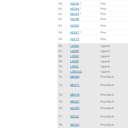
59.
H2236
*
Prot
60.
H2244
*
Prot
61.
H2245
*
Prot
62.
H2258
Prot
63.
H2265
Prot
64.
H2267
*
Prot
65.
H2272
Prot
66.
L1000
Ligand
67.
L2000
Ligand
68.
L3000
Ligand
69.
L4000
Ligand
70.
L5001
Ligand
71.
L5001v1
Ligand
72.
M0268
Prot-NucA
73.
M0271
Prot-NucA
74.
M0276
Prot-NucA
75.
M0287
Prot-NucA
76.
M1209
Prot-NucA
77.
M1211
Prot-NucA
78.
M1212
Prot-NucA