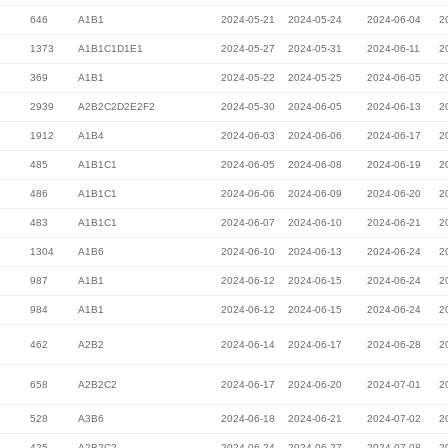
646
A1B1
2024-05-21
2024-05-24
2024-06-04
2
1373
A1B1C1D1E1
2024-05-27
2024-05-31
2024-06-11
2
369
A1B1
2024-05-22
2024-05-25
2024-06-05
2
2939
A2B2C2D2E2F2
2024-05-30
2024-06-05
2024-06-13
2
1912
A1B4
2024-06-03
2024-06-06
2024-06-17
2
485
A1B1C1
2024-06-05
2024-06-08
2024-06-19
2
486
A1B1C1
2024-06-06
2024-06-09
2024-06-20
2
483
A1B1C1
2024-06-07
2024-06-10
2024-06-21
2
1304
A1B6
2024-06-10
2024-06-13
2024-06-24
2
987
A1B1
2024-06-12
2024-06-15
2024-06-24
2
984
A1B1
2024-06-12
2024-06-15
2024-06-24
2
462
A2B2
2024-06-14
2024-06-17
2024-06-28
2
658
A2B2C2
2024-06-17
2024-06-20
2024-07-01
2
528
A3B6
2024-06-18
2024-06-21
2024-07-02
2
425
A2B2C2
2024-06-24
2024-06-27
2024-07-08
2