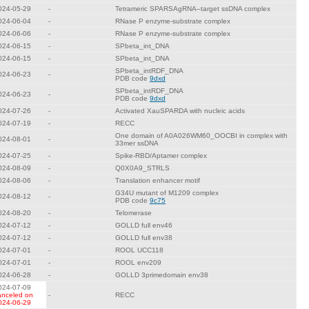
024-05-29
-
Tetrameric SPARSAgRNA–target ssDNA complex
024-06-04
-
RNase P enzyme-substrate complex
024-06-06
-
RNase P enzyme-substrate complex
024-06-15
-
SPbeta_int_DNA
024-06-15
-
SPbeta_int_DNA
SPbeta_intRDF_DNA
024-06-23
-
PDB code
9dxd
SPbeta_intRDF_DNA
024-06-23
-
PDB code
9dxd
024-07-26
-
Activated XauSPARDA with nucleic acids
024-07-19
-
RECC
One domain of A0A026WM60_OOCBI in complex with
024-08-01
-
33mer ssDNA
024-07-25
-
Spike-RBD/Aptamer complex
024-08-09
-
Q0X0A9_STRLS
024-08-06
-
Translation enhancer motif
G34U mutant of M1209 complex
024-08-12
-
PDB code
9c75
024-08-20
-
Telomerase
024-07-12
-
GOLLD full env46
024-07-12
-
GOLLD full env38
024-07-01
-
ROOL UCC118
024-07-01
-
ROOL env209
024-06-28
-
GOLLD 3primedomain env38
024-07-09
anceled on
-
RECC
024-06-29