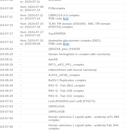
to: 2024-07-11
from: 2024-07-09
024-07-09
FUNcomplex
to: 2024-07-12
from: 2024-07-11
LRRK2/14-3-3 complex
024-07-11
to: 2024-07-14
PDB code
9ci3
from: 2024-07-15
TLR4 TIR domain (O00206) : MAL TIR domain
024-07-15
to: 2024-07-18
(P58753) complex
from: 2024-07-17
024-07-17
XauSPARDA
to: 2024-07-20
from: 2024-07-31
dystrophin-glycoprotein complex (DGC)
024-07-31
to: 2024-08-06
PDB code
9c3c
024-05-23
-
Q9GZX9_plus_P43026
024-05-25
-
Human hemoglobin in complex with nanobody
024-06-11
-
dahAB
024-06-18
-
DP71_eIF2_PP1_complex
024-06-19
-
mNeonGreen with bound nanobody
024-06-20
-
AcP10_eIF2B_complex
024-06-24
-
BoDV-1 Replication complex
024-06-26
-
RSV G - Fab 2B11 complex
024-06-27
-
RSV G - Fab 1G8 complex
024-06-29
-
RSV G - Fab 1G1 complex
024-07-01
-
LetA (P0AD03) and LetB (P76272)
024-07-03
-
ORF61/A3A
024-07-03
-
ORF61/A3B
Human astrovirus 2 capsid spike - antibody scFv 4B6
024-07-05
-
complex
Human astrovirus 1 capsid spike - antibody Fab 3H4
024-07-08
-
complex