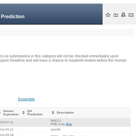
 Prediction
on) as submissions in this category will not be checked immediately upon
he Ligand Deadline and will have a chance to resubmit models before the Human
Ensemble
Human
QA
Description
Expiration
Prediction
RKEC1
024-07-11
-
PDB code
9hio
024-05-21
-
dahAB
024-05-28