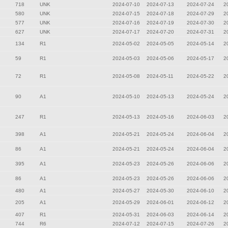
718
UNK
2024-07-10
2024-07-13
2024-07-24
2
580
UNK
2024-07-15
2024-07-18
2024-07-29
2
577
UNK
2024-07-16
2024-07-19
2024-07-30
2
627
UNK
2024-07-17
2024-07-20
2024-07-31
2
134
R1
2024-05-02
2024-05-05
2024-05-14
2
59
R1
2024-05-03
2024-05-06
2024-05-17
2
72
R1
2024-05-08
2024-05-11
2024-05-22
2
90
A1
2024-05-10
2024-05-13
2024-05-24
2
247
R1
2024-05-13
2024-05-16
2024-06-03
2
398
A1
2024-05-21
2024-05-24
2024-06-04
2
86
A1
2024-05-21
2024-05-24
2024-06-04
2
395
A1
2024-05-23
2024-05-26
2024-06-06
2
86
A1
2024-05-23
2024-05-26
2024-06-06
2
480
A1
2024-05-27
2024-05-30
2024-06-10
2
205
A1
2024-05-29
2024-06-01
2024-06-12
2
407
R1
2024-05-31
2024-06-03
2024-06-14
2
744
R6
2024-07-12
2024-07-15
2024-07-26
2