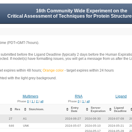
16th Community Wide Experiment on the
Critical Assessment of Techniques for Protein Structure
 time (PDT=GMT-7hours).
 submitted before the Ligand Deadline (typically 2 days before the Human Expirati
llected. If model(s) have formatting issues, you will get a message from us after t
get expires within 48 hours;
Orange color
- target expires within 24 hours
ed with the light grey background.
Multimers
RNA
Ligand
Phase
0
|
1
|
2
|
all
Phase
0
|
1
|
all
Entry
Server
Ligand
Res
Stoichiom.
Date
Expiration
Deadline
27
A1
2024-06-27
2024-06-30
2024-07-09
2
646
UNK
2024-05-07
2024-05-10
2024-05-21
2
2024-05-17
2024-05-28
2