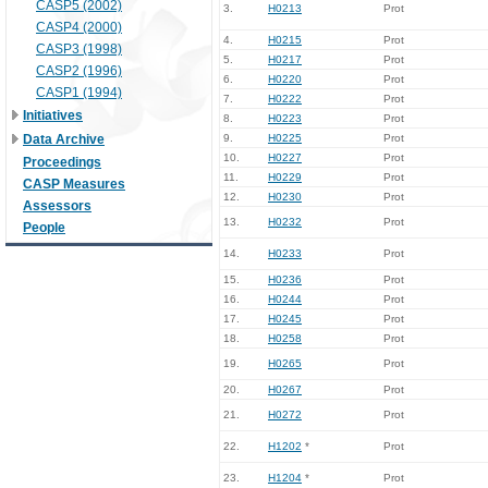
CASP5 (2002)
3.
H0213
Prot
CASP4 (2000)
4.
H0215
Prot
CASP3 (1998)
5.
H0217
Prot
CASP2 (1996)
6.
H0220
Prot
CASP1 (1994)
7.
H0222
Prot
Initiatives
8.
H0223
Prot
Data Archive
9.
H0225
Prot
10.
H0227
Prot
Proceedings
11.
H0229
Prot
CASP Measures
12.
H0230
Prot
Assessors
13.
H0232
Prot
People
14.
H0233
Prot
15.
H0236
Prot
16.
H0244
Prot
17.
H0245
Prot
18.
H0258
Prot
19.
H0265
Prot
20.
H0267
Prot
21.
H0272
Prot
22.
H1202
*
Prot
23.
H1204
*
Prot