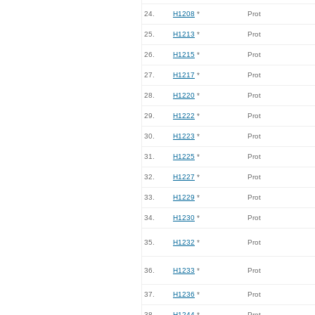
24.
H1208
*
Prot
25.
H1213
*
Prot
26.
H1215
*
Prot
27.
H1217
*
Prot
28.
H1220
*
Prot
29.
H1222
*
Prot
30.
H1223
*
Prot
31.
H1225
*
Prot
32.
H1227
*
Prot
33.
H1229
*
Prot
34.
H1230
*
Prot
35.
H1232
*
Prot
36.
H1233
*
Prot
37.
H1236
*
Prot
38.
H1244
*
Prot