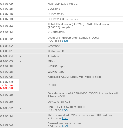
024-07-09
-
Haloferax tailed virus 1
024-07-15
-
BJCNb48
024-07-16
-
FUNcomplex
024-07-18
-
LRRK2/14-3-3 complex
TLR4 TIR domain (O00206) : MAL TIR domain
024-07-22
-
(P58753) complex
024-07-24
-
XauSPARDA
dystrophin-glycoprotein complex (DGC)
024-08-12
-
PDB code
9c3c
024-08-02
-
Chymase
024-08-01
-
Cathepsin G
024-08-04
-
Autotaxin
024-08-03
-
MPro
024-08-28
-
WDR55_apo
024-09-18
-
WDR55_apo
024-07-05
-
Activated XauSPARDA with nucleic acids
024-07-09
anceled on
-
RECC
024-06-29
One domain of A0A026WM60_OOCBI in complex with
024-07-18
-
33mer ssDNA
024-07-26
-
Q0X0A9_STRLS
FAB - HIV-I RRE stem loop II
024-05-22
-
PDB code
9c2k
CVB3 cloverleaf RNA in complex with 3C protease
024-05-24
-
PDB code
9dcf
Fanzor2 ternary structure
024-06-03
-
PDB code
9b0l