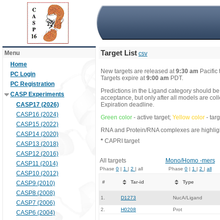
Target List
Menu
csv
Home
New targets are released at
9:30 am
Pacific
PC Login
Targets expire at
9:00 am
PDT.
PC Registration
Predictions in the Ligand category should be
CASP Experiments
acceptance, but only after all models are co
CASP17 (2026)
Expiration deadline.
CASP16 (2024)
Green color
- active target;
Yellow color
- tar
CASP15 (2022)
RNA and Protein/RNA complexes are highlight
CASP14 (2020)
*
CAPRI target
CASP13 (2018)
CASP12 (2016)
All targets
Mono/Homo -mers
CASP11 (2014)
Phase
0
|
1
|
2
| all
Phase
0
|
1
|
2
|
all
CASP10 (2012)
#
Tar-id
Type
CASP9 (2010)
CASP8 (2008)
1.
D1273
NucA/Ligand
CASP7 (2006)
2.
H0208
Prot
CASP6 (2004)