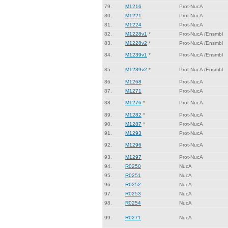
79.
M1216
Prot-NucA
80.
M1221
Prot-NucA
81.
M1224
Prot-NucA
82.
M1228v1
*
Prot-NucA /Ensmbl
83.
M1228v2
*
Prot-NucA /Ensmbl
84.
M1239v1
*
Prot-NucA /Ensmbl
85.
M1239v2
*
Prot-NucA /Ensmbl
86.
M1268
Prot-NucA
87.
M1271
Prot-NucA
88.
M1276
*
Prot-NucA
89.
M1282
*
Prot-NucA
90.
M1287
*
Prot-NucA
91.
M1293
Prot-NucA
92.
M1296
Prot-NucA
93.
M1297
Prot-NucA
94.
R0250
NucA
95.
R0251
NucA
96.
R0252
NucA
97.
R0253
NucA
98.
R0254
NucA
99.
R0271
NucA