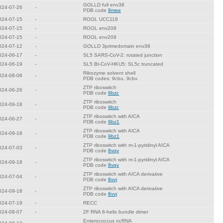
GOLLD full env38
024-07-26
-
PDB code
9mee
024-07-15
-
ROOL UCC118
024-07-15
-
ROOL env209
024-07-15
-
ROOL env209
024-07-12
-
GOLLD 3primedomain env38
024-06-17
-
SL5 SARS-CoV-2: rotated junction
024-06-19
-
SL5 Bt-CoV-HKU5: SL5c truncated
Ribozyme solvent shell
024-08-06
-
PDB codes: 9cbu, 9cbx
ZTP riboswitch
024-06-26
-
PDB code
9bzc
ZTP riboswitch
024-09-18
-
PDB code
9bzc
ZTP riboswitch with AICA
024-06-27
-
PDB code
9bz1
ZTP riboswitch with AICA
024-09-18
-
PDB code
9bz1
ZTP riboswitch with m-1-pyridinyl AICA
024-07-03
-
PDB code
8vqv
ZTP riboswitch with m-1-pyridinyl AICA
024-09-18
-
PDB code
8vqv
ZTP riboswitch with AICA derivative
024-07-04
-
PDB code
8vvj
ZTP riboswitch with AICA derivative
024-09-18
-
PDB code
8vvj
024-07-19
-
RECC
024-08-07
-
2F RNA 6-helix bundle dimer
Enterococcus ncRNA