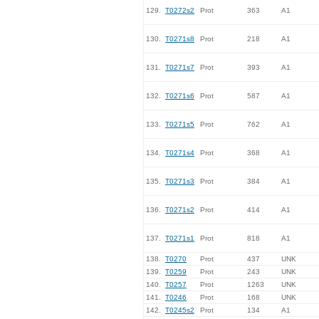
129.
T0272s2
Prot
363
A1
130.
T0271s8
Prot
218
A1
131.
T0271s7
Prot
393
A1
132.
T0271s6
Prot
587
A1
133.
T0271s5
Prot
762
A1
134.
T0271s4
Prot
368
A1
135.
T0271s3
Prot
384
A1
136.
T0271s2
Prot
414
A1
137.
T0271s1
Prot
818
A1
138.
T0270
Prot
437
UNK
139.
T0259
Prot
243
UNK
140.
T0257
Prot
1263
UNK
141.
T0246
Prot
168
UNK
142.
T0245s2
Prot
134
A1