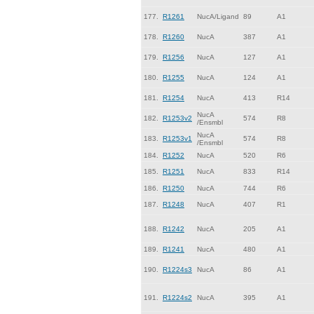
177.
R1261
NucA/Ligand
89
A1
178.
R1260
NucA
387
A1
179.
R1256
NucA
127
A1
180.
R1255
NucA
124
A1
181.
R1254
NucA
413
R14
NucA
182.
R1253v2
574
R8
/Ensmbl
NucA
183.
R1253v1
574
R8
/Ensmbl
184.
R1252
NucA
520
R6
185.
R1251
NucA
833
R14
186.
R1250
NucA
744
R6
187.
R1248
NucA
407
R1
188.
R1242
NucA
205
A1
189.
R1241
NucA
480
A1
190.
R1224s3
NucA
86
A1
191.
R1224s2
NucA
395
A1