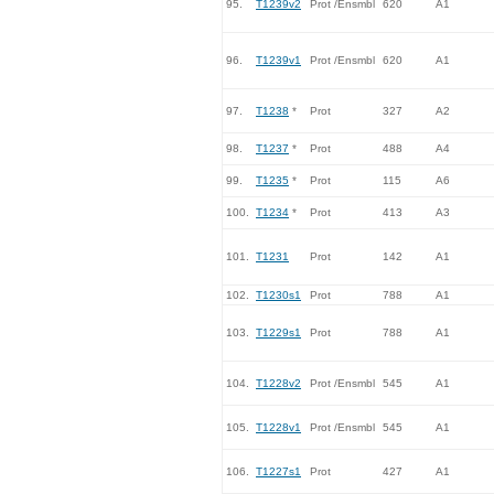
95.
T1239v2
Prot /Ensmbl
620
A1
96.
T1239v1
Prot /Ensmbl
620
A1
97.
T1238
*
Prot
327
A2
98.
T1237
*
Prot
488
A4
99.
T1235
*
Prot
115
A6
100.
T1234
*
Prot
413
A3
101.
T1231
Prot
142
A1
102.
T1230s1
Prot
788
A1
103.
T1229s1
Prot
788
A1
104.
T1228v2
Prot /Ensmbl
545
A1
105.
T1228v1
Prot /Ensmbl
545
A1
106.
T1227s1
Prot
427
A1