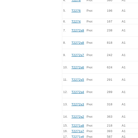
4.
T2278
Prot
380
A1
5.
T2276
Prot
196
A1
6.
T2274
Prot
167
A1
7.
T2272s9
Prot
238
A1
8.
T2272s8
Prot
818
A1
9.
T2272s7
Prot
242
A1
10.
T2272s6
Prot
624
A1
11.
T2272s5
Prot
291
A1
12.
T2272s4
Prot
289
A1
13.
T2272s3
Prot
318
A1
14.
T2272s2
Prot
363
A1
15.
T2271s8
Prot
218
A1
16.
T2271s7
Prot
393
A1
17.
T2271s6
Prot
587
A1