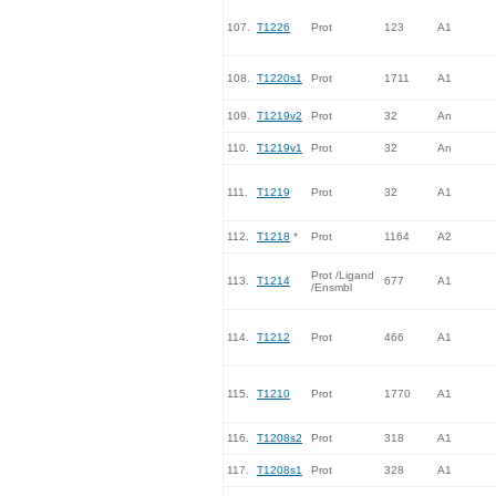
107.
T1226
Prot
123
A1
108.
T1220s1
Prot
1711
A1
109.
T1219v2
Prot
32
An
110.
T1219v1
Prot
32
An
111.
T1219
Prot
32
A1
112.
T1218
*
Prot
1164
A2
Prot /Ligand
113.
T1214
677
A1
/Ensmbl
114.
T1212
Prot
466
A1
115.
T1210
Prot
1770
A1
116.
T1208s2
Prot
318
A1
117.
T1208s1
Prot
328
A1