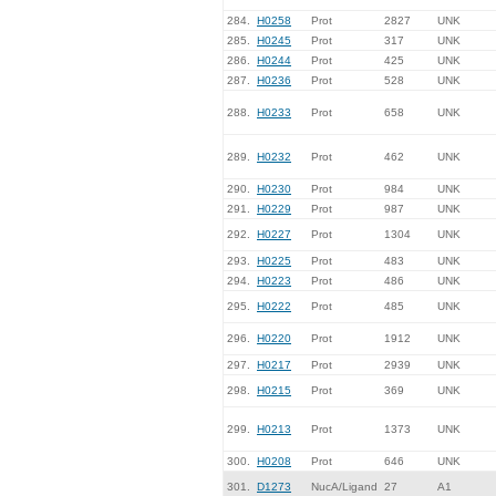
284.
H0258
Prot
2827
UNK
285.
H0245
Prot
317
UNK
286.
H0244
Prot
425
UNK
287.
H0236
Prot
528
UNK
288.
H0233
Prot
658
UNK
289.
H0232
Prot
462
UNK
290.
H0230
Prot
984
UNK
291.
H0229
Prot
987
UNK
292.
H0227
Prot
1304
UNK
293.
H0225
Prot
483
UNK
294.
H0223
Prot
486
UNK
295.
H0222
Prot
485
UNK
296.
H0220
Prot
1912
UNK
297.
H0217
Prot
2939
UNK
298.
H0215
Prot
369
UNK
299.
H0213
Prot
1373
UNK
300.
H0208
Prot
646
UNK
301.
D1273
NucA/Ligand
27
A1