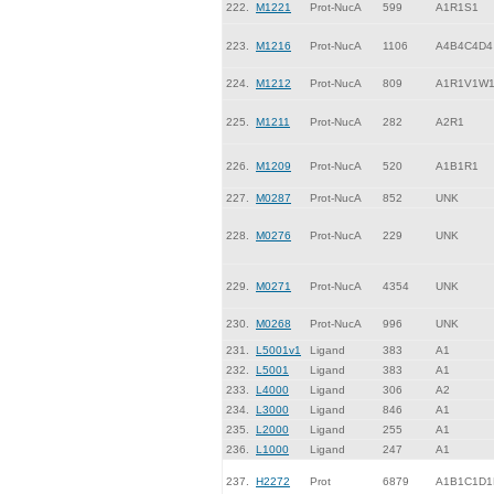
222.
M1221
Prot-NucA
599
A1R1S1
223.
M1216
Prot-NucA
1106
A4B4C4D4
224.
M1212
Prot-NucA
809
A1R1V1W
225.
M1211
Prot-NucA
282
A2R1
226.
M1209
Prot-NucA
520
A1B1R1
227.
M0287
Prot-NucA
852
UNK
228.
M0276
Prot-NucA
229
UNK
229.
M0271
Prot-NucA
4354
UNK
230.
M0268
Prot-NucA
996
UNK
231.
L5001v1
Ligand
383
A1
232.
L5001
Ligand
383
A1
233.
L4000
Ligand
306
A2
234.
L3000
Ligand
846
A1
235.
L2000
Ligand
255
A1
236.
L1000
Ligand
247
A1
237.
H2272
Prot
6879
A1B1C1D1