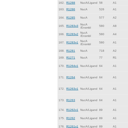
162.
R1288
NucA/Ligand
58
A1
163.
R1286
NucA
526
A1
164.
R1285
NucA
577
A2
NucA
165.
R1283v3
580
A8
/Ensmbl
NucA
166.
R1283v2
580
A4
/Ensmbl
NucA
167.
R1283v1
580
A1
/Ensmbl
168.
R1281
NucA
718
A2
169.
R1271
NucA
77
R1
170.
R1264v1
NucA/Ligand
64
A1
171.
R1264
NucA/Ligand
64
A1
172.
R1263v1
NucA/Ligand
64
A1
173.
R1263
NucA/Ligand
64
A1
174.
R1262v1
NucA/Ligand
89
A1
175.
R1262
NucA/Ligand
89
A1
176.
R1261v1
NucA/Ligand
89
A1