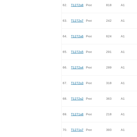
62.
T1272s8
Prot
818
A1
63.
T1272s7
Prot
242
A1
64.
T1272s6
Prot
624
A1
65.
T1272s5
Prot
291
A1
66.
T1272s4
Prot
289
A1
67.
T1272s3
Prot
318
A1
68.
T1272s2
Prot
363
A1
69.
T1271s8
Prot
218
A1
70.
T1271s7
Prot
393
A1