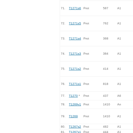
71.
T1271s6
Prot
587
A1
72.
T1271s5
Prot
762
A1
73.
T1271s4
Prot
368
A1
74.
T1271s3
Prot
384
A1
75.
T1271s2
Prot
414
A1
76.
T1271s1
Prot
818
A1
77.
T1270
*
Prot
437
A6
78.
T1269v1
Prot
1410
An
79.
T1269
Prot
1410
A1
80.
T1267s2
Prot
482
A1
81.
T1267s1
Prot
444
A1