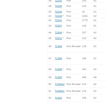
38.
T2231
Prot
142
A1
39.
T2226
Prot
123
A1
40.
T2219
Prot
32
A1
41.
T2218
*
Prot
1164
A2
42.
T2210
Prot
1770
A1
43.
T2207
Prot
144
A1
44.
T2206
*
Prot
237
A2
45.
T2201
*
Prot
210
A2
46.
T1300
Prot /Ensmbl
129
A1
47.
T1299
Prot
168
A1
48.
T1298
*
Prot
342
A2
49.
T1295
Prot
469
A8
50.
T1294v2
Prot /Ensmbl
214
A2
51.
T1294v1
Prot /Ensmbl
214
A2
52.
T1292
Prot
196
A2