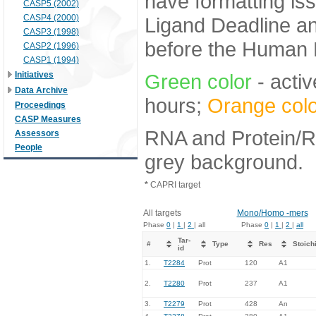
have formatting iss
CASP5 (2002)
CASP4 (2000)
Ligand Deadline an
CASP3 (1998)
before the Human E
CASP2 (1996)
CASP1 (1994)
Initiatives
Green color
- activ
Data Archive
hours;
Orange colo
Proceedings
CASP Measures
RNA and Protein/RN
Assessors
People
grey background.
*
CAPRI target
All targets
Mono/Homo -mers
Phase
0
|
1
|
2
| all
Phase
0
|
1
|
2
|
all
Tar-
#
Type
Res
Stoich
id
1.
T2284
Prot
120
A1
2.
T2280
Prot
237
A1
3.
T2279
Prot
428
An