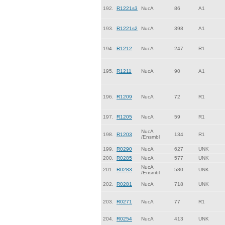
192.
R1221s3
NucA
86
A1
193.
R1221s2
NucA
398
A1
194.
R1212
NucA
247
R1
195.
R1211
NucA
90
A1
196.
R1209
NucA
72
R1
197.
R1205
NucA
59
R1
NucA
198.
R1203
134
R1
/Ensmbl
199.
R0290
NucA
627
UNK
200.
R0285
NucA
577
UNK
NucA
201.
R0283
580
UNK
/Ensmbl
202.
R0281
NucA
718
UNK
203.
R0271
NucA
77
R1
204.
R0254
NucA
413
UNK