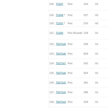
118.
T1207
Prot
144
A1
119.
T1206
*
Prot
237
A2
120.
T1201
*
Prot
210
A2
121.
T1200
Prot /Ensmbl
129
A1
122.
T0272s9
Prot
238
A1
123.
T0272s8
Prot
818
A1
124.
T0272s7
Prot
242
A1
125.
T0272s6
Prot
624
A1
126.
T0272s5
Prot
291
A1
127.
T0272s4
Prot
289
A1
128.
T0272s3
Prot
318
A1