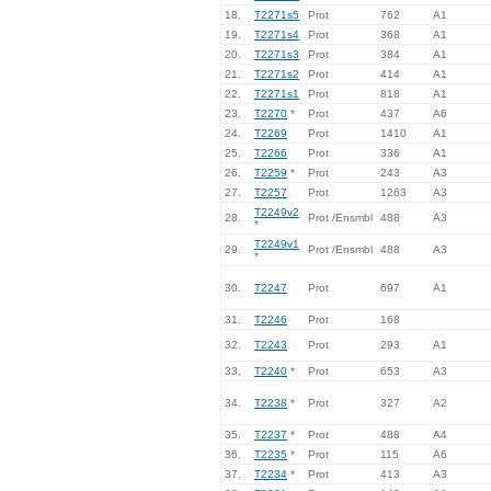
18.
T2271s5
Prot
762
A1
19.
T2271s4
Prot
368
A1
20.
T2271s3
Prot
384
A1
21.
T2271s2
Prot
414
A1
22.
T2271s1
Prot
818
A1
23.
T2270
*
Prot
437
A6
24.
T2269
Prot
1410
A1
25.
T2266
Prot
336
A1
26.
T2259
*
Prot
243
A3
27.
T2257
Prot
1263
A3
T2249v2
28.
Prot /Ensmbl
488
A3
*
T2249v1
29.
Prot /Ensmbl
488
A3
*
30.
T2247
Prot
697
A1
31.
T2246
Prot
168
32.
T2243
Prot
293
A1
33.
T2240
*
Prot
653
A3
34.
T2238
*
Prot
327
A2
35.
T2237
*
Prot
488
A4
36.
T2235
*
Prot
115
A6
37.
T2234
*
Prot
413
A3