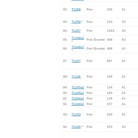
82.
T1266
Prot
336
A1
83.
T1259
*
Prot
243
A3
84.
T1257
Prot
1263
A3
T1249v2
85.
Prot /Ensmbl
488
A3
*
T1249v1
86.
Prot /Ensmbl
488
A3
*
87.
T1247
Prot
697
A1
88.
T1246
Prot
168
A1
89.
T1245s2
Prot
134
A1
90.
T1245s1
Prot
183
A1
91.
T1244s2
Prot
129
A1
92.
T1244s1
Prot
157
A1
93.
T1243
Prot
293
A1
94.
T1240
*
Prot
653
A3