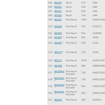
205.
R0253
NucA
574
UNK
206.
R0252
NucA
520
UNK
207.
R0251
NucA
833
UNK
208.
R0250
NucA
744
UNK
209.
M1297
Prot-NucA
1887
A4B4C4D4
210.
M1296
Prot-NucA
520
A1B1C1
211.
M1293
Prot-NucA
524
A1B1R1
212.
M1287
*
Prot-NucA
852
A2D2
213.
M1282
*
Prot-NucA
249
A1B1
214.
M1276
*
Prot-NucA
229
A1B1
215.
M1271
Prot-NucA
4354
A1B1C1D1
216.
M1268
Prot-NucA
996
A8B8C8D8
M1239v2
Prot-NucA
217.
738
A4B2C2D2
*
/Ensmbl
M1239v1
Prot-NucA
218.
738
A4B2C2D2
*
/Ensmbl
M1228v2
Prot-NucA
219.
663
A4B2C2D2
*
/Ensmbl
M1228v1
Prot-NucA
220.
663
A4B2C2D2
*
/Ensmbl
221.
M1224
Prot-NucA
599
A1R1S1