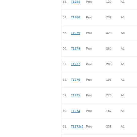
53.
T1284
Prot
120
A1
54.
T1280
Prot
237
A1
55.
T1279
Prot
428
An
56.
T1278
Prot
380
A1
57.
T1277
Prot
283
A1
58.
T1276
Prot
196
A1
59.
T1275
Prot
276
A1
60.
T1274
Prot
167
A1
61.
T1272s9
Prot
238
A1