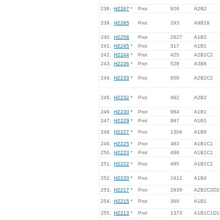
238.
H2267
*
Prot
926
A2B2
239.
H2265
Prot
293
A9B18
240.
H2258
Prot
2827
A1B2
241.
H2245
*
Prot
317
A1B1
242.
H2244
*
Prot
425
A2B2C2
243.
H2236
*
Prot
528
A3B6
244.
H2233
*
Prot
658
A2B2C2
245.
H2232
*
Prot
462
A2B2
246.
H2230
*
Prot
984
A1B1
247.
H2229
*
Prot
987
A1B1
248.
H2227
*
Prot
1304
A1B6
249.
H2225
*
Prot
483
A1B1C1
250.
H2223
*
Prot
486
A1B1C1
251.
H2222
*
Prot
485
A1B1C1
252.
H2220
*
Prot
1912
A1B4
253.
H2217
*
Prot
2939
A2B2C2D2
254.
H2215
*
Prot
369
A1B1
255.
H2213
*
Prot
1373
A1B1C1D1