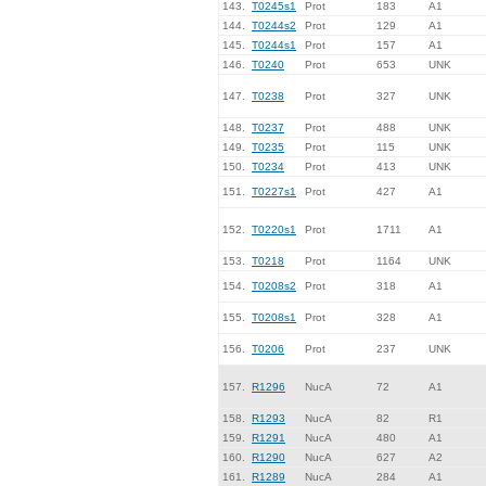
143.
T0245s1
Prot
183
A1
144.
T0244s2
Prot
129
A1
145.
T0244s1
Prot
157
A1
146.
T0240
Prot
653
UNK
147.
T0238
Prot
327
UNK
148.
T0237
Prot
488
UNK
149.
T0235
Prot
115
UNK
150.
T0234
Prot
413
UNK
151.
T0227s1
Prot
427
A1
152.
T0220s1
Prot
1711
A1
153.
T0218
Prot
1164
UNK
154.
T0208s2
Prot
318
A1
155.
T0208s1
Prot
328
A1
156.
T0206
Prot
237
UNK
157.
R1296
NucA
72
A1
158.
R1293
NucA
82
R1
159.
R1291
NucA
480
A1
160.
R1290
NucA
627
A2
161.
R1289
NucA
284
A1