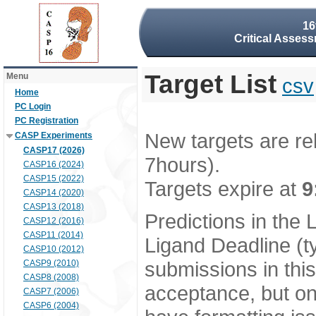
16
Critical Assess
Target List
Menu
csv
Home
PC Login
PC Registration
New targets are re
CASP Experiments
CASP17 (2026)
7hours).
CASP16 (2024)
CASP15 (2022)
Targets expire at
9
CASP14 (2020)
CASP13 (2018)
Predictions in the
CASP12 (2016)
CASP11 (2014)
Ligand Deadline (t
CASP10 (2012)
submissions in thi
CASP9 (2010)
CASP8 (2008)
acceptance, but onl
CASP7 (2006)
CASP6 (2004)