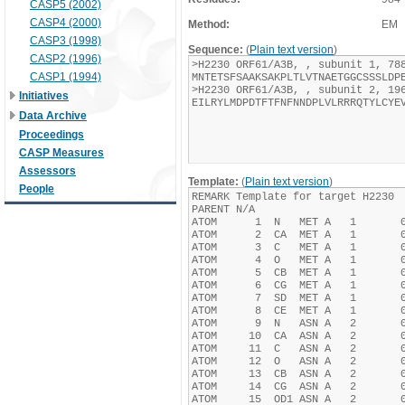
CASP5 (2002)
CASP4 (2000)
Method:
EM
CASP3 (1998)
Sequence:
(
Plain text version
)
CASP2 (1996)
CASP1 (1994)
Initiatives
Data Archive
Proceedings
CASP Measures
Assessors
Template:
(
Plain text version
)
People