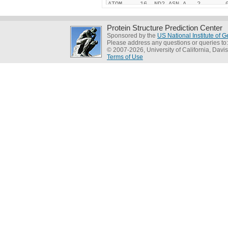
Protein Structure Prediction Center
Sponsored by the
US National Institute of
Please address any questions or queries to
© 2007-2026, University of California, Davis
Terms of Use