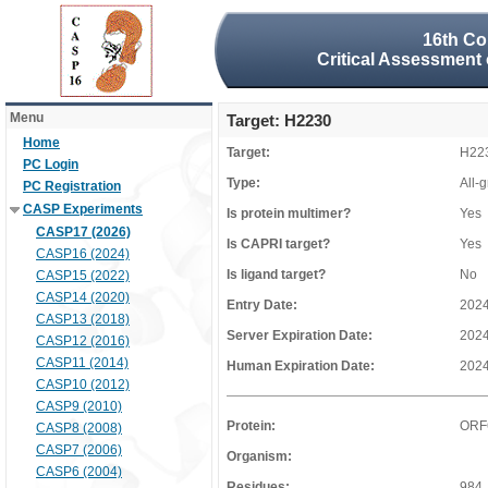
16th Co
Critical Assessment 
Menu
Target: H2230
Home
Target:
H22
PC Login
Type:
All-
PC Registration
CASP Experiments
Is protein multimer?
Yes
CASP17 (2026)
Is CAPRI target?
Yes
CASP16 (2024)
Is ligand target?
No
CASP15 (2022)
CASP14 (2020)
Entry Date:
2024
CASP13 (2018)
Server Expiration Date:
2024
CASP12 (2016)
CASP11 (2014)
Human Expiration Date:
2024
CASP10 (2012)
CASP9 (2010)
Protein:
ORF
CASP8 (2008)
CASP7 (2006)
Organism:
CASP6 (2004)
Residues:
984