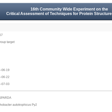
16th Community Wide Experiment on the
Critical Assessment of Techniques for Protein Structure
67
group target
-06-19
-06-22
-07-03
SPARDA
hobacter autotrophicus Py2