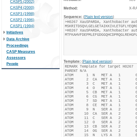
CASP5 (2002)
CASP4 (2000)
Method:
X-R
CASP3 (1998)
Sequence:
(
Plain text version
)
CASP2 (1996)
CASP1 (1994)
Initiatives
Data Archive
Proceedings
CASP Measures
Assessors
Template:
(
Plain text version
)
People