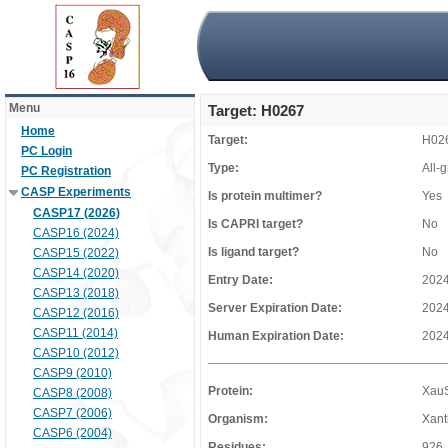
Menu
Target: H0267
Home
Target:
H02
PC Login
Type:
All-
PC Registration
CASP Experiments
Is protein multimer?
Yes
CASP17 (2026)
Is CAPRI target?
No
CASP16 (2024)
Is ligand target?
No
CASP15 (2022)
CASP14 (2020)
Entry Date:
2024
CASP13 (2018)
Server Expiration Date:
2024
CASP12 (2016)
CASP11 (2014)
Human Expiration Date:
2024
CASP10 (2012)
CASP9 (2010)
Protein:
Xau
CASP8 (2008)
CASP7 (2006)
Organism:
Xant
CASP6 (2004)
Residues:
926