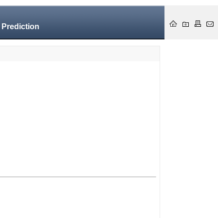
 Prediction