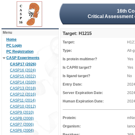
16th Co
Critical Assessment 
Menu
Target: H1215
Home
Target:
H12
PC Login
Type:
All-
PC Registration
CASP Experiments
Is protein multimer?
Yes
CASP17 (2026)
Is CAPRI target?
Yes
CASP16 (2024)
Is ligand target?
No
CASP15 (2022)
CASP14 (2020)
Entry Date:
2024
CASP13 (2018)
Server Expiration Date:
2024
CASP12 (2016)
CASP11 (2014)
Human Expiration Date:
2024
CASP10 (2012)
CASP9 (2010)
Protein:
mNeo
CASP8 (2008)
CASP7 (2006)
Organism:
lanc
CASP6 (2004)
Residues:
369