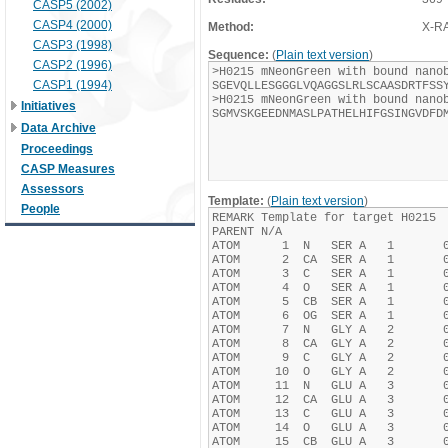
CASP5 (2002)
CASP4 (2000)
Method:
X-R
CASP3 (1998)
Sequence:
(
Plain text version
)
CASP2 (1996)
CASP1 (1994)
Initiatives
Data Archive
Proceedings
CASP Measures
Assessors
Template:
(
Plain text version
)
People