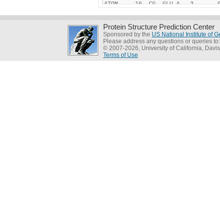
Protein Structure Prediction Center
Sponsored by the
US National Institute of
Please address any questions or queries to
© 2007-2026, University of California, Davis
Terms of Use