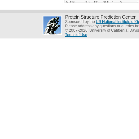
Protein Structure Prediction Center
Sponsored by the
US National Institute of
Please address any questions or queries to
© 2007-2026, University of California, Davis
Terms of Use