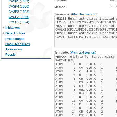
CASP5 (2002)
CASP4 (2000)
Method:
X-R
CASP3 (1998)
Sequence:
(
Plain text version
)
CASP2 (1996)
CASP1 (1994)
Initiatives
Data Archive
Proceedings
CASP Measures
Assessors
Template:
(
Plain text version
)
People