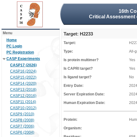
16th Co
Critical Assessment 
Menu
Target: H2233
Home
Target:
H22
PC Login
Type:
All-
PC Registration
CASP Experiments
Is protein multimer?
Yes
CASP17 (2026)
Is CAPRI target?
Yes
CASP16 (2024)
Is ligand target?
No
CASP15 (2022)
CASP14 (2020)
Entry Date:
2024
CASP13 (2018)
Server Expiration Date:
2024
CASP12 (2016)
CASP11 (2014)
Human Expiration Date:
2024
CASP10 (2012)
CASP9 (2010)
Protein:
Huma
CASP8 (2008)
CASP7 (2006)
Organism:
CASP6 (2004)
Residues:
658