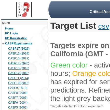
Critical A
Target List
Menu
csv
Home
PC Login
PC Registration
Targets expire on 
CASP Experiments
CASP17 (2026)
California (GMT -
CASP16 (2024)
CASP15 (2022)
Green color
- activ
CASP14 (2020)
CASP13 (2018)
hours;
Orange colo
CASP12 (2016)
CASP11 (2014)
has expired for ser
CASP10 (2012)
predictions. Refine
CASP9 (2010)
CASP8 (2008)
the light grey bac
CASP7 (2006)
CASP6 (2004)
* targets selected for CAPRI experiment
CASP5 (2002)