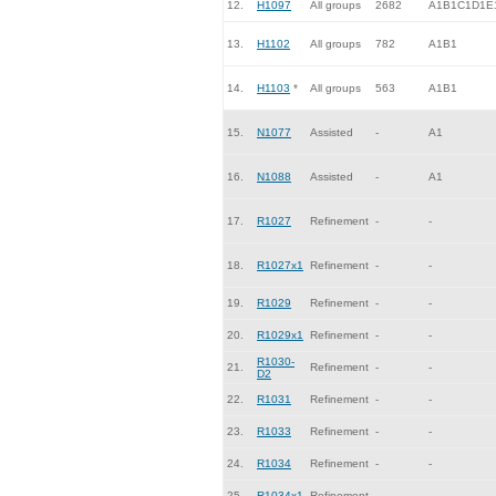
12.
H1097
All groups
2682
A1B1C1D1E
13.
H1102
All groups
782
A1B1
14.
H1103
*
All groups
563
A1B1
15.
N1077
Assisted
-
A1
16.
N1088
Assisted
-
A1
17.
R1027
Refinement
-
-
18.
R1027x1
Refinement
-
-
19.
R1029
Refinement
-
-
20.
R1029x1
Refinement
-
-
R1030-
21.
Refinement
-
-
D2
22.
R1031
Refinement
-
-
23.
R1033
Refinement
-
-
24.
R1034
Refinement
-
-
25.
R1034x1
Refinement
-
-