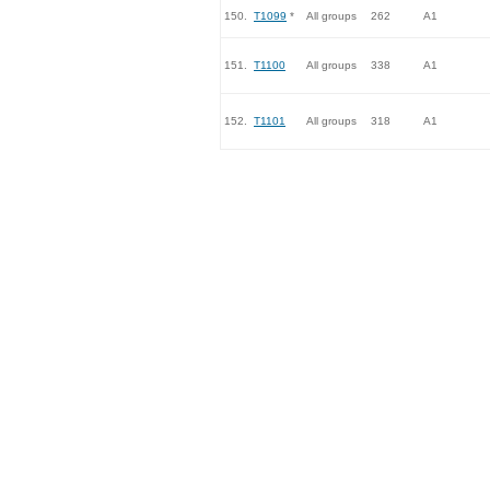
150.
T1099
*
All groups
262
A1
151.
T1100
All groups
338
A1
152.
T1101
All groups
318
A1