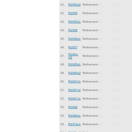
41.
R1053v2
Refinement
-
-
42.
R1055
Refinement
-
-
43.
R1055x1
Refinement
-
-
44.
R1056
Refinement
-
-
45.
R1056x1
Refinement
-
-
46.
R1057
Refinement
-
-
R1061-
47.
Refinement
-
-
D3
48.
R1065s1
Refinement
-
-
49.
R1065s2
Refinement
-
-
50.
R1067v1
Refinement
-
-
51.
R1067v2
Refinement
-
-
52.
R1067x1
Refinement
-
-
53.
R1068
Refinement
-
-
54.
R1068x1
Refinement
-
-
55.
R1074v1
Refinement
-
-