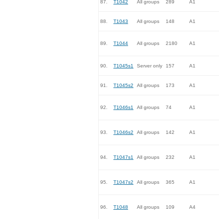
87.
T1042
All groups
289
A1
88.
T1043
All groups
148
A1
89.
T1044
All groups
2180
A1
90.
T1045s1
Server only
157
A1
91.
T1045s2
All groups
173
A1
92.
T1046s1
All groups
74
A1
93.
T1046s2
All groups
142
A1
94.
T1047s1
All groups
232
A1
95.
T1047s2
All groups
365
A1
96.
T1048
All groups
109
A4