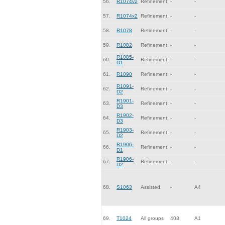
56.
R1074v2
Refinement
-
-
57.
R1074x2
Refinement
-
-
58.
R1078
Refinement
-
-
59.
R1082
Refinement
-
-
R1085-
60.
Refinement
-
-
D1
61.
R1090
Refinement
-
-
R1091-
62.
Refinement
-
-
D2
R1901-
63.
Refinement
-
-
D3
R1902-
64.
Refinement
-
-
D3
R1903-
65.
Refinement
-
-
D2
R1906-
66.
Refinement
-
-
D1
R1906-
67.
Refinement
-
-
D2
68.
S1063
Assisted
-
A4
69.
T1024
All groups
408
A1