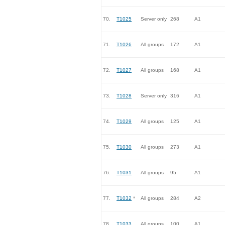
70.
T1025
Server only
268
A1
71.
T1026
All groups
172
A1
72.
T1027
All groups
168
A1
73.
T1028
Server only
316
A1
74.
T1029
All groups
125
A1
75.
T1030
All groups
273
A1
76.
T1031
All groups
95
A1
77.
T1032
*
All groups
284
A2
78.
T1033
All groups
100
A1