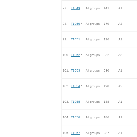
97.
T1049
All groups
141
A1
98.
T1050
*
All groups
779
A2
99.
T1051
All groups
126
A1
100.
T1052
*
All groups
832
A3
101.
T1053
All groups
580
A1
102.
T1054
*
All groups
190
A2
103.
T1055
All groups
148
A1
104.
T1056
All groups
186
A1
105.
T1057
All groups
287
A1