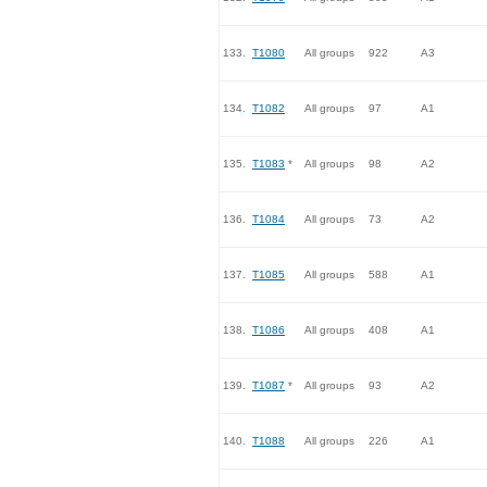
133.
T1080
All groups
922
A3
134.
T1082
All groups
97
A1
135.
T1083
*
All groups
98
A2
136.
T1084
All groups
73
A2
137.
T1085
All groups
588
A1
138.
T1086
All groups
408
A1
139.
T1087
*
All groups
93
A2
140.
T1088
All groups
226
A1