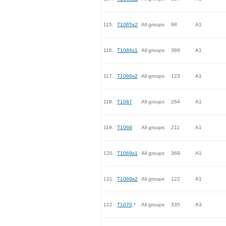
115.
T1065s2
All groups
98
A1
116.
T1066s1
All groups
366
A1
117.
T1066s2
All groups
123
A1
118.
T1067
All groups
264
A1
119.
T1068
All groups
211
A1
120.
T1069s1
All groups
369
A1
121.
T1069s2
All groups
122
A1
122.
T1070
*
All groups
335
A3