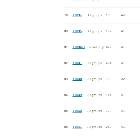
79.
T1034
All groups
156
A4
80.
T1035
All groups
102
A1
81.
T1036s1
Server only
622
A1
82.
T1037
All groups
404
A1
83.
T1038
All groups
199
A2
84.
T1039
All groups
161
A1
85.
T1040
All groups
130
A1
86.
T1041
All groups
242
A1