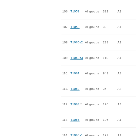
106.
T1058
All groups
382
A1
107.
T1059
All groups
32
A1
108.
T1060s2
All groups
298
A1
109.
T1060s3
All groups
140
A1
110.
T1061
All groups
949
A3
111.
T1062
All groups
35
A3
112.
T1063
*
All groups
196
A4
113.
T1064
All groups
106
A1
114.
T1065s1
All groups
127
A1