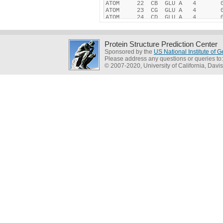
Protein Structure Prediction Center
Sponsored by the
US National Institute of
Please address any questions or queries to
© 2007-2020, University of California, Davis