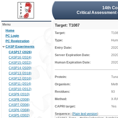
14th Co
Critical Assessment 
Menu
Target: T1087
Home
Target:
T10
PC Login
Type:
Huma
PC Registration
CASP Experiments
Entry Date:
2020
CASP17 (2026)
Server Expiration Date:
2020
CASP16 (2024)
Human Expiration Date:
2020
CASP15 (2022)
CASP14 (2020)
CASP13 (2018)
Protein:
Tun
CASP12 (2016)
CASP11 (2014)
Organism:
Meth
CASP10 (2012)
Residues:
93
CASP9 (2010)
Method:
X-R
CASP8 (2008)
CASP7 (2006)
CAPRI target:
Yes
CASP6 (2004)
Sequence:
(
Plain text version
)
CASP5 (2002)