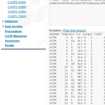
CASP4 (2000)
CASP3 (1998)
CASP2 (1996)
CASP1 (1994)
Initiatives
Data Archive
Template:
(
Plain text version
)
Proceedings
CASP Measures
Assessors
People