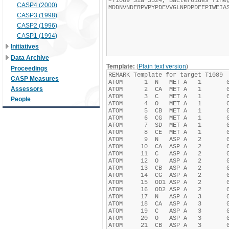
CASP4 (2000)
CASP3 (1998)
CASP2 (1996)
CASP1 (1994)
Initiatives
Data Archive
Template:
(
Plain text version
)
Proceedings
CASP Measures
Assessors
People