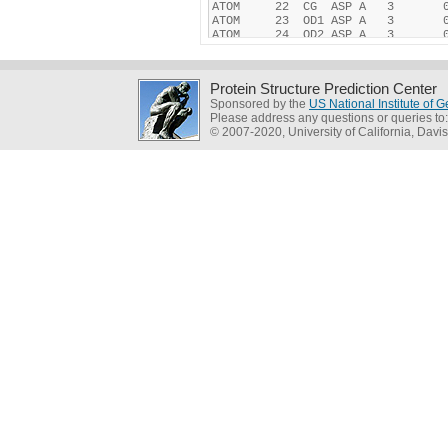
Protein Structure Prediction Center
Sponsored by the
US National Institute of
Please address any questions or queries to
© 2007-2020, University of California, Davis