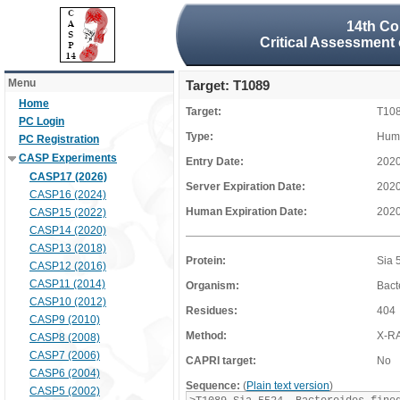
14th Co
Critical Assessment 
Menu
Target: T1089
Home
Target:
T10
PC Login
Type:
Huma
PC Registration
CASP Experiments
Entry Date:
2020
CASP17 (2026)
Server Expiration Date:
2020
CASP16 (2024)
Human Expiration Date:
2020
CASP15 (2022)
CASP14 (2020)
CASP13 (2018)
Protein:
Sia 
CASP12 (2016)
CASP11 (2014)
Organism:
Bact
CASP10 (2012)
Residues:
404
CASP9 (2010)
Method:
X-R
CASP8 (2008)
CASP7 (2006)
CAPRI target:
No
CASP6 (2004)
Sequence:
(
Plain text version
)
CASP5 (2002)