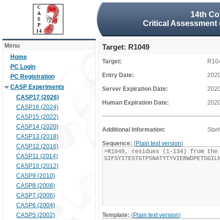
14th Co
Critical Assessment 
Menu
Target: R1049
Home
Target:
R10
PC Login
Entry Date:
2020
PC Registration
CASP Experiments
Server Expiration Date:
2020
CASP17 (2026)
Human Expiration Date:
2020
CASP16 (2024)
CASP15 (2022)
CASP14 (2020)
Additional Information:
Star
CASP13 (2018)
Sequence:
(
Plain text version
)
CASP12 (2016)
CASP11 (2014)
CASP10 (2012)
CASP9 (2010)
CASP8 (2008)
CASP7 (2006)
CASP6 (2004)
CASP5 (2002)
Template:
(
Plain text version
)