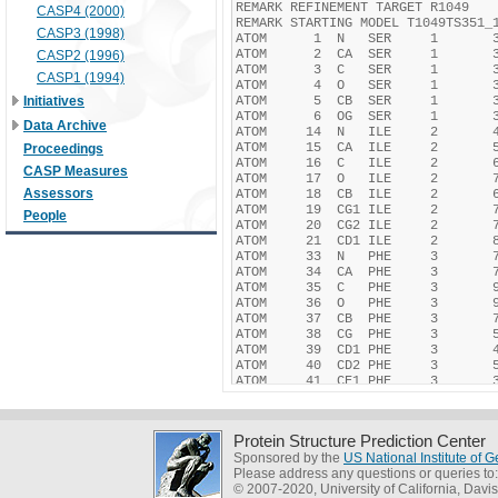
CASP4 (2000)
CASP3 (1998)
CASP2 (1996)
CASP1 (1994)
Initiatives
Data Archive
Proceedings
CASP Measures
Assessors
People
Protein Structure Prediction Center
Sponsored by the
US National Institute of
Please address any questions or queries to
© 2007-2020, University of California, Davis