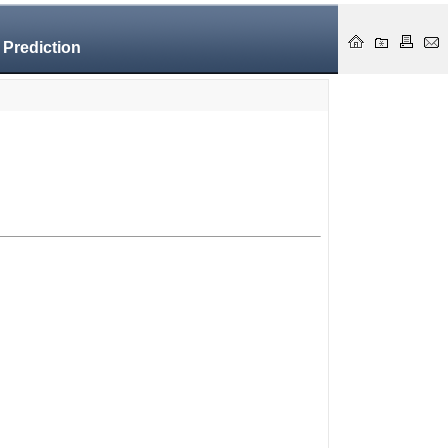
 Prediction