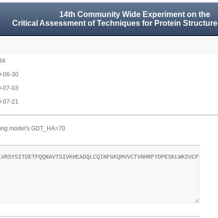
14th Community Wide Experiment on the
Critical Assessment of Techniques for Protein Structure
34
-06-30
-07-03
-07-21
ting model's GDT_HA=70