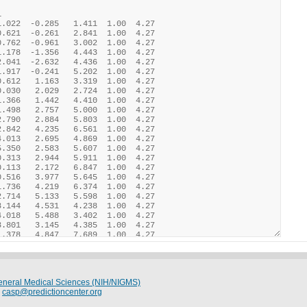
 General Medical Sciences (NIH/NIGMS)
:
casp@predictioncenter.org