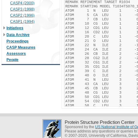
CASP4 (2000)
CASP3 (1998)
CASP2 (1996)
CASP1 (1994)
Initiatives
Data Archive
Proceedings
CASP Measures
Assessors
People
Protein Structure Prediction Center
Sponsored by the
US National Institute of
Please address any questions or queries to
© 2007-2020, University of California, Davis