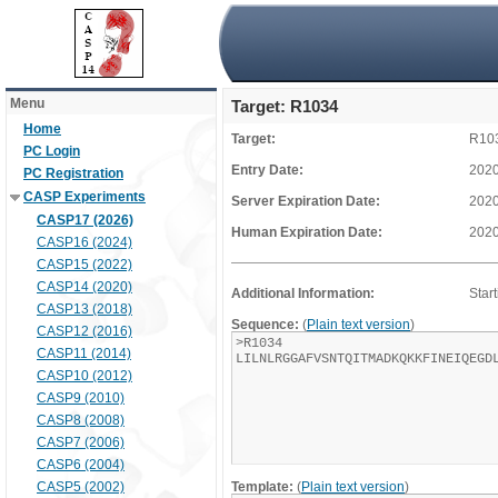
Menu
Target: R1034
Home
Target:
R10
PC Login
Entry Date:
2020
PC Registration
CASP Experiments
Server Expiration Date:
2020
CASP17 (2026)
Human Expiration Date:
2020
CASP16 (2024)
CASP15 (2022)
CASP14 (2020)
Additional Information:
Star
CASP13 (2018)
Sequence:
(
Plain text version
)
CASP12 (2016)
CASP11 (2014)
CASP10 (2012)
CASP9 (2010)
CASP8 (2008)
CASP7 (2006)
CASP6 (2004)
CASP5 (2002)
Template:
(
Plain text version
)