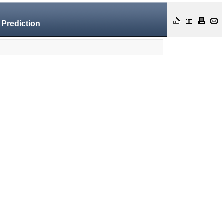
 Prediction