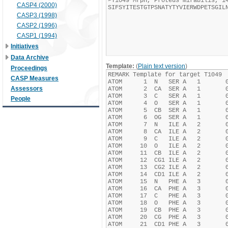
CASP4 (2000)
CASP3 (1998)
CASP2 (1996)
CASP1 (1994)
Initiatives
Data Archive
Template:
(
Plain text version
)
Proceedings
CASP Measures
Assessors
People