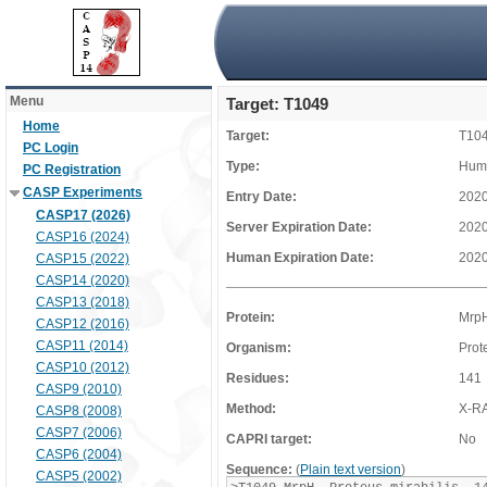
Menu
Target: T1049
Home
Target:
T10
PC Login
Type:
Huma
PC Registration
CASP Experiments
Entry Date:
2020
CASP17 (2026)
Server Expiration Date:
2020
CASP16 (2024)
Human Expiration Date:
2020
CASP15 (2022)
CASP14 (2020)
CASP13 (2018)
Protein:
Mrp
CASP12 (2016)
CASP11 (2014)
Organism:
Prot
CASP10 (2012)
Residues:
141
CASP9 (2010)
Method:
X-R
CASP8 (2008)
CASP7 (2006)
CAPRI target:
No
CASP6 (2004)
Sequence:
(
Plain text version
)
CASP5 (2002)