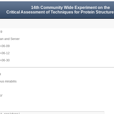
14th Community Wide Experiment on the
Critical Assessment of Techniques for Protein Structure
49
n and Server
-06-09
-06-12
-06-30
H
eus mirabilis
AY