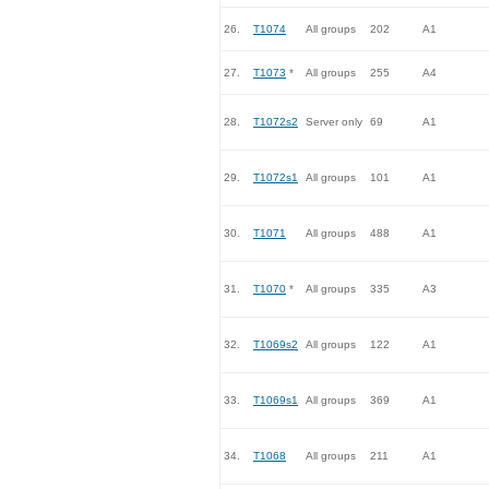
26.
T1074
All groups
202
A1
27.
T1073
*
All groups
255
A4
28.
T1072s2
Server only
69
A1
29.
T1072s1
All groups
101
A1
30.
T1071
All groups
488
A1
31.
T1070
*
All groups
335
A3
32.
T1069s2
All groups
122
A1
33.
T1069s1
All groups
369
A1
34.
T1068
All groups
211
A1