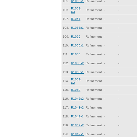
105.
R1065s1
Refinement
-
-
R1061-
106.
Refinement
-
-
D3
107.
R1057
Refinement
-
-
108.
R1056x1
Refinement
-
-
109.
R1056
Refinement
-
-
110.
R1055x1
Refinement
-
-
111.
R1055
Refinement
-
-
112.
R1053v2
Refinement
-
-
113.
R1053v1
Refinement
-
-
R1052-
114.
Refinement
-
-
D2
115.
R1049
Refinement
-
-
116.
R1045s2
Refinement
-
-
117.
R1043v2
Refinement
-
-
118.
R1043v1
Refinement
-
-
119.
R1042v2
Refinement
-
-
120.
R1042v1
Refinement
-
-