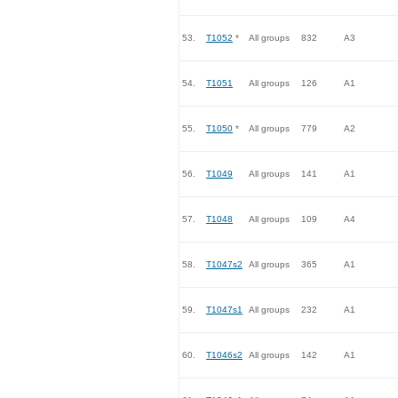
53.
T1052
*
All groups
832
A3
54.
T1051
All groups
126
A1
55.
T1050
*
All groups
779
A2
56.
T1049
All groups
141
A1
57.
T1048
All groups
109
A4
58.
T1047s2
All groups
365
A1
59.
T1047s1
All groups
232
A1
60.
T1046s2
All groups
142
A1