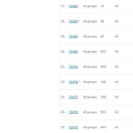
17.
T1084
All groups
73
A2
18.
T1083
*
All groups
98
A2
19.
T1082
All groups
97
A1
20.
T1080
All groups
922
A3
21.
T1079
All groups
505
A1
22.
T1078
*
All groups
138
A2
23.
T1077
All groups
159
A1
24.
T1076
All groups
552
A1
25.
T1075
All groups
463
A1