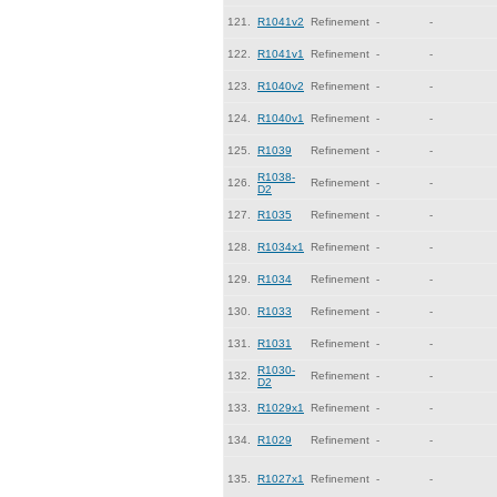
121.
R1041v2
Refinement
-
-
122.
R1041v1
Refinement
-
-
123.
R1040v2
Refinement
-
-
124.
R1040v1
Refinement
-
-
125.
R1039
Refinement
-
-
R1038-
126.
Refinement
-
-
D2
127.
R1035
Refinement
-
-
128.
R1034x1
Refinement
-
-
129.
R1034
Refinement
-
-
130.
R1033
Refinement
-
-
131.
R1031
Refinement
-
-
R1030-
132.
Refinement
-
-
D2
133.
R1029x1
Refinement
-
-
134.
R1029
Refinement
-
-
135.
R1027x1
Refinement
-
-