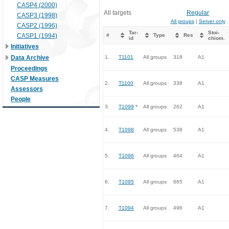
CASP4 (2000)
All targets
Regular
CASP3 (1998)
All groups
|
Server only
CASP2 (1996)
Tar-
Stoi-
CASP1 (1994)
#
Type
Res
id
chiom.
Initiatives
Data Archive
1.
T1101
All groups
318
A1
Proceedings
CASP Measures
2.
T1100
All groups
338
A1
Assessors
People
3.
T1099
*
All groups
262
A1
4.
T1098
All groups
538
A1
5.
T1096
All groups
464
A1
6.
T1095
All groups
665
A1
7.
T1094
All groups
496
A1