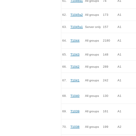
61.
T1046s1
All groups
74
A1
62.
T1045s2
All groups
173
A1
63.
T1045s1
Server only
157
A1
64.
T1044
All groups
2180
A1
65.
T1043
All groups
148
A1
66.
T1042
All groups
289
A1
67.
T1041
All groups
242
A1
68.
T1040
All groups
130
A1
69.
T1039
All groups
161
A1
70.
T1038
All groups
199
A2