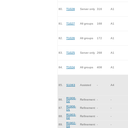
80.
T1028
Server only
316
A1
81.
T1027
All groups
168
A1
82.
T1026
All groups
172
A1
83.
T1025
Server only
268
A1
84.
T1024
All groups
408
A1
85.
S1063
Assisted
-
A4
R1906-
86.
Refinement
-
-
D2
R1906-
87.
Refinement
-
-
D1
R1903-
88.
Refinement
-
-
D2
R1902-
89.
Refinement
-
-
D3