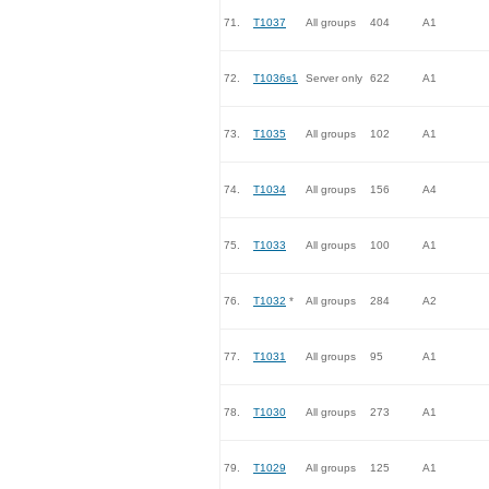
71.
T1037
All groups
404
A1
72.
T1036s1
Server only
622
A1
73.
T1035
All groups
102
A1
74.
T1034
All groups
156
A4
75.
T1033
All groups
100
A1
76.
T1032
*
All groups
284
A2
77.
T1031
All groups
95
A1
78.
T1030
All groups
273
A1
79.
T1029
All groups
125
A1