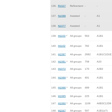
136.
R1027
Refinement
-
-
137.
N1088
Assisted
-
A1
138.
N1077
Assisted
-
A1
139.
H1103
*
All groups
563
A1B1
140.
H1102
All groups
782
A1B1
141.
H1097
All groups
2682
A1B1C1D1E
142.
H1081
*
All groups
758
A20
143.
H1072
All groups
170
A2B2
144.
H1069
*
All groups
491
A1B1
145.
H1066
*
All groups
489
A1B1
146.
H1065
All groups
225
A1B1
147.
H1060
*
All groups
1106
A6B3C12D6
148.
H1047
All groups
597
A1B1(x?)