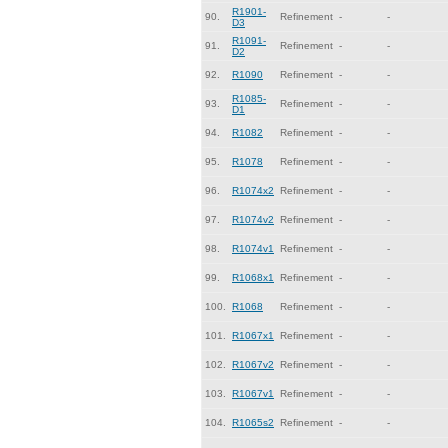
R1901-
90.
Refinement
-
-
D3
R1091-
91.
Refinement
-
-
D2
92.
R1090
Refinement
-
-
R1085-
93.
Refinement
-
-
D1
94.
R1082
Refinement
-
-
95.
R1078
Refinement
-
-
96.
R1074x2
Refinement
-
-
97.
R1074v2
Refinement
-
-
98.
R1074v1
Refinement
-
-
99.
R1068x1
Refinement
-
-
100.
R1068
Refinement
-
-
101.
R1067x1
Refinement
-
-
102.
R1067v2
Refinement
-
-
103.
R1067v1
Refinement
-
-
104.
R1065s2
Refinement
-
-