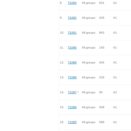
8.
T1093
All groups
631
A1
9.
T1092
All groups
426
A1
10.
T1091
All groups
863
A1
11.
T1090
All groups
193
A1
12.
T1089
All groups
404
A1
13.
T1088
All groups
226
A1
14.
T1087
*
All groups
93
A2
15.
T1086
All groups
408
A1
16.
T1085
All groups
588
A1