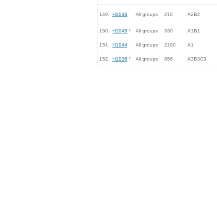
149.
H1046
All groups
216
A2B2
150.
H1045
*
All groups
330
A1B1
151.
H1044
All groups
2180
A1
152.
H1036
*
All groups
856
A3B3C3