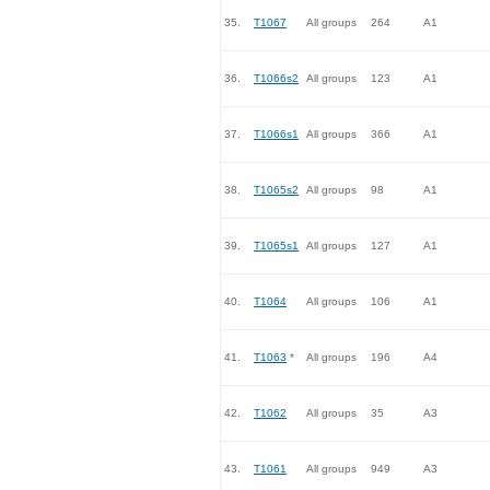
35.
T1067
All groups
264
A1
36.
T1066s2
All groups
123
A1
37.
T1066s1
All groups
366
A1
38.
T1065s2
All groups
98
A1
39.
T1065s1
All groups
127
A1
40.
T1064
All groups
106
A1
41.
T1063
*
All groups
196
A4
42.
T1062
All groups
35
A3
43.
T1061
All groups
949
A3