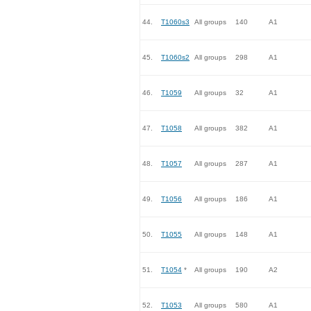
44.
T1060s3
All groups
140
A1
45.
T1060s2
All groups
298
A1
46.
T1059
All groups
32
A1
47.
T1058
All groups
382
A1
48.
T1057
All groups
287
A1
49.
T1056
All groups
186
A1
50.
T1055
All groups
148
A1
51.
T1054
*
All groups
190
A2
52.
T1053
All groups
580
A1