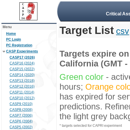
Critical A
Target List
Menu
csv
Home
PC Login
PC Registration
Targets expire on 
CASP Experiments
CASP17 (2026)
California (GMT -
CASP16 (2024)
CASP15 (2022)
Green color
- activ
CASP14 (2020)
CASP13 (2018)
hours;
Orange colo
CASP12 (2016)
CASP11 (2014)
has expired for ser
CASP10 (2012)
predictions. Refine
CASP9 (2010)
CASP8 (2008)
the light grey bac
CASP7 (2006)
CASP6 (2004)
* targets selected for CAPRI experiment
CASP5 (2002)