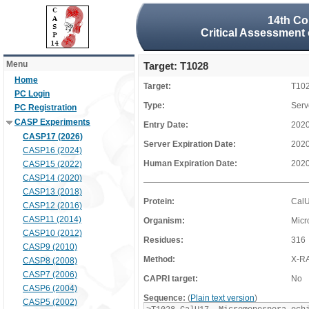
14th Co
Critical Assessment 
Menu
Target: T1028
Home
Target:
T10
PC Login
Type:
Serv
PC Registration
CASP Experiments
Entry Date:
2020
CASP17 (2026)
Server Expiration Date:
2020
CASP16 (2024)
Human Expiration Date:
2020
CASP15 (2022)
CASP14 (2020)
CASP13 (2018)
Protein:
Cal
CASP12 (2016)
CASP11 (2014)
Organism:
Micr
CASP10 (2012)
Residues:
316
CASP9 (2010)
Method:
X-R
CASP8 (2008)
CASP7 (2006)
CAPRI target:
No
CASP6 (2004)
Sequence:
(
Plain text version
)
CASP5 (2002)