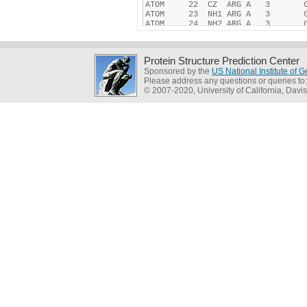
Protein Structure Prediction Center
Sponsored by the
US National Institute of
Please address any questions or queries to
© 2007-2020, University of California, Davis