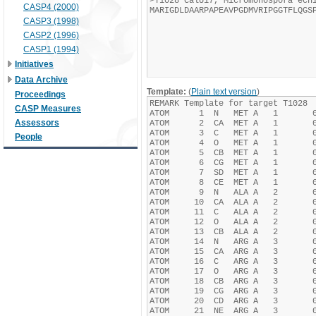
CASP4 (2000)
CASP3 (1998)
CASP2 (1996)
CASP1 (1994)
Initiatives
Data Archive
Template:
(
Plain text version
)
Proceedings
CASP Measures
Assessors
People