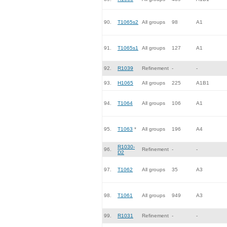
90.
T1065s2
All groups
98
A1
91.
T1065s1
All groups
127
A1
92.
R1039
Refinement
-
-
93.
H1065
All groups
225
A1B1
94.
T1064
All groups
106
A1
95.
T1063
*
All groups
196
A4
R1030-
96.
Refinement
-
-
D2
97.
T1062
All groups
35
A3
98.
T1061
All groups
949
A3
99.
R1031
Refinement
-
-