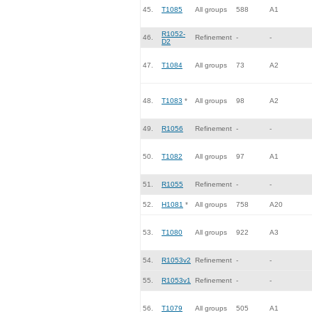
45.
T1085
All groups
588
A1
R1052-
46.
Refinement
-
-
D2
47.
T1084
All groups
73
A2
48.
T1083
*
All groups
98
A2
49.
R1056
Refinement
-
-
50.
T1082
All groups
97
A1
51.
R1055
Refinement
-
-
52.
H1081
*
All groups
758
A20
53.
T1080
All groups
922
A3
54.
R1053v2
Refinement
-
-
55.
R1053v1
Refinement
-
-
56.
T1079
All groups
505
A1