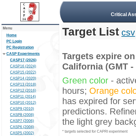
Critical A
Target List
Menu
csv
Home
PC Login
PC Registration
Targets expire on 
CASP Experiments
CASP17 (2026)
California (GMT -
CASP16 (2024)
CASP15 (2022)
Green color
- activ
CASP14 (2020)
CASP13 (2018)
hours;
Orange colo
CASP12 (2016)
CASP11 (2014)
has expired for ser
CASP10 (2012)
predictions. Refine
CASP9 (2010)
CASP8 (2008)
the light grey bac
CASP7 (2006)
CASP6 (2004)
* targets selected for CAPRI experiment
CASP5 (2002)