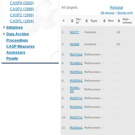
CASP4 (2000)
All targets
Regular
CASP3 (1998)
All groups
|
Server only
CASP2 (1996)
Tar-
Stoi-
CASP1 (1994)
#
Type
Res
id
chiom.
Initiatives
1.
N1077
Assisted
-
A1
Data Archive
Proceedings
2.
N1088
Assisted
-
A1
CASP Measures
Assessors
3.
R1074x2
Refinement
-
-
People
4.
R1068x1
Refinement
-
-
5.
R1056x1
Refinement
-
-
6.
R1055x1
Refinement
-
-
R1091-
7.
Refinement
-
-
D2
8.
R1067x1
Refinement
-
-
9.
R1029x1
Refinement
-
-
10.
R1027x1
Refinement
-
-
11.
R1034x1
Refinement
-
-