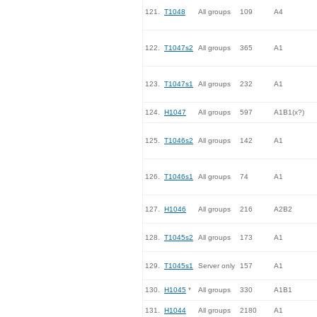
121.
T1048
All groups
109
A4
122.
T1047s2
All groups
365
A1
123.
T1047s1
All groups
232
A1
124.
H1047
All groups
597
A1B1(x?)
125.
T1046s2
All groups
142
A1
126.
T1046s1
All groups
74
A1
127.
H1046
All groups
216
A2B2
128.
T1045s2
All groups
173
A1
129.
T1045s1
Server only
157
A1
130.
H1045
*
All groups
330
A1B1
131.
H1044
All groups
2180
A1