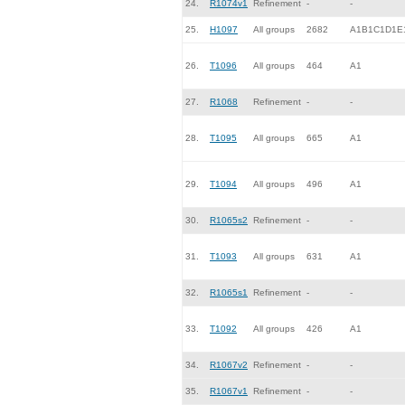
24.
R1074v1
Refinement
-
-
25.
H1097
All groups
2682
A1B1C1D1E
26.
T1096
All groups
464
A1
27.
R1068
Refinement
-
-
28.
T1095
All groups
665
A1
29.
T1094
All groups
496
A1
30.
R1065s2
Refinement
-
-
31.
T1093
All groups
631
A1
32.
R1065s1
Refinement
-
-
33.
T1092
All groups
426
A1
34.
R1067v2
Refinement
-
-
35.
R1067v1
Refinement
-
-