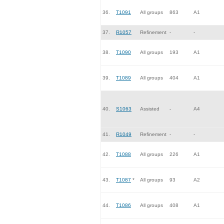
36.
T1091
All groups
863
A1
37.
R1057
Refinement
-
-
38.
T1090
All groups
193
A1
39.
T1089
All groups
404
A1
40.
S1063
Assisted
-
A4
41.
R1049
Refinement
-
-
42.
T1088
All groups
226
A1
43.
T1087
*
All groups
93
A2
44.
T1086
All groups
408
A1