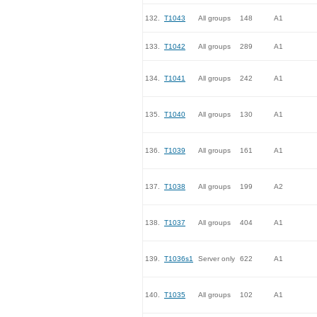
132.
T1043
All groups
148
A1
133.
T1042
All groups
289
A1
134.
T1041
All groups
242
A1
135.
T1040
All groups
130
A1
136.
T1039
All groups
161
A1
137.
T1038
All groups
199
A2
138.
T1037
All groups
404
A1
139.
T1036s1
Server only
622
A1
140.
T1035
All groups
102
A1