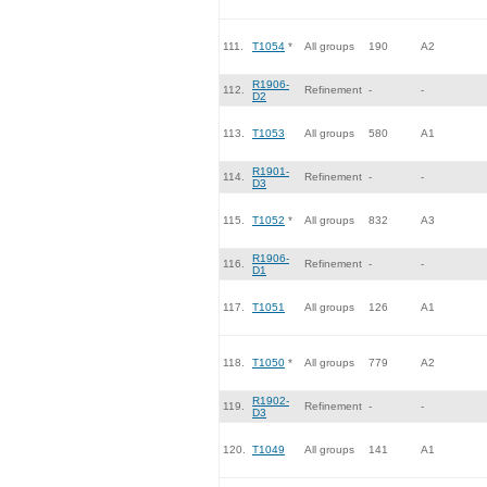
111.
T1054
*
All groups
190
A2
R1906-
112.
Refinement
-
-
D2
113.
T1053
All groups
580
A1
R1901-
114.
Refinement
-
-
D3
115.
T1052
*
All groups
832
A3
R1906-
116.
Refinement
-
-
D1
117.
T1051
All groups
126
A1
118.
T1050
*
All groups
779
A2
R1902-
119.
Refinement
-
-
D3
120.
T1049
All groups
141
A1