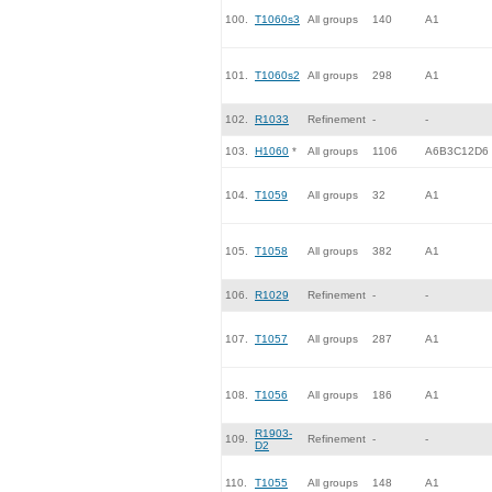
100.
T1060s3
All groups
140
A1
101.
T1060s2
All groups
298
A1
102.
R1033
Refinement
-
-
103.
H1060
*
All groups
1106
A6B3C12D6
104.
T1059
All groups
32
A1
105.
T1058
All groups
382
A1
106.
R1029
Refinement
-
-
107.
T1057
All groups
287
A1
108.
T1056
All groups
186
A1
R1903-
109.
Refinement
-
-
D2
110.
T1055
All groups
148
A1