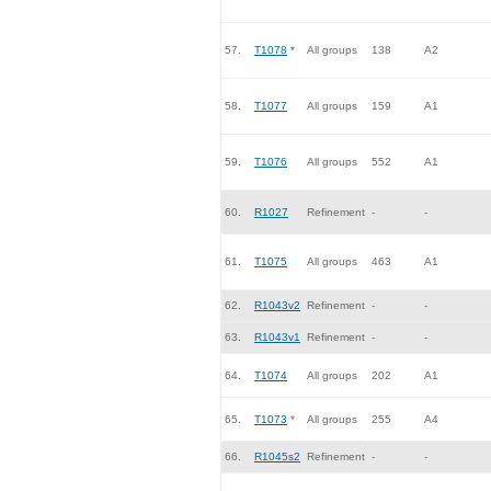
57.
T1078
*
All groups
138
A2
58.
T1077
All groups
159
A1
59.
T1076
All groups
552
A1
60.
R1027
Refinement
-
-
61.
T1075
All groups
463
A1
62.
R1043v2
Refinement
-
-
63.
R1043v1
Refinement
-
-
64.
T1074
All groups
202
A1
65.
T1073
*
All groups
255
A4
66.
R1045s2
Refinement
-
-