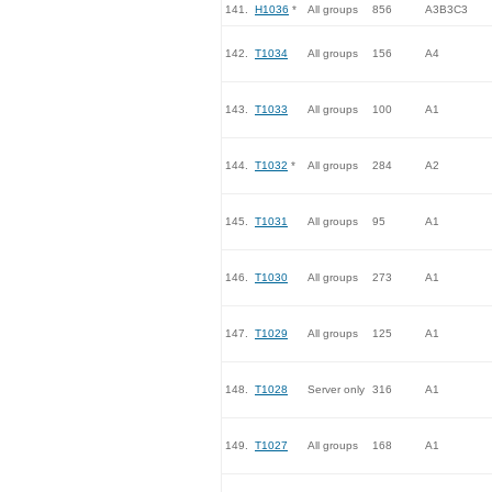
141.
H1036
*
All groups
856
A3B3C3
142.
T1034
All groups
156
A4
143.
T1033
All groups
100
A1
144.
T1032
*
All groups
284
A2
145.
T1031
All groups
95
A1
146.
T1030
All groups
273
A1
147.
T1029
All groups
125
A1
148.
T1028
Server only
316
A1
149.
T1027
All groups
168
A1