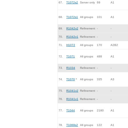
67.
T1072s2
Server only
69
A1
68.
T1072s1
All groups
101
A1
69.
R1042v2
Refinement
-
-
70.
R1042v1
Refinement
-
-
71.
H1072
All groups
170
A2B2
72.
T1071
All groups
488
A1
73.
R1034
Refinement
-
-
74.
T1070
*
All groups
335
A3
75.
R1041v2
Refinement
-
-
76.
R1041v1
Refinement
-
-
77.
T1044
All groups
2180
A1
78.
T1069s2
All groups
122
A1