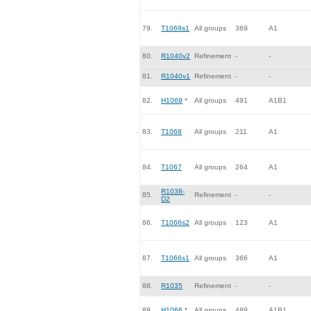
79.
T1069s1
All groups
369
A1
80.
R1040v2
Refinement
-
-
81.
R1040v1
Refinement
-
-
82.
H1069
*
All groups
491
A1B1
83.
T1068
All groups
211
A1
84.
T1067
All groups
264
A1
R1038-
85.
Refinement
-
-
D2
86.
T1066s2
All groups
123
A1
87.
T1066s1
All groups
366
A1
88.
R1035
Refinement
-
-
89.
H1066
*
All groups
489
A1B1