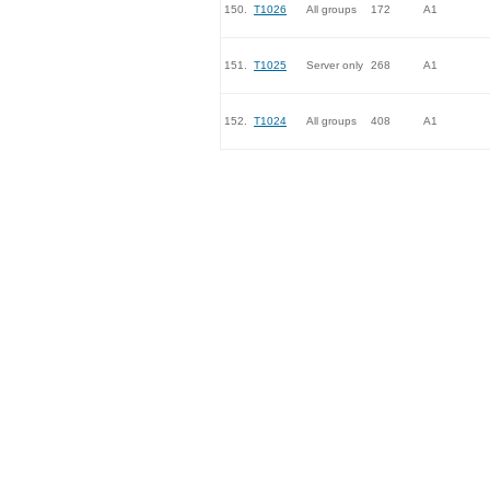
150.
T1026
All groups
172
A1
151.
T1025
Server only
268
A1
152.
T1024
All groups
408
A1