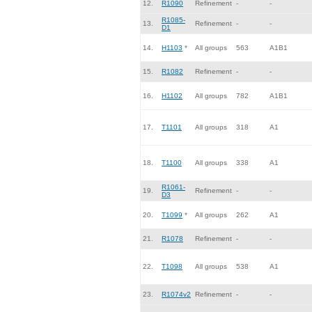
12.
R1090
Refinement
-
-
R1085-
13.
Refinement
-
-
D1
14.
H1103
*
All groups
563
A1B1
15.
R1082
Refinement
-
-
16.
H1102
All groups
782
A1B1
17.
T1101
All groups
318
A1
18.
T1100
All groups
338
A1
R1061-
19.
Refinement
-
-
D3
20.
T1099
*
All groups
262
A1
21.
R1078
Refinement
-
-
22.
T1098
All groups
538
A1
23.
R1074v2
Refinement
-
-