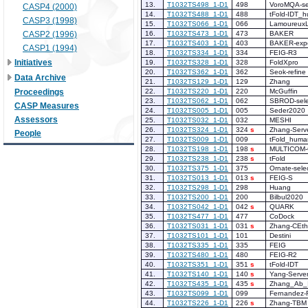
13.
T1032TS498_1-D1
498
VoroMQA-se
CASP4 (2000)
14.
T1032TS488_1-D1
488
tFold-IDT_
CASP3 (1998)
15.
T1032TS066_1-D1
066
Lamoureux
CASP2 (1996)
16.
T1032TS473_1-D1
473
BAKER
17.
T1032TS403_1-D1
403
BAKER-expe
CASP1 (1994)
18.
T1032TS334_1-D1
334
FEIG-R3
Initiatives
19.
T1032TS328_1-D1
328
FoldXpro
20.
T1032TS362_1-D1
362
Seok-refine
Data Archive
21.
T1032TS129_1-D1
129
Zhang
Proceedings
22.
T1032TS220_1-D1
220
McGuffin
23.
T1032TS062_1-D1
062
SBROD-sele
CASP Measures
24.
T1032TS005_1-D1
005
Seder2020
Assessors
25.
T1032TS032_1-D1
032
MESHI
26.
T1032TS324_1-D1
324
s
Zhang-Serv
People
27.
T1032TS009_1-D1
009
tFold_huma
28.
T1032TS198_1-D1
198
s
MULTICOM
29.
T1032TS238_1-D1
238
s
tFold
30.
T1032TS375_1-D1
375
Ornate-sele
31.
T1032TS013_1-D1
013
s
FEIG-S
32.
T1032TS298_1-D1
298
Huang
33.
T1032TS200_1-D1
200
Bilbul2020
34.
T1032TS042_1-D1
042
s
QUARK
35.
T1032TS477_1-D1
477
CoDock
36.
T1032TS031_1-D1
031
s
Zhang-CEth
37.
T1032TS101_1-D1
101
Destini
38.
T1032TS335_1-D1
335
FEIG
39.
T1032TS480_1-D1
480
FEIG-R2
40.
T1032TS351_1-D1
351
s
tFold-IDT
41.
T1032TS140_1-D1
140
s
Yang-Serve
42.
T1032TS435_1-D1
435
s
Zhang_Ab_I
43.
T1032TS099_1-D1
099
Fernandez-
44.
T1032TS226_1-D1
226
s
Zhang-TBM