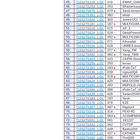
45.
T1032TS216_1-D1
216
EMAP_CHA
46.
T1032TS253_1-D1
253
Bhattachar
47.
T1032TS070_1-D1
070
s
Seok-server
48.
T1032TS392_1-D1
392
trfold
49.
T1032TS304_1-D1
304
Jones-UCL
50.
T1032TS187_1-D1
187
s
MULTICOM-
51.
T1032TS015_1-D1
015
AP_1
52.
T1032TS024_1-D1
024
DeepPotenti
53.
T1032TS252_1-D1
252
s
MULTICOM
54.
T1032TS071_1-D1
071
Kiharalab
55.
T1032TS018_1-D1
018
UNRES-temp
56.
T1032TS377_1-D1
377
s
Yang_FM
57.
T1032TS460_1-D1
460
s
Yang_TBM
58.
T1032TS103_1-D1
103
CAPRI-She
59.
T1032TS250_1-D1
250
ferrari
60.
T1032TS183_1-D1
183
s
tFold-CaT
61.
T1032TS039_1-D1
039
ropius0QA
62.
T1032TS319_1-D1
319
s
MULTICOM-
63.
T1032TS420_1-D1
420
MULTICOM
64.
T1032TS293_1-D1
293
MUFOLD_H
65.
T1032TS368_1-D1
368
tFold-CaT_
66.
T1032TS428_1-D1
428
Seder2020
67.
T1032TS193_1-D1
193
Seok
68.
T1032TS376_1-D1
376
E2E
69.
T1032TS487_1-D1
487
s
RaptorX
70.
T1032TS314_1-D1
314
FEIG-R1
71.
T1032TS063_1-D1
063
s
ACOMPMO
72.
T1032TS061_1-D1
061
191227
73.
T1032TS342_1-D1
342
CUTSP
74.
T1032TS448_1-D1
448
BaiduUSA
75.
T1032TS337_1-D1
337
s
CATHER
76.
T1032TS339_1-D1
339
ProQ3D