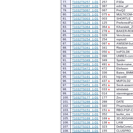
77.
T1032TS257_1-D1
257
P3De
78.
T1032TS387_1-D1
387
edmc_pf
79.
T1032TS067_1-D1
067
ProQ2
80.
T1032TS075_1-D1
075
s
MULTICOM
81.
T1032TS003_1-D1
003
SHORTLE
82.
T1032TS125_1-D1
125
PreferredFo
83.
T1032TS364_1-D1
364
s
Kiharalab_
84.
T1032TS278_1-D1
278
s
BAKER-RO
85.
T1032TS029_1-D1
029
Venclovas
86.
T1032TS254_1-D1
254
ropius0
87.
T1032TS097_1-D1
097
s
AWSEM-Sui
88.
T1032TS341_1-D1
341
Risoluto
89.
T1032TS050_1-D1
050
s
IntFOLD6
90.
T1032TS096_1-D1
096
UNRES-cont
91.
T1032TS349_1-D1
349
Spider
92.
T1032TS491_1-D1
491
s
Seok-naive
93.
T1032TS472_1-D1
472
Elofsson
94.
T1032TS336_1-D1
336
Bates_BMM
95.
T1032TS191_1-D1
191
htjcadd
96.
T1032TS437_1-D1
437
s
MUFOLD2
97.
T1032TS451_1-D1
451
s
Seok-assem
98.
T1032TS033_1-D1
033
s
ishidalab
99.
T1032TS014_1-D1
014
xianmingpa
100.
T1032TS177_1-D1
177
Zou
101.
T1032TS288_1-D1
288
DATE
102.
T1032TS340_1-D1
340
Pharmulator
103.
T1032TS151_1-D1
151
s
RBO-PSP-
104.
T1032TS352_1-D1
352
laufer_ros
105.
T1032TS169_1-D1
169
s
3D-JIGSAW
106.
T1032TS138_1-D1
138
s
LAW
107.
T1032TS323_1-D1
323
DellaCorteL
108.
T1032TS155_1-D1
155
CLUSPRO