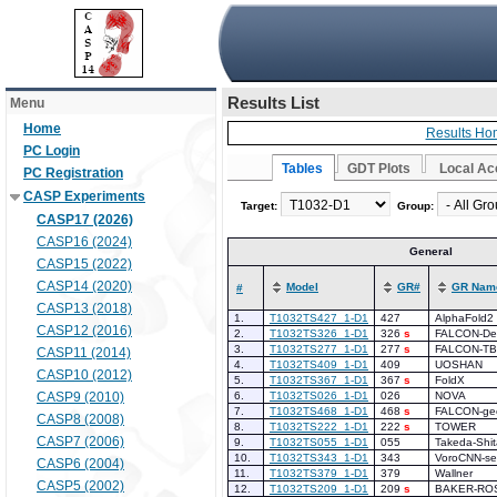
Results List
Menu
Home
Results Ho
PC Login
Tables
GDT Plots
Local Ac
PC Registration
CASP Experiments
Target:
Group:
CASP17 (2026)
CASP16 (2024)
General
CASP15 (2022)
CASP14 (2020)
Model
GR#
GR Nam
#
CASP13 (2018)
1.
T1032TS427_1-D1
427
AlphaFold2
CASP12 (2016)
2.
T1032TS326_1-D1
326
s
FALCON-De
3.
T1032TS277_1-D1
277
s
FALCON-T
CASP11 (2014)
4.
T1032TS409_1-D1
409
UOSHAN
CASP10 (2012)
5.
T1032TS367_1-D1
367
s
FoldX
CASP9 (2010)
6.
T1032TS026_1-D1
026
NOVA
7.
T1032TS468_1-D1
468
s
FALCON-g
CASP8 (2008)
8.
T1032TS222_1-D1
222
s
TOWER
CASP7 (2006)
9.
T1032TS055_1-D1
055
Takeda-Shi
10.
T1032TS343_1-D1
343
VoroCNN-se
CASP6 (2004)
11.
T1032TS379_1-D1
379
Wallner
CASP5 (2002)
12.
T1032TS209_1-D1
209
s
BAKER-RO