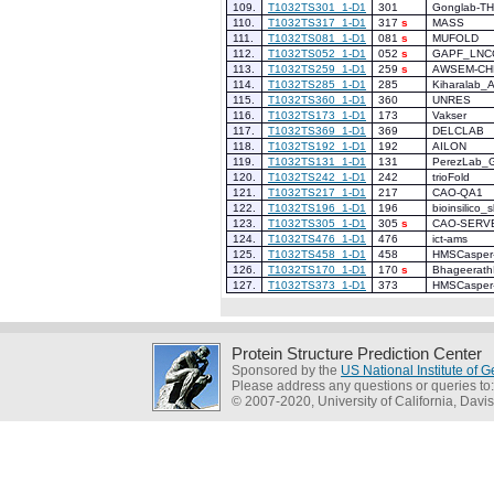
109.
T1032TS301_1-D1
301
Gonglab-T
110.
T1032TS317_1-D1
317
s
MASS
111.
T1032TS081_1-D1
081
s
MUFOLD
112.
T1032TS052_1-D1
052
s
GAPF_LNC
113.
T1032TS259_1-D1
259
s
AWSEM-CH
114.
T1032TS285_1-D1
285
Kiharalab_
115.
T1032TS360_1-D1
360
UNRES
116.
T1032TS173_1-D1
173
Vakser
117.
T1032TS369_1-D1
369
DELCLAB
118.
T1032TS192_1-D1
192
AILON
119.
T1032TS131_1-D1
131
PerezLab_G
120.
T1032TS242_1-D1
242
trioFold
121.
T1032TS217_1-D1
217
CAO-QA1
122.
T1032TS196_1-D1
196
bioinsilico_s
123.
T1032TS305_1-D1
305
s
CAO-SERV
124.
T1032TS476_1-D1
476
ict-ams
125.
T1032TS458_1-D1
458
HMSCasper
126.
T1032TS170_1-D1
170
s
Bhageerath
127.
T1032TS373_1-D1
373
HMSCasper
Protein Structure Prediction Center
Sponsored by the
US National Institute of
Please address any questions or queries to
© 2007-2020, University of California, Davis