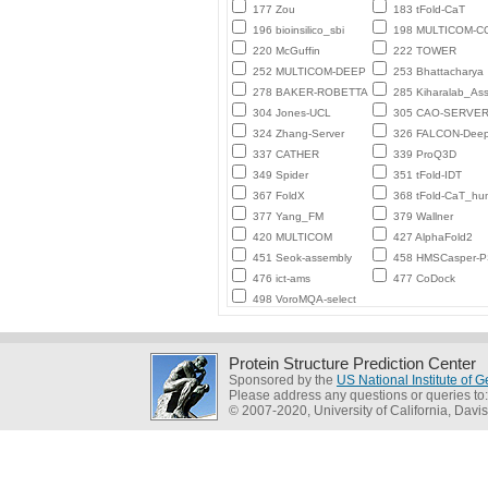
177 Zou
183 tFold-CaT
196 bioinsilico_sbi
198 MULTICOM-
220 McGuffin
222 TOWER
252 MULTICOM-DEEP
253 Bhattacharya
278 BAKER-ROBETTA
285 Kiharalab_As
304 Jones-UCL
305 CAO-SERVE
324 Zhang-Server
326 FALCON-Deep
337 CATHER
339 ProQ3D
349 Spider
351 tFold-IDT
367 FoldX
368 tFold-CaT_h
377 Yang_FM
379 Wallner
420 MULTICOM
427 AlphaFold2
451 Seok-assembly
458 HMSCasper-
476 ict-ams
477 CoDock
498 VoroMQA-select
Protein Structure Prediction Center
Sponsored by the
US National Institute of
Please address any questions or queries to
© 2007-2020, University of California, Davis