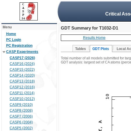
Critical As
Menu
GDT Summary for T1032-D1
Home
Results Home
PC Login
PC Registration
Tables
GDT Plots
Local A
CASP Experiments
CASP17 (2026)
Total number of all models submitted for ta
GDT analysis: largest set of CA atoms (percen
CASP16 (2024)
CASP15 (2022)
CASP14 (2020)
CASP13 (2018)
CASP12 (2016)
CASP11 (2014)
CASP10 (2012)
CASP9 (2010)
CASP8 (2008)
CASP7 (2006)
CASP6 (2004)
CASP5 (2002)