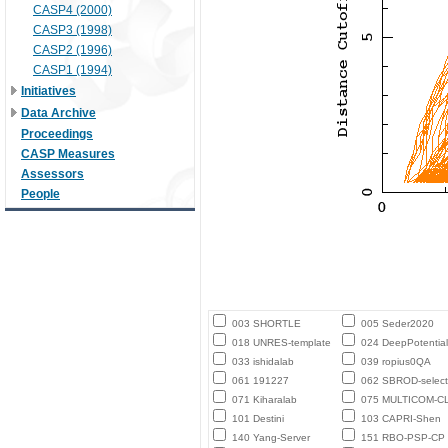
CASP4 (2000)
CASP3 (1998)
CASP2 (1996)
CASP1 (1994)
Initiatives
Data Archive
Proceedings
CASP Measures
Assessors
People
003 SHORTLE
005 Seder2020
018 UNRES-template
024 DeepPotential
033 ishidalab
039 ropius0QA
061 191227
062 SBROD-select
071 Kiharalab
075 MULTICOM-C
101 Destini
103 CAPRI-Shen
140 Yang-Server
151 RBO-PSP-CP