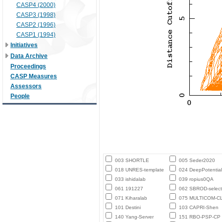
CASP4 (2000)
CASP3 (1998)
CASP2 (1996)
CASP1 (1994)
Initiatives
Data Archive
Proceedings
CASP Measures
Assessors
People
003 SHORTLE
005 Seder2020
018 UNRES-template
024 DeepPotential
033 ishidalab
039 ropius0QA
061 191227
062 SBROD-select
071 Kiharalab
075 MULTICOM-C
101 Destini
103 CAPRI-Shen
140 Yang-Server
151 RBO-PSP-CP