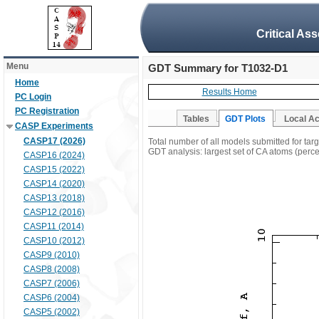
Critical As
Menu
GDT Summary for T1032-D1
Home
Results Home
PC Login
PC Registration
Tables
GDT Plots
Local A
CASP Experiments
CASP17 (2026)
Total number of all models submitted for ta
GDT analysis: largest set of CA atoms (percen
CASP16 (2024)
CASP15 (2022)
CASP14 (2020)
CASP13 (2018)
CASP12 (2016)
CASP11 (2014)
CASP10 (2012)
CASP9 (2010)
CASP8 (2008)
CASP7 (2006)
CASP6 (2004)
CASP5 (2002)