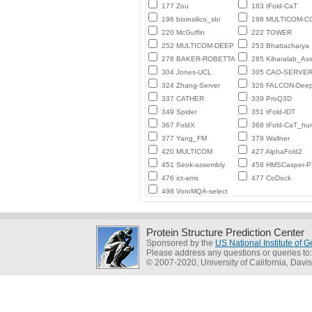
177 Zou
183 tFold-CaT
196 bioinsilico_sbi
198 MULTICOM-
220 McGuffin
222 TOWER
252 MULTICOM-DEEP
253 Bhattacharya
278 BAKER-ROBETTA
285 Kiharalab_As
304 Jones-UCL
305 CAO-SERVE
324 Zhang-Server
326 FALCON-Deep
337 CATHER
339 ProQ3D
349 Spider
351 tFold-IDT
367 FoldX
368 tFold-CaT_h
377 Yang_FM
379 Wallner
420 MULTICOM
427 AlphaFold2
451 Seok-assembly
458 HMSCasper-
476 ict-ams
477 CoDock
498 VoroMQA-select
Protein Structure Prediction Center
Sponsored by the
US National Institute of
Please address any questions or queries to
© 2007-2020, University of California, Davis