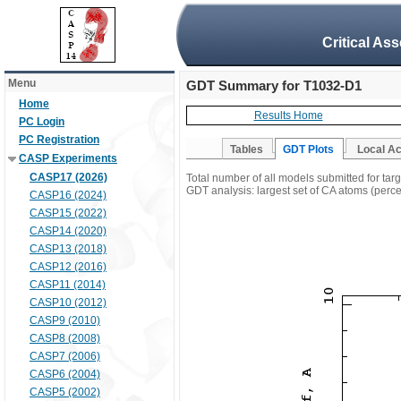
Critical As
Menu
GDT Summary for T1032-D1
Home
Results Home
PC Login
PC Registration
Tables
GDT Plots
Local A
CASP Experiments
CASP17 (2026)
Total number of all models submitted for ta
GDT analysis: largest set of CA atoms (percen
CASP16 (2024)
CASP15 (2022)
CASP14 (2020)
CASP13 (2018)
CASP12 (2016)
CASP11 (2014)
CASP10 (2012)
CASP9 (2010)
CASP8 (2008)
CASP7 (2006)
CASP6 (2004)
CASP5 (2002)