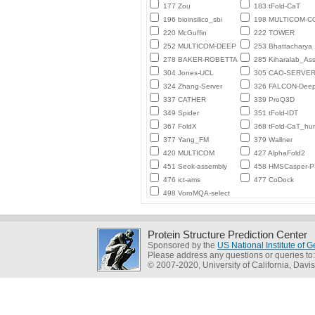
177 Zou
183 tFold-CaT
196 bioinsilico_sbi
198 MULTICOM-
220 McGuffin
222 TOWER
252 MULTICOM-DEEP
253 Bhattacharya
278 BAKER-ROBETTA
285 Kiharalab_As
304 Jones-UCL
305 CAO-SERVE
324 Zhang-Server
326 FALCON-Deep
337 CATHER
339 ProQ3D
349 Spider
351 tFold-IDT
367 FoldX
368 tFold-CaT_h
377 Yang_FM
379 Wallner
420 MULTICOM
427 AlphaFold2
451 Seok-assembly
458 HMSCasper-
476 ict-ams
477 CoDock
498 VoroMQA-select
Protein Structure Prediction Center
Sponsored by the
US National Institute of
Please address any questions or queries to
© 2007-2020, University of California, Davis