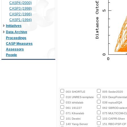
CASP4 (2000)
CASP3 (1998)
CASP2 (1996)
CASP1 (1994)
Initiatives
Data Archive
Proceedings
CASP Measures
Assessors
People
003 SHORTLE
005 Seder2020
018 UNRES-template
024 DeepPotential
033 ishidalab
039 ropius0QA
061 191227
062 SBROD-select
071 Kiharalab
075 MULTICOM-C
101 Destini
103 CAPRI-Shen
140 Yang-Server
151 RBO-PSP-CP