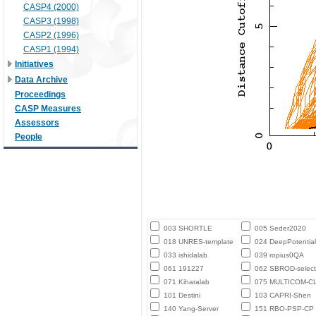
CASP4 (2000)
CASP3 (1998)
CASP2 (1996)
CASP1 (1994)
Initiatives
Data Archive
Proceedings
CASP Measures
Assessors
People
003 SHORTLE
005 Seder2020
018 UNRES-template
024 DeepPotential
033 ishidalab
039 ropius0QA
061 191227
062 SBROD-select
071 Kiharalab
075 MULTICOM-C
101 Destini
103 CAPRI-Shen
140 Yang-Server
151 RBO-PSP-CP