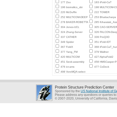
177 Zou
183 tFold-CaT
196 bioinsilico_sbi
198 MULTICOM-
220 McGuffin
222 TOWER
252 MULTICOM-DEEP
253 Bhattacharya
278 BAKER-ROBETTA
285 Kiharalab_As
304 Jones-UCL
305 CAO-SERVE
324 Zhang-Server
326 FALCON-Deep
337 CATHER
339 ProQ3D
349 Spider
351 tFold-IDT
367 FoldX
368 tFold-CaT_h
377 Yang_FM
379 Wallner
420 MULTICOM
427 AlphaFold2
451 Seok-assembly
458 HMSCasper-
476 ict-ams
477 CoDock
498 VoroMQA-select
Protein Structure Prediction Center
Sponsored by the
US National Institute of
Please address any questions or queries to
© 2007-2020, University of California, Davis