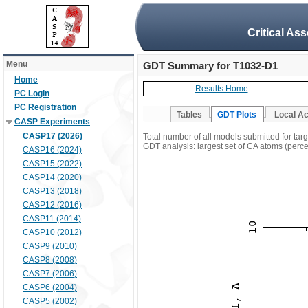
Critical As
Menu
GDT Summary for T1032-D1
Home
Results Home
PC Login
PC Registration
Tables
GDT Plots
Local A
CASP Experiments
CASP17 (2026)
Total number of all models submitted for ta
GDT analysis: largest set of CA atoms (percen
CASP16 (2024)
CASP15 (2022)
CASP14 (2020)
CASP13 (2018)
CASP12 (2016)
CASP11 (2014)
CASP10 (2012)
CASP9 (2010)
CASP8 (2008)
CASP7 (2006)
CASP6 (2004)
CASP5 (2002)