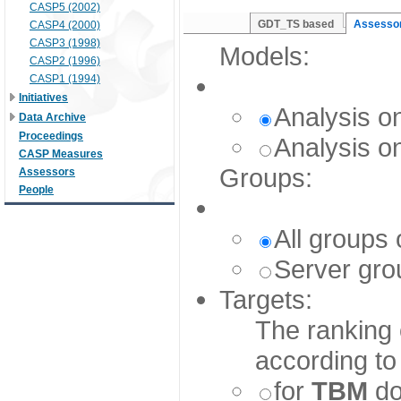
CASP5 (2002)
GDT_TS based
Assessor
CASP4 (2000)
CASP3 (1998)
Models:
CASP2 (1996)
CASP1 (1994)
Initiatives
Analysis o
Data Archive
Proceedings
Analysis o
CASP Measures
Groups:
Assessors
People
All groups 
Server grou
Targets:
The ranking 
according to
for
TBM
do