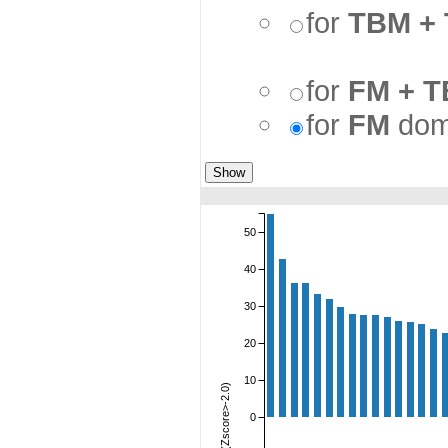
for
TBM +
for
FM + 
for
FM
dom
50
40
30
20
10
Sum(Zscore>-2.0)
0