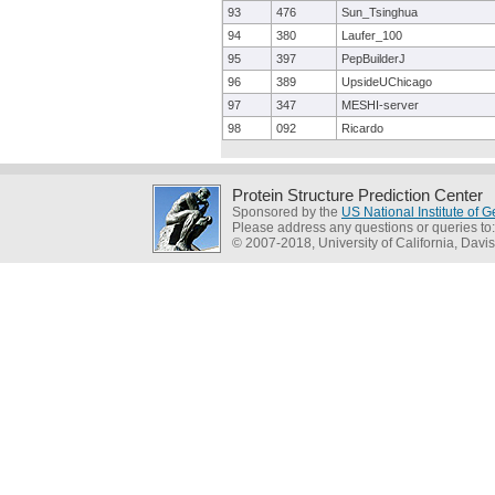
93
476
Sun_Tsinghua
94
380
Laufer_100
95
397
PepBuilderJ
96
389
UpsideUChicago
97
347
MESHI-server
98
092
Ricardo
Protein Structure Prediction Center
Sponsored by the
US National Institute of
Please address any questions or queries to
© 2007-2018, University of California, Davis