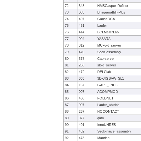
72
348
HMSCasper-Refiner
73
085
BhageerathH-Plus
74
497
GaussDCA
75
431
Laufer
76
414
BCLMeilerLab
77
004
YASARA
78
312
MUFold_server
79
470
Seok-assembly
80
378
Cao-server
81
266
slbio_server
82
472
DELClab
83
365
3D-JIGSAW_SL1
84
157
GAPF_LNCC
85
007
ACOMPMOD
86
458
FOLDNET
87
097
Laufer_abinitio
88
257
NOCONTACT
89
077
qmo
90
401
InnoUNRES
91
432
Seok-naive_assembly
92
473
Maurice