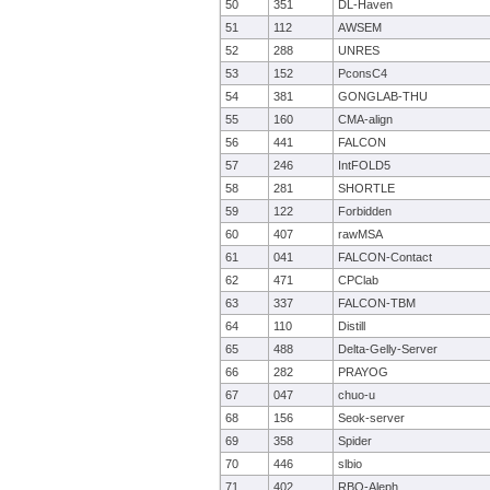
50
351
DL-Haven
51
112
AWSEM
52
288
UNRES
53
152
PconsC4
54
381
GONGLAB-THU
55
160
CMA-align
56
441
FALCON
57
246
IntFOLD5
58
281
SHORTLE
59
122
Forbidden
60
407
rawMSA
61
041
FALCON-Contact
62
471
CPClab
63
337
FALCON-TBM
64
110
Distill
65
488
Delta-Gelly-Server
66
282
PRAYOG
67
047
chuo-u
68
156
Seok-server
69
358
Spider
70
446
slbio
71
402
RBO-Aleph