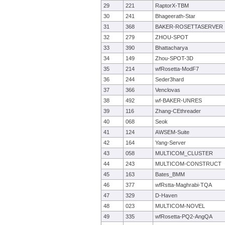
29
221
RaptorX-TBM
30
241
Bhageerath-Star
31
368
BAKER-ROSETTASERVER
32
279
ZHOU-SPOT
33
390
Bhattacharya
34
149
Zhou-SPOT-3D
35
214
wfRosetta-ModF7
36
244
Seder3hard
37
366
Venclovas
38
492
wf-BAKER-UNRES
39
116
Zhang-CEthreader
40
068
Seok
41
124
AWSEM-Suite
42
164
Yang-Server
43
058
MULTICOM_CLUSTER
44
243
MULTICOM-CONSTRUCT
45
163
Bates_BMM
46
377
wfRstta-Maghrabi-TQA
47
329
D-Haven
48
023
MULTICOM-NOVEL
49
335
wfRosetta-PQ2-AngQA