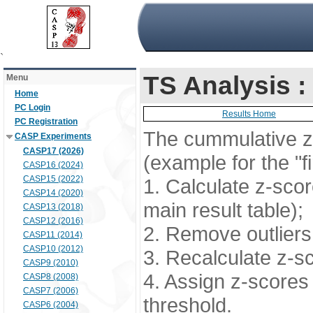
`
TS Analysis 
Menu
Home
PC Login
Results Home
PC Registration
The cummulative z-
CASP Experiments
CASP17 (2026)
(example for the "f
CASP16 (2024)
CASP15 (2022)
1. Calculate z-scor
CASP14 (2020)
main result table);
CASP13 (2018)
CASP12 (2016)
2. Remove outliers 
CASP11 (2014)
CASP10 (2012)
3. Recalculate z-s
CASP9 (2010)
4. Assign z-scores 
CASP8 (2008)
CASP7 (2006)
threshold.
CASP6 (2004)