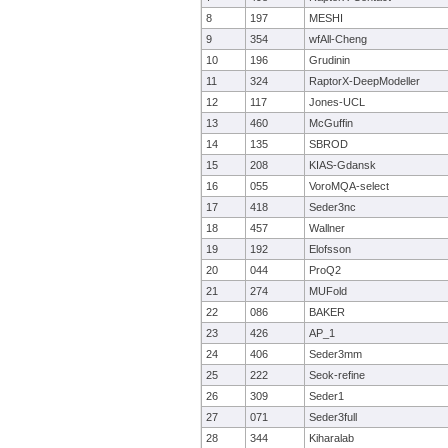
8
197
MESHI
9
354
wfAll-Cheng
10
196
Grudinin
11
324
RaptorX-DeepModeller
12
117
Jones-UCL
13
460
McGuffin
14
135
SBROD
15
208
KIAS-Gdansk
16
055
VoroMQA-select
17
418
Seder3nc
18
457
Wallner
19
192
Elofsson
20
044
ProQ2
21
274
MUFold
22
086
BAKER
23
426
AP_1
24
406
Seder3mm
25
222
Seok-refine
26
309
Seder1
27
071
Seder3full
28
344
Kiharalab