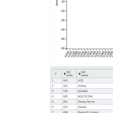
-10
-20
-30
-40
-50
-60
G043
G322
G145
G089
G261
G224
G498
G197
G354
G196
G324
G117
G460
G135
G208
G05
G
GR
GR
#
code
name
1
043
A7D
2
322
Zhang
3
145
QUARK
4
089
MULTICOM
5
261
Zhang-Server
6
224
Destini
7
498
RaptorX-Contact