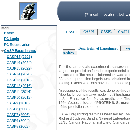
(* results recalculated 
Menu
CASP2
CASP3
CASP4
CASP1
Home
PC Login
PC Registration
Tar
Description of Experiment
CASP Experiments
Archive
CASP17 (2026)
CASP16 (2024)
This first large-scale experiment to assess pro
CASP15 (2022)
targets for prediction from the experimental 
CASP14 (2020)
discussion of the results. Information was sol
33 protein prediction targets were obtained i
CASP13 (2018)
folding. Extensive efforts have been made to p
CASP12 (2016)
Assessment of the results was done by three
CASP11 (2014)
Alberta, for comparative modeling;
Shoshana
CASP10 (2012)
at San Francisco, for
ab initio
predictions. The
1994. A special issue of
PROTEINS: Structure
CASP9 (2010)
of the prediction experiment.
CASP8 (2008)
CASP1 organizing team has been led by
Joh
CASP7 (2006)
Richard Judson
, Sandia National Laborator
CASP6 (2004)
LLNL, Sandia, National Institute of Standard
CASP5 (2002)