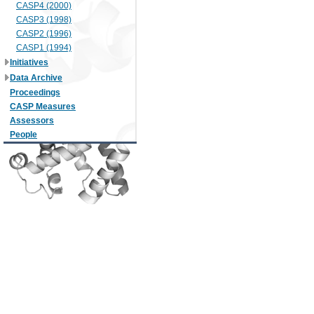
CASP4 (2000)
CASP3 (1998)
CASP2 (1996)
CASP1 (1994)
Initiatives
Data Archive
Proceedings
CASP Measures
Assessors
People