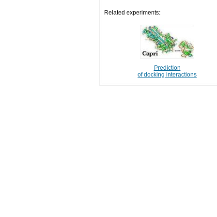
Related experiments:
Prediction
of docking interactions