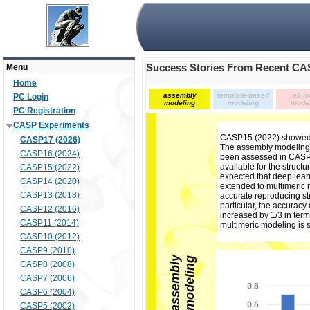
Success Stories From Recent C
Menu
Home
assembly
template-based
ab in
PC Login
modeling
modeling
mode
PC Registration
CASP Experiments
CASP15 (2022) showed 
CASP17 (2026)
The assembly modeling (
CASP16 (2024)
been assessed in CASP 
available for the struct
CASP15 (2022)
expected that deep lear
CASP14 (2020)
extended to multimeric
CASP13 (2018)
accurate reproducing s
particular, the accuracy
CASP12 (2016)
increased by 1/3 in term
CASP11 (2014)
multimeric modeling is 
CASP10 (2012)
CASP9 (2010)
a
s
s
e
m
b
l
y
m
o
d
e
l
i
n
g
CASP8 (2008)
CASP7 (2006)
CASP6 (2004)
CASP5 (2002)