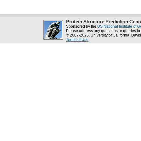
Protein Structure Prediction Cent
Sponsored by the
US National Institute of
Please address any questions or queries to
© 2007-2026, University of California, Davis
Terms of Use