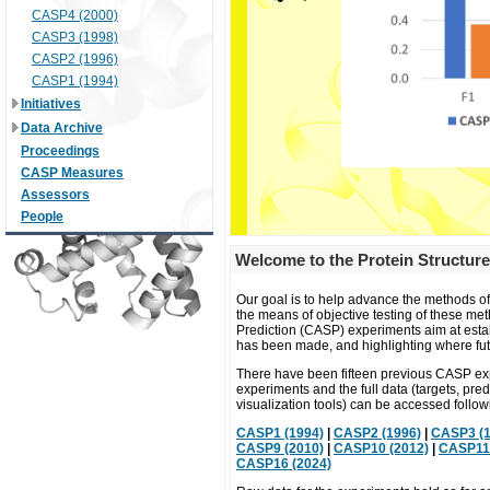
CASP4 (2000)
CASP3 (1998)
CASP2 (1996)
CASP1 (1994)
Initiatives
Data Archive
Proceedings
CASP Measures
Assessors
People
Welcome to the Protein Structure
Our goal is to help advance the methods of
the means of objective testing of these met
Prediction (CASP) experiments aim at establi
has been made, and highlighting where fut
There have been fifteen previous CASP exp
experiments and the full data (targets, pre
visualization tools) can be accessed followi
CASP1 (1994)
|
CASP2 (1996)
|
CASP3 (1
CASP9 (2010)
|
CASP10 (2012)
|
CASP11 
CASP16 (2024)