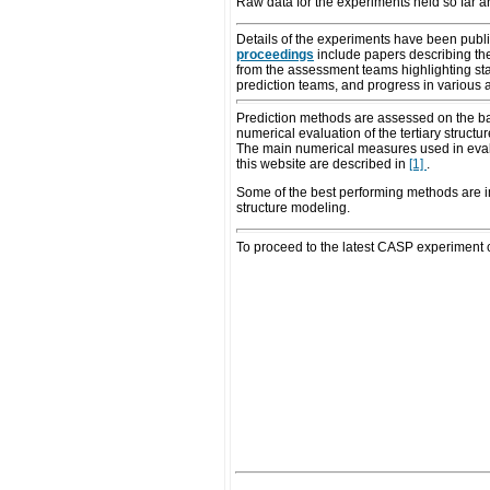
Raw data for the experiments held so far a
Details of the experiments have been publis
proceedings
include papers describing the
from the assessment teams highlighting stat
prediction teams, and progress in various 
Prediction methods are assessed on the basi
numerical evaluation of the tertiary struc
The main numerical measures used in evalu
this website are described in
[1]
.
Some of the best performing methods are
structure modeling.
To proceed to the latest CASP experiment c