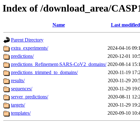
Index of /download_area/CASP
Name
Last modified
Parent Directory
extra_experiments/
2024-04-16 09:
predictions/
2020-12-01 10:
predictions_Refinement-SARS-CoV2_domains/
2020-08-14 15:
predictions_trimmed_to_domains/
2020-11-19 17:
results/
2020-11-29 20:
sequences/
2020-11-29 19:
server_predictions/
2020-08-11 12:
targets/
2020-11-29 19:
templates/
2020-09-10 10: