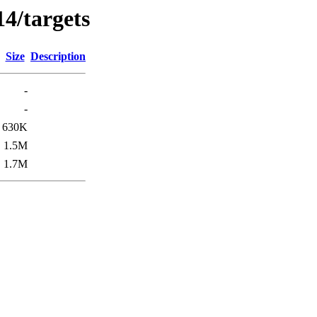
4/targets
Size
Description
-
-
630K
1.5M
1.7M