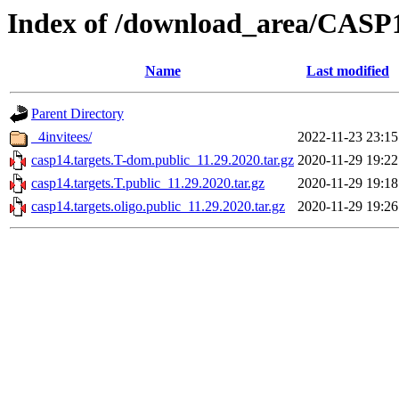
Index of /download_area/CASP1
Name
Last modified
Parent Directory
_4invitees/
2022-11-23 23:15
casp14.targets.T-dom.public_11.29.2020.tar.gz
2020-11-29 19:22
casp14.targets.T.public_11.29.2020.tar.gz
2020-11-29 19:18
casp14.targets.oligo.public_11.29.2020.tar.gz
2020-11-29 19:26