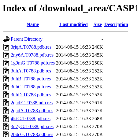
Index of /download_area/CASP1
Name
Last modified
Size
Description
Parent Directory
-
3rjqA.T0788.pdb.res
2014-06-15 16:33
240K
2ny6A.T0788.pdb.res
2014-06-15 16:33
245K
1g9mG.T0788.pdb.res
2014-06-15 16:33
250K
3tihA.T0788.pdb.res
2014-06-15 16:33
252K
3tihB.T0788.pdb.res
2014-06-15 16:33
252K
3tihC.T0788.pdb.res
2014-06-15 16:33
252K
3tihD.T0788.pdb.res
2014-06-15 16:33
252K
2qadE.T0788.pdb.res
2014-06-15 16:33
261K
2qadA.T0788.pdb.res
2014-06-15 16:33
267K
4lstG.T0788.pdb.res
2014-06-15 16:33
268K
3u7yG.T0788.pdb.res
2014-06-15 16:33
270K
2b4cG.T0788.pdb.res
2014-06-15 16:33
270K