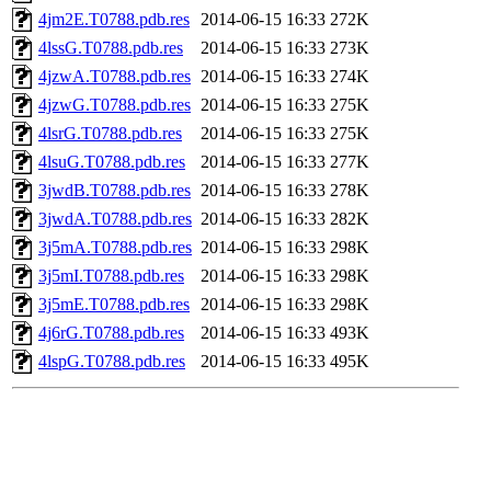
4jm2E.T0788.pdb.res
2014-06-15 16:33
272K
4lssG.T0788.pdb.res
2014-06-15 16:33
273K
4jzwA.T0788.pdb.res
2014-06-15 16:33
274K
4jzwG.T0788.pdb.res
2014-06-15 16:33
275K
4lsrG.T0788.pdb.res
2014-06-15 16:33
275K
4lsuG.T0788.pdb.res
2014-06-15 16:33
277K
3jwdB.T0788.pdb.res
2014-06-15 16:33
278K
3jwdA.T0788.pdb.res
2014-06-15 16:33
282K
3j5mA.T0788.pdb.res
2014-06-15 16:33
298K
3j5mI.T0788.pdb.res
2014-06-15 16:33
298K
3j5mE.T0788.pdb.res
2014-06-15 16:33
298K
4j6rG.T0788.pdb.res
2014-06-15 16:33
493K
4lspG.T0788.pdb.res
2014-06-15 16:33
495K