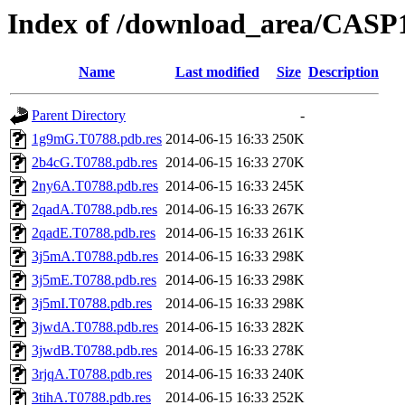
Index of /download_area/CASP1
Name
Last modified
Size
Description
Parent Directory
-
1g9mG.T0788.pdb.res
2014-06-15 16:33
250K
2b4cG.T0788.pdb.res
2014-06-15 16:33
270K
2ny6A.T0788.pdb.res
2014-06-15 16:33
245K
2qadA.T0788.pdb.res
2014-06-15 16:33
267K
2qadE.T0788.pdb.res
2014-06-15 16:33
261K
3j5mA.T0788.pdb.res
2014-06-15 16:33
298K
3j5mE.T0788.pdb.res
2014-06-15 16:33
298K
3j5mI.T0788.pdb.res
2014-06-15 16:33
298K
3jwdA.T0788.pdb.res
2014-06-15 16:33
282K
3jwdB.T0788.pdb.res
2014-06-15 16:33
278K
3rjqA.T0788.pdb.res
2014-06-15 16:33
240K
3tihA.T0788.pdb.res
2014-06-15 16:33
252K