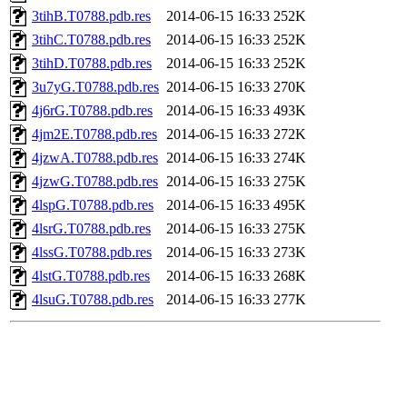
3tihB.T0788.pdb.res
2014-06-15 16:33
252K
3tihC.T0788.pdb.res
2014-06-15 16:33
252K
3tihD.T0788.pdb.res
2014-06-15 16:33
252K
3u7yG.T0788.pdb.res
2014-06-15 16:33
270K
4j6rG.T0788.pdb.res
2014-06-15 16:33
493K
4jm2E.T0788.pdb.res
2014-06-15 16:33
272K
4jzwA.T0788.pdb.res
2014-06-15 16:33
274K
4jzwG.T0788.pdb.res
2014-06-15 16:33
275K
4lspG.T0788.pdb.res
2014-06-15 16:33
495K
4lsrG.T0788.pdb.res
2014-06-15 16:33
275K
4lssG.T0788.pdb.res
2014-06-15 16:33
273K
4lstG.T0788.pdb.res
2014-06-15 16:33
268K
4lsuG.T0788.pdb.res
2014-06-15 16:33
277K