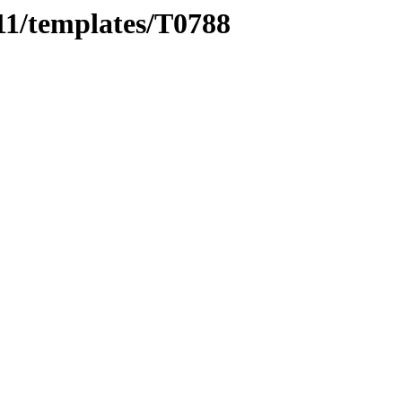
1/templates/T0788