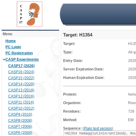
Menu
Target: H1354
Home
Target:
H13
PC Login
Type:
All-
PC Registration
CASP Experiments
Entry Date:
2026
CASP17 (2026)
Server Expiration Date:
2026
CASP16 (2024)
Human Expiration Date:
2026
CASP15 (2022)
CASP14 (2020)
CASP13 (2018)
Protein:
hema
CASP12 (2016)
CASP11 (2014)
Organism:
Rous
CASP10 (2012)
Residues:
726
CASP9 (2010)
Method:
EM
CASP8 (2008)
CASP7 (2006)
Sequence:
(
Plain text version
)
CASP6 (2004)