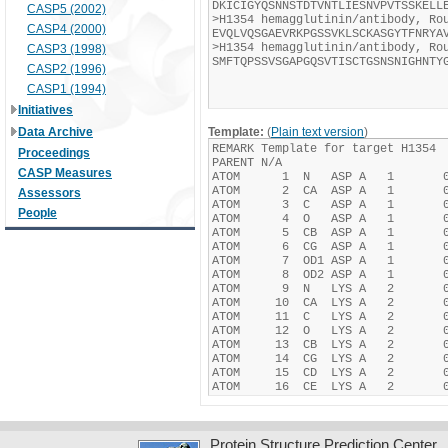
CASP5 (2002)
CASP4 (2000)
CASP3 (1998)
CASP2 (1996)
CASP1 (1994)
Initiatives
Data Archive
Template:
(
Plain text version
)
Proceedings
CASP Measures
Assessors
People
Protein Structure Prediction Center