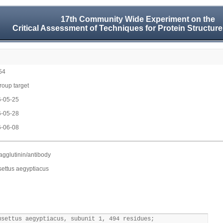
17th Community Wide Experiment on the
Critical Assessment of Techniques for Protein Structure
54
group target
-05-25
-05-28
-06-08
gglutinin/antibody
ettus aegyptiacus