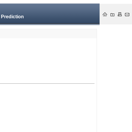
 Prediction