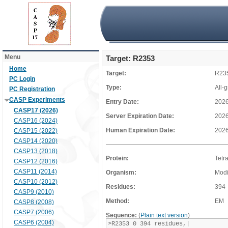
Menu
Target: R2353
Home
Target:
R23
PC Login
Type:
All-
PC Registration
CASP Experiments
Entry Date:
2026
CASP17 (2026)
Server Expiration Date:
2026
CASP16 (2024)
Human Expiration Date:
2026
CASP15 (2022)
CASP14 (2020)
CASP13 (2018)
Protein:
Tetr
CASP12 (2016)
CASP11 (2014)
Organism:
Modi
CASP10 (2012)
Residues:
394
CASP9 (2010)
Method:
EM
CASP8 (2008)
CASP7 (2006)
Sequence:
(
Plain text version
)
CASP6 (2004)