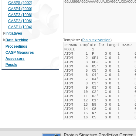
CASP5 (2002)
CASP4 (2000)
CASP3 (1998)
CASP2 (1996)
CASP1 (1994)
Initiatives
Data Archive
Template:
(
Plain text version
)
Proceedings
CASP Measures
Assessors
People
Protein Structure Prediction Center