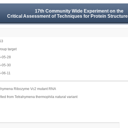
17th Community Wide Experiment on the
Critical Assessment of Techniques for Protein Structure
53
group target
-05-28
-05-30
-06-11
ahymena Ribozyme Vc2 mutant RNA
fied from Tetrahymena thermophila natural variant