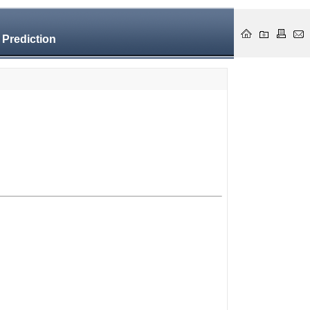
 Prediction