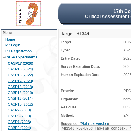
17th Co
Critical Assessment 
Menu
Target: H1346
Home
Target:
H13
PC Login
Type:
All-
PC Registration
CASP Experiments
Entry Date:
2026
CASP17 (2026)
Server Expiration Date:
2026
CASP16 (2024)
Human Expiration Date:
2026
CASP15 (2022)
CASP14 (2020)
CASP13 (2018)
Protein:
REG
CASP12 (2016)
CASP11 (2014)
Organism:
homo
CASP10 (2012)
Residues:
885
CASP9 (2010)
Method:
EM
CASP8 (2008)
CASP7 (2006)
Sequence:
(
Plain text version
)
CASP6 (2004)