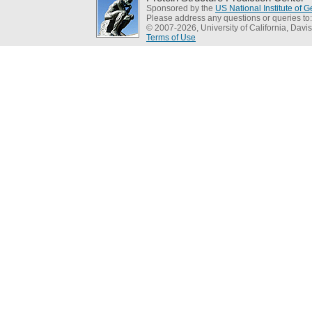
Sponsored by the
US National Institute of
Please address any questions or queries to
© 2007-2026, University of California, Davis
Terms of Use