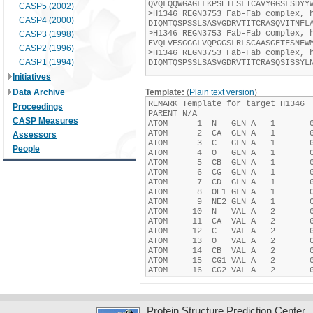
CASP5 (2002)
CASP4 (2000)
CASP3 (1998)
CASP2 (1996)
CASP1 (1994)
Initiatives
Data Archive
Template:
(
Plain text version
)
Proceedings
CASP Measures
Assessors
People
Protein Structure Prediction Center