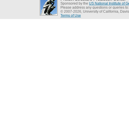
Sponsored by the
US National Institute of
Please address any questions or queries to
© 2007-2026, University of California, Davis
Terms of Use