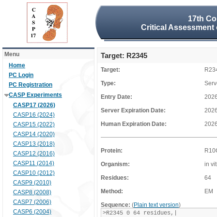
17th Co
Critical Assessment 
Menu
Target: R2345
Home
Target:
R23
PC Login
Type:
Serv
PC Registration
CASP Experiments
Entry Date:
2026
CASP17 (2026)
Server Expiration Date:
2026
CASP16 (2024)
Human Expiration Date:
2026
CASP15 (2022)
CASP14 (2020)
CASP13 (2018)
Protein:
R10
CASP12 (2016)
CASP11 (2014)
Organism:
in vi
CASP10 (2012)
Residues:
64
CASP9 (2010)
Method:
EM
CASP8 (2008)
CASP7 (2006)
Sequence:
(
Plain text version
)
CASP6 (2004)