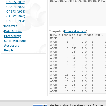
CASP5 (2002)
CASP4 (2000)
CASP3 (1998)
CASP2 (1996)
CASP1 (1994)
Initiatives
Data Archive
Template:
(
Plain text version
)
Proceedings
CASP Measures
Assessors
People
Protein Structure Prediction Center