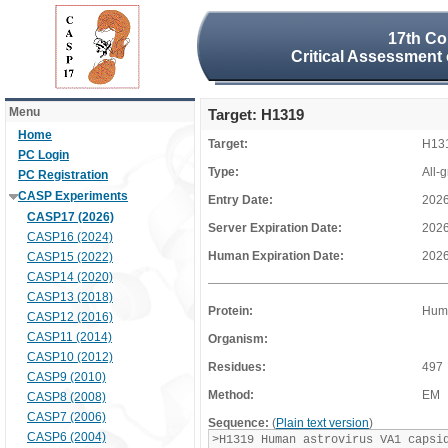
17th Co
Critical Assessment 
Menu
Target: H1319
Home
Target:
H13
PC Login
Type:
All-
PC Registration
CASP Experiments
Entry Date:
2026
CASP17 (2026)
Server Expiration Date:
2026
CASP16 (2024)
Human Expiration Date:
2026
CASP15 (2022)
CASP14 (2020)
CASP13 (2018)
Protein:
Huma
CASP12 (2016)
CASP11 (2014)
Organism:
CASP10 (2012)
Residues:
497
CASP9 (2010)
Method:
EM
CASP8 (2008)
CASP7 (2006)
Sequence:
(
Plain text version
)
CASP6 (2004)