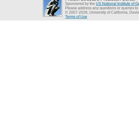
Sponsored by the
US National Institute of
Please address any questions or queries to
© 2007-2026, University of California, Davis
Terms of Use