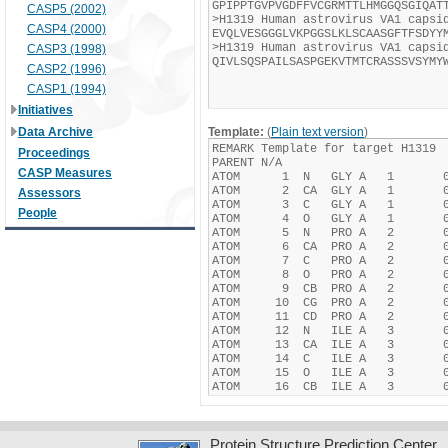
CASP5 (2002)
CASP4 (2000)
CASP3 (1998)
CASP2 (1996)
CASP1 (1994)
Initiatives
Data Archive
Template:
(
Plain text version
)
Proceedings
CASP Measures
Assessors
People
Protein Structure Prediction Center