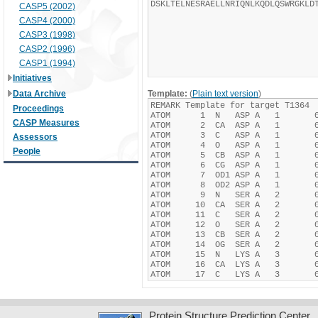
CASP5 (2002)
CASP4 (2000)
CASP3 (1998)
CASP2 (1996)
CASP1 (1994)
Initiatives
Data Archive
Template:
(
Plain text version
)
Proceedings
CASP Measures
Assessors
People
Protein Structure Prediction Center