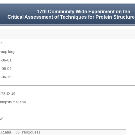
17th Community Wide Experiment on the
Critical Assessment of Techniques for Protein Structure
64
group target
-06-01
-06-04
-06-15
178UXU6
idopsis thaliana
AY