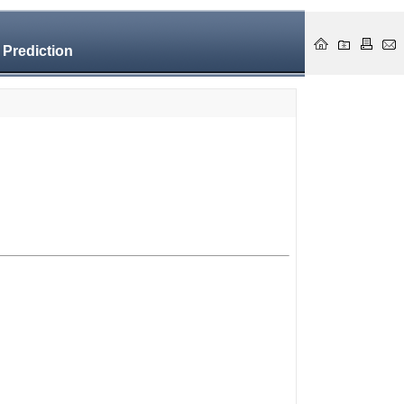
 Prediction