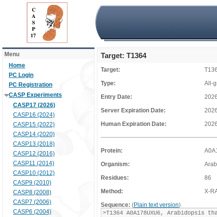
Menu
Target: T1364
Home
Target:
T13
PC Login
Type:
All-
PC Registration
CASP Experiments
Entry Date:
2026
CASP17 (2026)
Server Expiration Date:
2026
CASP16 (2024)
Human Expiration Date:
2026
CASP15 (2022)
CASP14 (2020)
CASP13 (2018)
Protein:
A0A
CASP12 (2016)
CASP11 (2014)
Organism:
Arab
CASP10 (2012)
Residues:
86
CASP9 (2010)
Method:
X-R
CASP8 (2008)
CASP7 (2006)
Sequence:
(
Plain text version
)
CASP6 (2004)