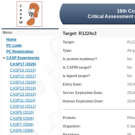
16th Co
Critical Assessment 
Menu
Target: R1224s3
Home
Target:
R12
PC Login
Type:
All-
PC Registration
CASP Experiments
Is protein multimer?
No
CASP17 (2026)
Is CAPRI target?
No
CASP16 (2024)
Is ligand target?
No
CASP15 (2022)
CASP14 (2020)
Entry Date:
2024
CASP13 (2018)
Server Expiration Date:
2024
CASP12 (2016)
CASP11 (2014)
Human Expiration Date:
2024
CASP10 (2012)
CASP9 (2010)
Protein:
RNas
CASP8 (2008)
CASP7 (2006)
Organism:
E.fa
CASP6 (2004)
Residues:
86