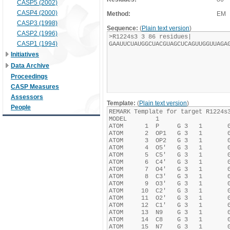
CASP5 (2002)
CASP4 (2000)
Method:
EM
CASP3 (1998)
Sequence:
(
Plain text version
)
CASP2 (1996)
CASP1 (1994)
Initiatives
Data Archive
Proceedings
CASP Measures
Assessors
Template:
(
Plain text version
)
People