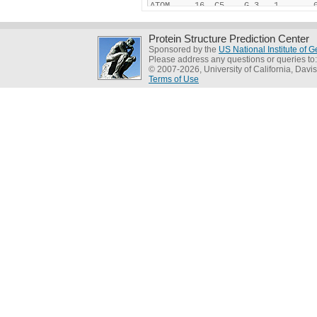
Protein Structure Prediction Center
Sponsored by the
US National Institute of
Please address any questions or queries to
© 2007-2026, University of California, Davis
Terms of Use