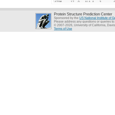
Protein Structure Prediction Center
Sponsored by the
US National Institute of
Please address any questions or queries to
© 2007-2026, University of California, Davis
Terms of Use