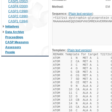
CASP5 (2002)
CASP4 (2000)
Method:
EM
CASP3 (1998)
Sequence:
(
Plain text version
)
CASP2 (1996)
CASP1 (1994)
Initiatives
Data Archive
Proceedings
CASP Measures
Assessors
Template:
(
Plain text version
)
People