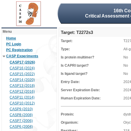
16th Co
Critical Assessment 
Menu
Target: T2272s3
Home
Target:
T22
PC Login
Type:
All-
PC Registration
CASP Experiments
Is protein multimer?
No
CASP17 (2026)
Is CAPRI target?
No
CASP16 (2024)
Is ligand target?
No
CASP15 (2022)
CASP14 (2020)
Entry Date:
2024
CASP13 (2018)
Server Expiration Date:
2024
CASP12 (2016)
CASP11 (2014)
Human Expiration Date:
2024
CASP10 (2012)
CASP9 (2010)
Protein:
dyst
CASP8 (2008)
CASP7 (2006)
Organism:
Oryc
CASP6 (2004)
Residues:
318