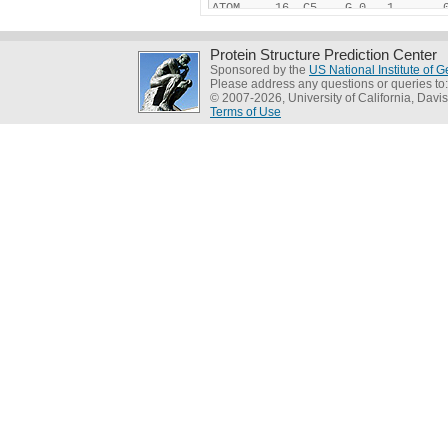
Protein Structure Prediction Center
Sponsored by the
US National Institute of
Please address any questions or queries to
© 2007-2026, University of California, Davis
Terms of Use