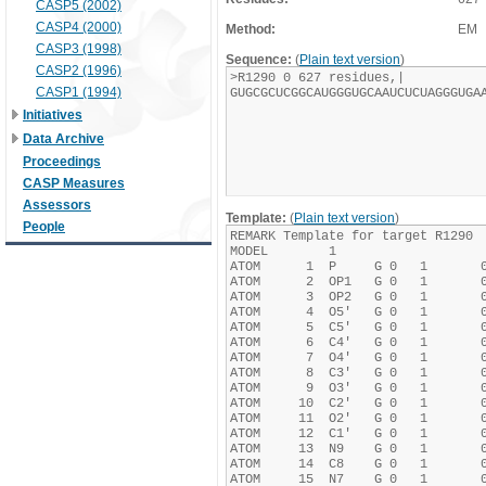
CASP5 (2002)
CASP4 (2000)
Method:
EM
CASP3 (1998)
Sequence:
(
Plain text version
)
CASP2 (1996)
CASP1 (1994)
Initiatives
Data Archive
Proceedings
CASP Measures
Assessors
Template:
(
Plain text version
)
People