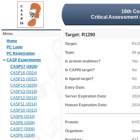
16th Co
Critical Assessment 
Menu
Target: R1290
Home
Target:
R12
PC Login
Type:
All-
PC Registration
CASP Experiments
Is protein multimer?
Yes
CASP17 (2026)
Is CAPRI target?
No
CASP16 (2024)
Is ligand target?
No
CASP15 (2022)
CASP14 (2020)
Entry Date:
2024
CASP13 (2018)
Server Expiration Date:
2024
CASP12 (2016)
CASP11 (2014)
Human Expiration Date:
2024
CASP10 (2012)
CASP9 (2010)
Protein:
HYE
CASP8 (2008)
CASP7 (2006)
Organism:
Anox
CASP6 (2004)
Residues:
627