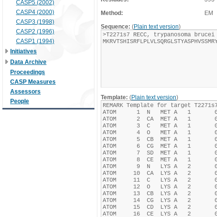
CASP5 (2002)
CASP4 (2000)
Method:
EM
CASP3 (1998)
Sequence:
(
Plain text version
)
CASP2 (1996)
CASP1 (1994)
Initiatives
Data Archive
Proceedings
CASP Measures
Assessors
Template:
(
Plain text version
)
People