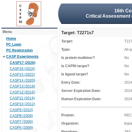
16th Co
Critical Assessment 
Menu
Target: T2271s7
Home
Target:
T22
PC Login
Type:
All-
PC Registration
CASP Experiments
Is protein multimer?
No
CASP17 (2026)
Is CAPRI target?
No
CASP16 (2024)
Is ligand target?
No
CASP15 (2022)
CASP14 (2020)
Entry Date:
2024
CASP13 (2018)
Server Expiration Date:
2024
CASP12 (2016)
CASP11 (2014)
Human Expiration Date:
2024
CASP10 (2012)
CASP9 (2010)
Protein:
RE
CASP8 (2008)
CASP7 (2006)
Organism:
tryp
CASP6 (2004)
Residues:
393