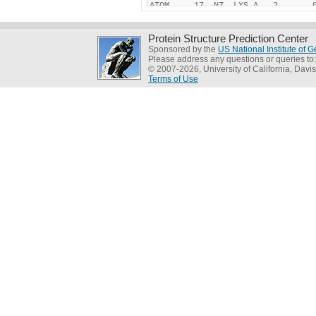
Protein Structure Prediction Center
Sponsored by the
US National Institute of
Please address any questions or queries to
© 2007-2026, University of California, Davis
Terms of Use