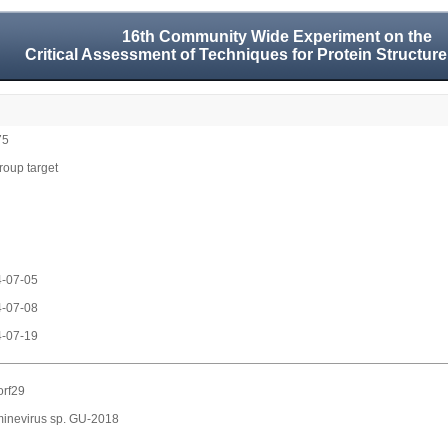
16th Community Wide Experiment on the
Critical Assessment of Techniques for Protein Structure
75
group target
-07-05
-07-08
-07-19
rf29
inevirus sp. GU-2018