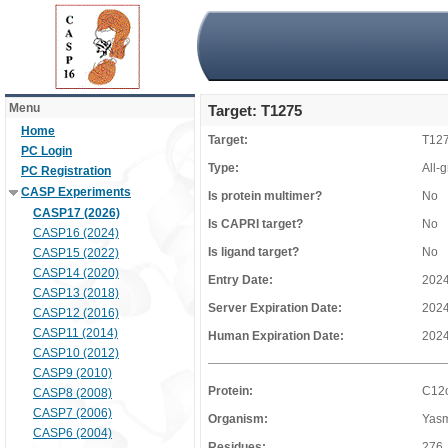
Menu
Target: T1275
Home
Target:
T12
PC Login
Type:
All-
PC Registration
CASP Experiments
Is protein multimer?
No
CASP17 (2026)
Is CAPRI target?
No
CASP16 (2024)
Is ligand target?
No
CASP15 (2022)
CASP14 (2020)
Entry Date:
2024
CASP13 (2018)
Server Expiration Date:
2024
CASP12 (2016)
CASP11 (2014)
Human Expiration Date:
2024
CASP10 (2012)
CASP9 (2010)
Protein:
C12o
CASP8 (2008)
CASP7 (2006)
Organism:
Yasm
CASP6 (2004)
Residues:
276