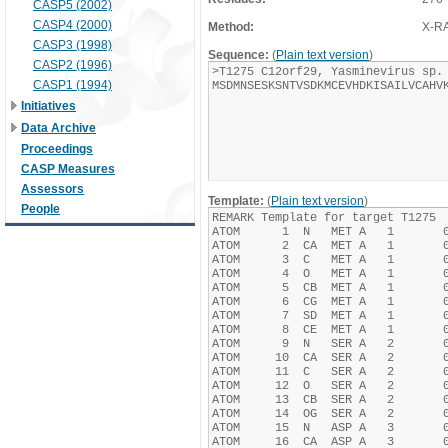
CASP5 (2002)
CASP4 (2000)
Method:
X-R
CASP3 (1998)
Sequence:
(
Plain text version
)
CASP2 (1996)
CASP1 (1994)
Initiatives
Data Archive
Proceedings
CASP Measures
Assessors
Template:
(
Plain text version
)
People