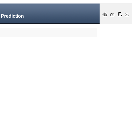
 Prediction