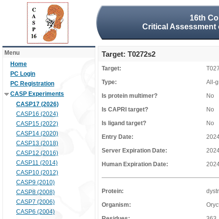
16th Co
Critical Assessment 
Menu
Target: T0272s2
Home
Target:
T02
PC Login
Type:
All-
PC Registration
CASP Experiments
Is protein multimer?
No
CASP17 (2026)
Is CAPRI target?
No
CASP16 (2024)
Is ligand target?
No
CASP15 (2022)
CASP14 (2020)
Entry Date:
2024
CASP13 (2018)
Server Expiration Date:
2024
CASP12 (2016)
CASP11 (2014)
Human Expiration Date:
2024
CASP10 (2012)
CASP9 (2010)
Protein:
dyst
CASP8 (2008)
CASP7 (2006)
Organism:
Oryc
CASP6 (2004)
Residues:
363