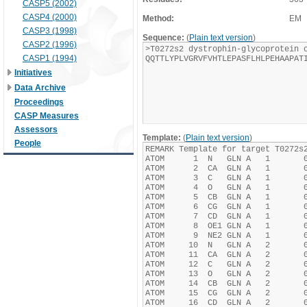
CASP5 (2002)
CASP4 (2000)
Method:
EM
CASP3 (1998)
Sequence:
(
Plain text version
)
CASP2 (1996)
CASP1 (1994)
Initiatives
Data Archive
Proceedings
CASP Measures
Assessors
Template:
(
Plain text version
)
People