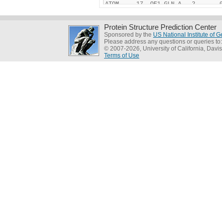
Protein Structure Prediction Center
Sponsored by the
US National Institute of
Please address any questions or queries to
© 2007-2026, University of California, Davis
Terms of Use