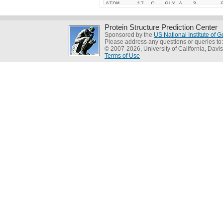
Protein Structure Prediction Center
Sponsored by the
US National Institute of
Please address any questions or queries to
© 2007-2026, University of California, Davis
Terms of Use