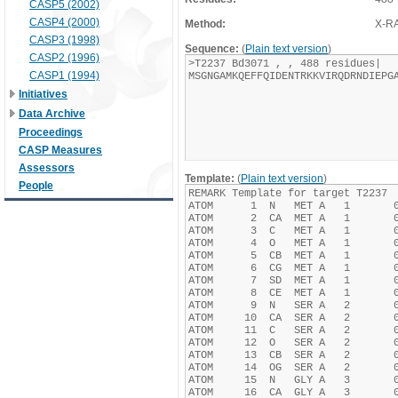
CASP5 (2002)
CASP4 (2000)
Method:
X-R
CASP3 (1998)
Sequence:
(
Plain text version
)
CASP2 (1996)
CASP1 (1994)
Initiatives
Data Archive
Proceedings
CASP Measures
Assessors
Template:
(
Plain text version
)
People