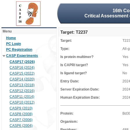
16th Co
Critical Assessment 
Menu
Target: T2237
Home
Target:
T22
PC Login
Type:
All-
PC Registration
CASP Experiments
Is protein multimer?
Yes
CASP17 (2026)
Is CAPRI target?
Yes
CASP16 (2024)
Is ligand target?
No
CASP15 (2022)
CASP14 (2020)
Entry Date:
2024
CASP13 (2018)
Server Expiration Date:
2024
CASP12 (2016)
CASP11 (2014)
Human Expiration Date:
2024
CASP10 (2012)
CASP9 (2010)
Protein:
Bd3
CASP8 (2008)
CASP7 (2006)
Organism:
CASP6 (2004)
Residues:
488