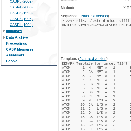
CASP5 (2002)
CASP4 (2000)
Method:
X-R
CASP3 (1998)
Sequence:
(
Plain text version
)
CASP2 (1996)
CASP1 (1994)
Initiatives
Data Archive
Proceedings
CASP Measures
Assessors
Template:
(
Plain text version
)
People