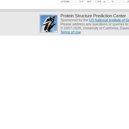
Protein Structure Prediction Center
Sponsored by the
US National Institute of
Please address any questions or queries to
© 2007-2026, University of California, Davis
Terms of Use