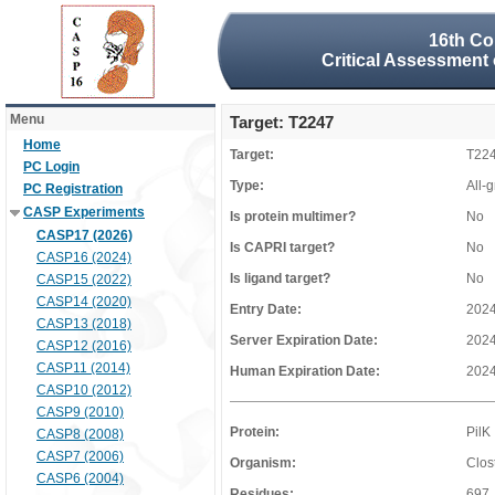
16th Co
Critical Assessment 
Menu
Target: T2247
Home
Target:
T22
PC Login
Type:
All-
PC Registration
CASP Experiments
Is protein multimer?
No
CASP17 (2026)
Is CAPRI target?
No
CASP16 (2024)
Is ligand target?
No
CASP15 (2022)
CASP14 (2020)
Entry Date:
2024
CASP13 (2018)
Server Expiration Date:
2024
CASP12 (2016)
CASP11 (2014)
Human Expiration Date:
2024
CASP10 (2012)
CASP9 (2010)
Protein:
PilK
CASP8 (2008)
CASP7 (2006)
Organism:
Clost
CASP6 (2004)
Residues:
697