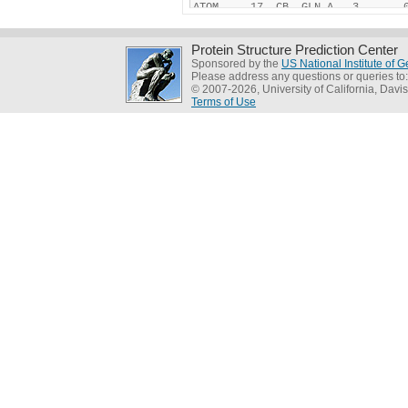
Protein Structure Prediction Center
Sponsored by the
US National Institute of
Please address any questions or queries to
© 2007-2026, University of California, Davis
Terms of Use