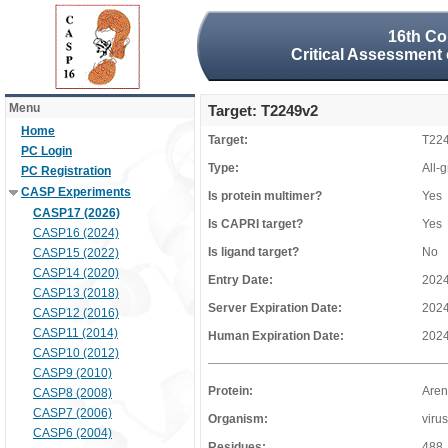
16th Co
Critical Assessment 
Menu
Target: T2249v2
Home
Target:
T22
PC Login
Type:
All-
PC Registration
CASP Experiments
Is protein multimer?
Yes
CASP17 (2026)
Is CAPRI target?
Yes
CASP16 (2024)
Is ligand target?
No
CASP15 (2022)
CASP14 (2020)
Entry Date:
2024
CASP13 (2018)
Server Expiration Date:
2024
CASP12 (2016)
CASP11 (2014)
Human Expiration Date:
2024
CASP10 (2012)
CASP9 (2010)
Protein:
Aren
CASP8 (2008)
CASP7 (2006)
Organism:
virus
CASP6 (2004)
Residues:
488