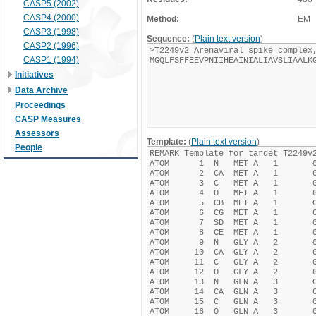
CASP5 (2002)
CASP4 (2000)
Method:
EM
CASP3 (1998)
Sequence:
(
Plain text version
)
CASP2 (1996)
CASP1 (1994)
Initiatives
Data Archive
Proceedings
CASP Measures
Assessors
Template:
(
Plain text version
)
People