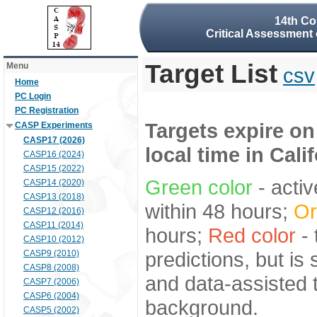
14th Co
Critical Assessment 
Target List
Menu
csv
Home
PC Login
PC Registration
Targets expire on
CASP Experiments
CASP17 (2026)
local time in Cali
CASP16 (2024)
CASP15 (2022)
Green color
- activ
CASP14 (2020)
CASP13 (2018)
within 48 hours;
Or
CASP12 (2016)
CASP11 (2014)
hours;
Red color
- 
CASP10 (2012)
predictions, but is
CASP9 (2010)
CASP8 (2008)
and data-assisted t
CASP7 (2006)
CASP6 (2004)
background.
CASP5 (2002)