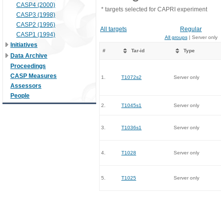
CASP4 (2000)
* targets selected for CAPRI experiment
CASP3 (1998)
CASP2 (1996)
All targets
Regular
CASP1 (1994)
All groups
| Server only
Initiatives
#
Tar-id
Type
Data Archive
Proceedings
CASP Measures
1.
T1072s2
Server only
Assessors
People
2.
T1045s1
Server only
3.
T1036s1
Server only
4.
T1028
Server only
5.
T1025
Server only