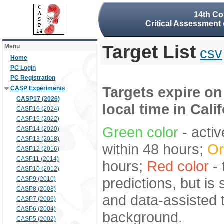
14th Co
Critical Assessment 
Target List
Menu
csv
Home
PC Login
PC Registration
Targets expire on
CASP Experiments
CASP17 (2026)
local time in Cali
CASP16 (2024)
CASP15 (2022)
Green color
- activ
CASP14 (2020)
CASP13 (2018)
within 48 hours;
Or
CASP12 (2016)
CASP11 (2014)
hours;
Red color
- 
CASP10 (2012)
predictions, but is
CASP9 (2010)
CASP8 (2008)
and data-assisted t
CASP7 (2006)
CASP6 (2004)
background.
CASP5 (2002)