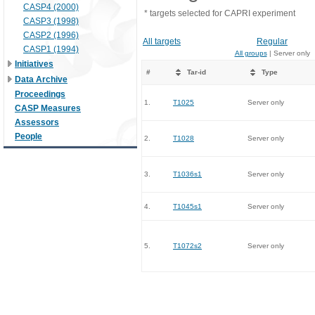
CASP4 (2000)
* targets selected for CAPRI experiment
CASP3 (1998)
CASP2 (1996)
All targets
Regular
CASP1 (1994)
All groups
| Server only
Initiatives
#
Tar-id
Type
Data Archive
Proceedings
1.
T1025
Server only
CASP Measures
Assessors
People
2.
T1028
Server only
3.
T1036s1
Server only
4.
T1045s1
Server only
5.
T1072s2
Server only