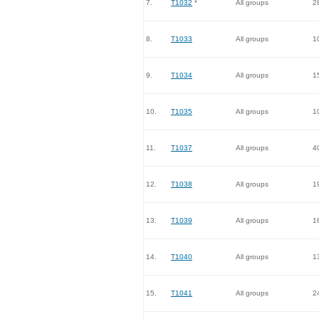
7.
T1032
*
All groups
2
8.
T1033
All groups
1
9.
T1034
All groups
1
10.
T1035
All groups
1
11.
T1037
All groups
4
12.
T1038
All groups
1
13.
T1039
All groups
1
14.
T1040
All groups
1
15.
T1041
All groups
2