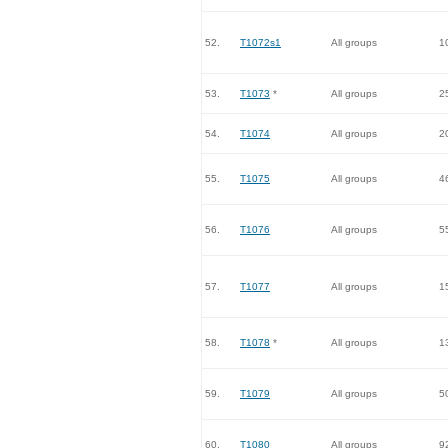
52.
T1072s1
All groups
1
53.
T1073
*
All groups
2
54.
T1074
All groups
2
55.
T1075
All groups
4
56.
T1076
All groups
5
57.
T1077
All groups
1
58.
T1078
*
All groups
1
59.
T1079
All groups
5
60.
T1080
All groups
9