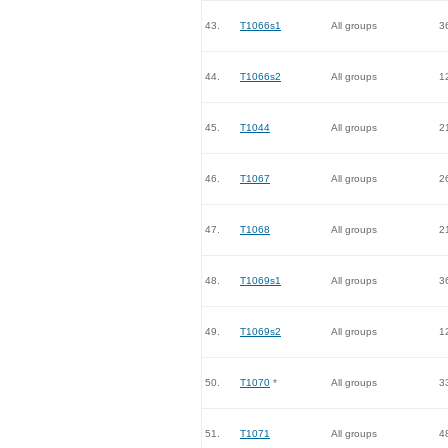
43.
T1066s1
All groups
3
44.
T1066s2
All groups
1
45.
T1044
All groups
2
46.
T1067
All groups
2
47.
T1068
All groups
2
48.
T1069s1
All groups
3
49.
T1069s2
All groups
1
50.
T1070
*
All groups
3
51.
T1071
All groups
4