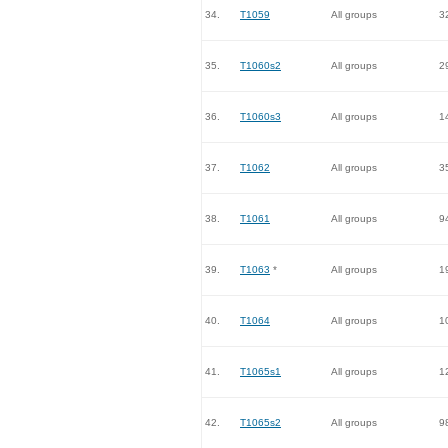
34.
T1059
All groups
3
35.
T1060s2
All groups
2
36.
T1060s3
All groups
1
37.
T1062
All groups
3
38.
T1061
All groups
9
39.
T1063
*
All groups
1
40.
T1064
All groups
1
41.
T1065s1
All groups
1
42.
T1065s2
All groups
9