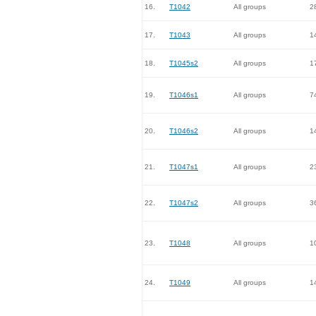
16.
T1042
All groups
2
17.
T1043
All groups
1
18.
T1045s2
All groups
1
19.
T1046s1
All groups
7
20.
T1046s2
All groups
1
21.
T1047s1
All groups
2
22.
T1047s2
All groups
3
23.
T1048
All groups
1
24.
T1049
All groups
1