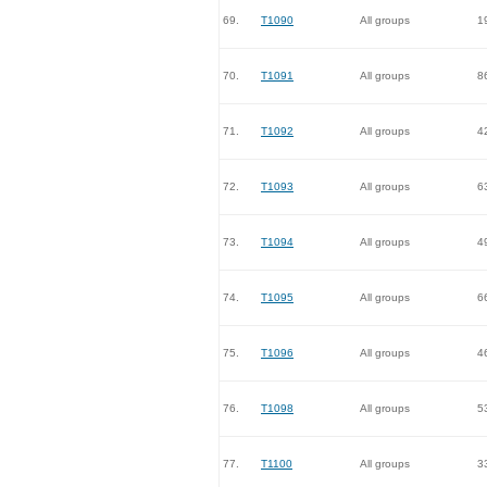
69.
T1090
All groups
1
70.
T1091
All groups
8
71.
T1092
All groups
4
72.
T1093
All groups
6
73.
T1094
All groups
4
74.
T1095
All groups
6
75.
T1096
All groups
4
76.
T1098
All groups
5
77.
T1100
All groups
3