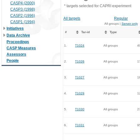
CASP4 (2000)
* targets selected for CAPRI experiment
CASP3 (1998)
CASP2 (1996)
All targets
Regular
CASP1 (1994)
All groups |
Server only
Initiatives
#
Tar-id
Type
Data Archive
Proceedings
1.
T1024
All groups
4
CASP Measures
Assessors
People
2.
T1026
All groups
1
3.
T1027
All groups
1
4.
T1029
All groups
1
5.
T1030
All groups
2
6.
T1031
All groups
9