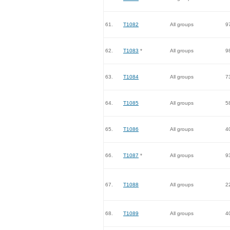
61.
T1082
All groups
9
62.
T1083
*
All groups
9
63.
T1084
All groups
7
64.
T1085
All groups
5
65.
T1086
All groups
4
66.
T1087
*
All groups
9
67.
T1088
All groups
2
68.
T1089
All groups
4