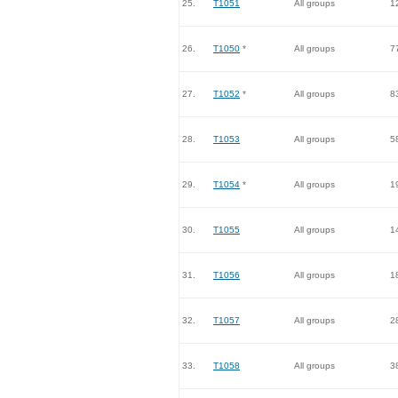
25.
T1051
All groups
1
26.
T1050
*
All groups
7
27.
T1052
*
All groups
8
28.
T1053
All groups
5
29.
T1054
*
All groups
1
30.
T1055
All groups
1
31.
T1056
All groups
1
32.
T1057
All groups
2
33.
T1058
All groups
3