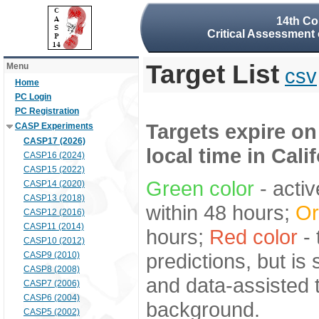
14th Co
Critical Assessment 
Target List
Menu
csv
Home
PC Login
PC Registration
Targets expire on
CASP Experiments
CASP17 (2026)
local time in Cali
CASP16 (2024)
CASP15 (2022)
Green color
- activ
CASP14 (2020)
CASP13 (2018)
within 48 hours;
Or
CASP12 (2016)
CASP11 (2014)
hours;
Red color
- 
CASP10 (2012)
predictions, but is
CASP9 (2010)
CASP8 (2008)
and data-assisted t
CASP7 (2006)
CASP6 (2004)
background.
CASP5 (2002)